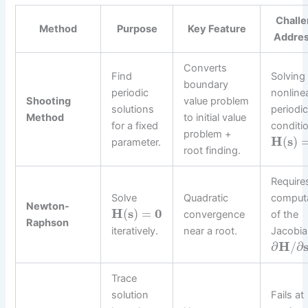
Chall
Method
Purpose
Key Feature
Addre
Converts
Find
Solving
boundary
periodic
nonline
Shooting
value problem
solutions
periodic
Method
to initial value
for a fixed
conditi
problem +
H
(
s
)
parameter.
root finding.
Require
Solve
Quadratic
comput
Newton-
H
(
s
)
=
0
convergence
of the
Raphson
iteratively.
near a root.
Jacobi
∂
H
/
∂
Trace
solution
Fails at