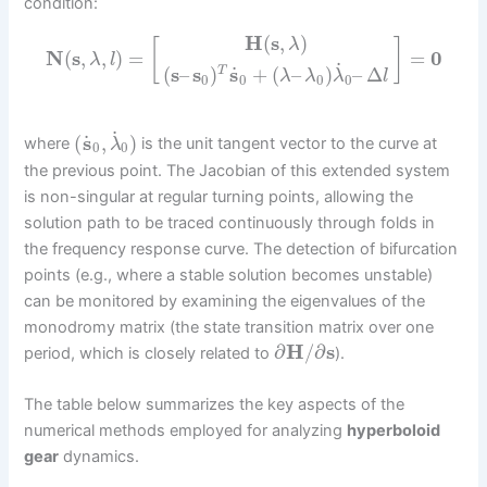
condition:
H
(
s
,
)
λ
[
]
N
(
s
,
,
)
=
=
0
λ
l
˙
˙
(
s
–
s
)
s
+
(
–
)
–
Δ
T
λ
λ
λ
l
0
0
0
0
˙
˙
(
s
,
)
where
is the unit tangent vector to the curve at
λ
0
0
the previous point. The Jacobian of this extended system
is non-singular at regular turning points, allowing the
solution path to be traced continuously through folds in
the frequency response curve. The detection of bifurcation
points (e.g., where a stable solution becomes unstable)
can be monitored by examining the eigenvalues of the
monodromy matrix (the state transition matrix over one
∂
H
/
∂
s
period, which is closely related to
).
The table below summarizes the key aspects of the
numerical methods employed for analyzing
hyperboloid
gear
dynamics.