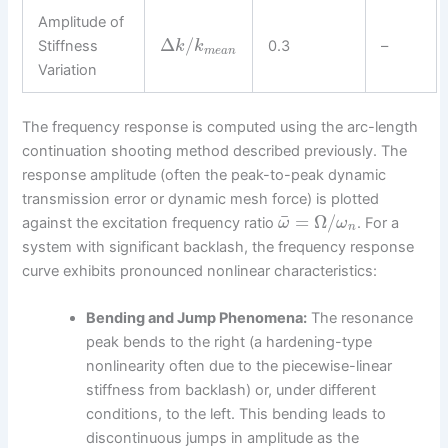
Amplitude of
Δ
/
Stiffness
0.3
–
k
k
m
e
a
n
Variation
The frequency response is computed using the arc-length
continuation shooting method described previously. The
response amplitude (often the peak-to-peak dynamic
transmission error or dynamic mesh force) is plotted
¯
=
Ω
/
against the excitation frequency ratio
. For a
ω
ω
n
system with significant backlash, the frequency response
curve exhibits pronounced nonlinear characteristics:
Bending and Jump Phenomena:
The resonance
peak bends to the right (a hardening-type
nonlinearity often due to the piecewise-linear
stiffness from backlash) or, under different
conditions, to the left. This bending leads to
discontinuous jumps in amplitude as the