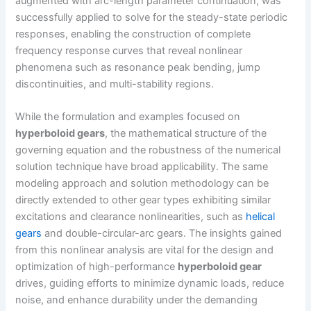
augmented with arc-length parameter continuation, was
successfully applied to solve for the steady-state periodic
responses, enabling the construction of complete
frequency response curves that reveal nonlinear
phenomena such as resonance peak bending, jump
discontinuities, and multi-stability regions.
While the formulation and examples focused on
hyperboloid gears
, the mathematical structure of the
governing equation and the robustness of the numerical
solution technique have broad applicability. The same
modeling approach and solution methodology can be
directly extended to other gear types exhibiting similar
excitations and clearance nonlinearities, such as
helical
gears
and double-circular-arc gears. The insights gained
from this nonlinear analysis are vital for the design and
optimization of high-performance
hyperboloid gear
drives, guiding efforts to minimize dynamic loads, reduce
noise, and enhance durability under the demanding