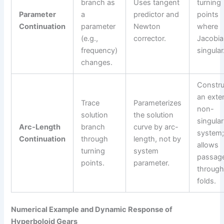
branch as
Uses tangent
turning
Parameter
a
predictor and
points
Continuation
parameter
Newton
where
(e.g.,
corrector.
Jacobia
frequency)
singular
changes.
Constru
an ext
Trace
Parameterizes
non-
solution
the solution
singular
Arc-Length
branch
curve by arc-
system
Continuation
through
length, not by
allows
turning
system
passag
points.
parameter.
throug
folds.
Numerical Example and Dynamic Response of
Hyperboloid Gears