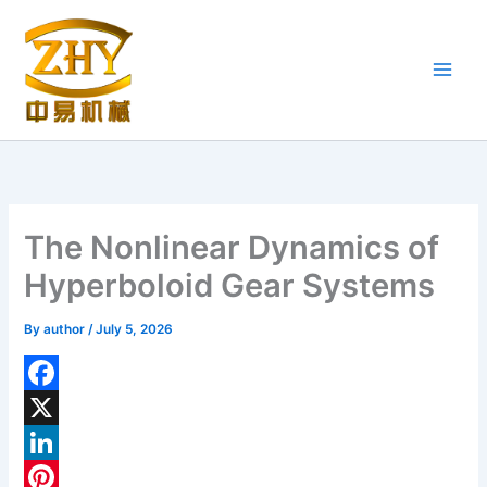
Skip
to
content
The Nonlinear Dynamics of
Hyperboloid Gear Systems
By
author
/
July 5, 2026
F
a
X
c
L