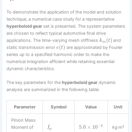
To demonstrate the application of the model and solution
technique, a numerical case study for a representative
hyperboloid gear
set is presented. The system parameters
are chosen to reflect typical automotive final drive
(
)
applications. The time-varying mesh stiffness
and
k
t
m
(
)
static transmission error
are approximated by Fourier
e
t
series up to a specified harmonic order to make the
numerical integration efficient while retaining essential
dynamic characteristics.
The key parameters for the
hyperboloid gear
dynamic
analysis are summarized in the following table:
Parameter
Symbol
Value
Unit
Pinion Mass
−
4
5.0
×
10
Moment of
kg·m²
I
p