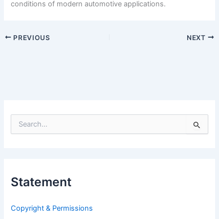
conditions of modern automotive applications.
PREVIOUS
NEXT
S
e
a
r
c
h
Statement
f
o
r
Copyright & Permissions
: