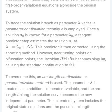
first-order variational equations alongside the original
system.
To trace the solution branch as parameter
varies, a
λ
parameter continuation
technique is employed. Once a
s
solution
is known for a parameter
, a tangent
λ
0
0
s
predictor step estimates the solution
at
1
=
+
Δ
. This predictor is then corrected using the
λ
λ
λ
1
0
shooting method. However, near turning points or
∂
H
/
∂
s
bifurcation points, the Jacobian
becomes singular,
causing the standard continuation to fail.
To overcome this, an
arc-length continuation
or
parameterization method
is used. The parameter
is
λ
treated as an additional dependent variable, and the arc-
length
along the solution curve becomes the new
l
independent parameter. The extended system includes the
original state equations and the pseudo-arclength