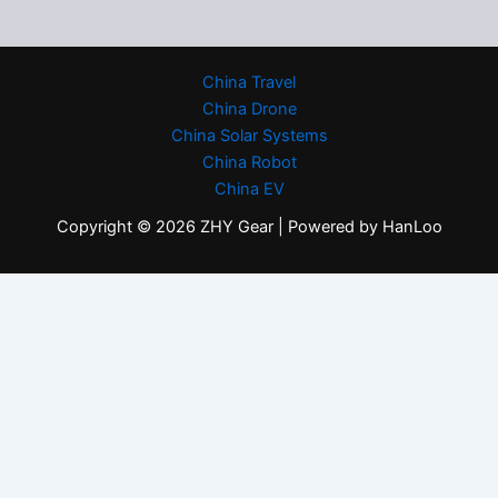
China Travel
China Drone
China Solar Systems
China Robot
China EV
Copyright © 2026 ZHY Gear | Powered by HanLoo