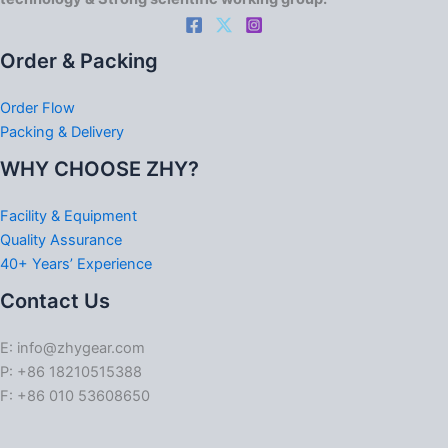
Order & Packing
Order Flow
Packing & Delivery
WHY CHOOSE ZHY?
Facility & Equipment
Quality Assurance
40+ Years’ Experience
Contact Us
E: info@zhygear.com
P: +86 18210515388
F: +86 010 53608650