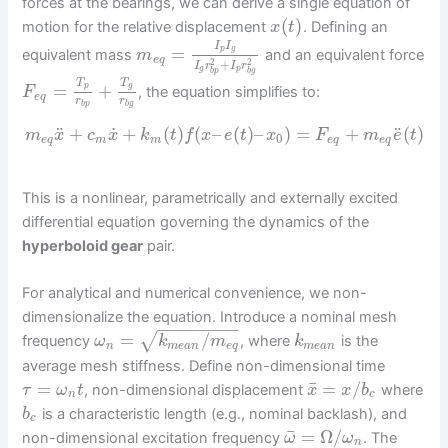
forces at the bearings, we can derive a single equation of
(
)
motion for the relative displacement
. Defining an
x
t
I
I
=
p
g
equivalent mass
and an equivalent force
m
e
q
2
2
+
I
r
I
r
g
p
b
p
b
g
T
T
=
+
g
p
, the equation simplifies to:
F
e
q
r
r
b
p
b
g
˙
¨
¨
+
+
(
)
(
–
(
)
–
)
=
+
(
)
m
x
c
x
k
t
f
x
e
t
x
F
m
e
t
0
e
q
m
m
e
q
e
q
This is a nonlinear, parametrically and externally excited
differential equation governing the dynamics of the
hyperboloid gear
pair.
For analytical and numerical convenience, we non-
dimensionalize the equation. Introduce a nominal mesh
−
−
−
−
−
−
−
−
=
/
√
frequency
, where
is the
ω
k
m
k
n
m
e
a
n
e
q
m
e
a
n
average mesh stiffness. Define non-dimensional time
¯
=
=
/
, non-dimensional displacement
where
τ
ω
t
x
x
b
n
c
is a characteristic length (e.g., nominal backlash), and
b
c
¯
=
Ω
/
non-dimensional excitation frequency
. The
ω
ω
n