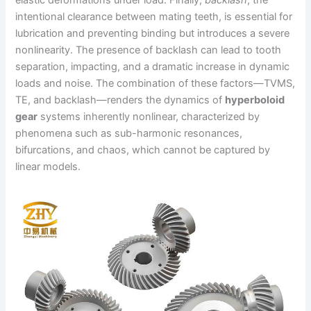
intentional clearance between mating teeth, is essential for
lubrication and preventing binding but introduces a severe
nonlinearity. The presence of backlash can lead to tooth
separation, impacting, and a dramatic increase in dynamic
loads and noise. The combination of these factors—TVMS,
TE, and backlash—renders the dynamics of
hyperboloid
gear
systems inherently nonlinear, characterized by
phenomena such as sub-harmonic resonances,
bifurcations, and chaos, which cannot be captured by
linear models.