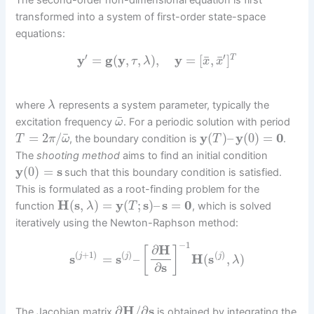
The second-order non-dimensional equation is first
transformed into a system of first-order state-space
equations:
′
′
¯
¯
y
=
g
(
y
,
,
)
,
y
=
[
,
]
T
τ
λ
x
x
where
represents a system parameter, typically the
λ
¯
excitation frequency
. For a periodic solution with period
ω
¯
=
2
/
y
(
)
–
y
(
0
)
=
0
, the boundary condition is
.
T
π
ω
T
The
shooting method
aims to find an initial condition
y
(
0
)
=
s
such that this boundary condition is satisfied.
This is formulated as a root-finding problem for the
H
(
s
,
)
=
y
(
;
s
)
–
s
=
0
function
, which is solved
λ
T
iteratively using the Newton-Raphson method:
−
1
∂
H
[
]
(
+
1
)
(
)
(
)
s
=
s
–
H
(
s
,
)
j
j
j
λ
∂
s
∂
H
/
∂
s
The Jacobian matrix
is obtained by integrating the