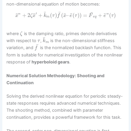
non-dimensional equation of motion becomes:
¯
¯
¯
′
¯
¯
¯
¯
¯
”
+
2
+
(
)
(
–
(
)
)
=
+
”
(
)
x
ζ
x
k
τ
f
x
e
τ
F
e
τ
m
e
q
where
is the damping ratio, primes denote derivatives
ζ
¯
with respect to
,
is the non-dimensional stiffness
τ
k
m
¯
variation, and
is the normalized backlash function. This
f
form is suitable for numerical investigation of the nonlinear
response of
hyperboloid gears
.
Numerical Solution Methodology: Shooting and
Continuation
Solving the derived nonlinear equation for periodic steady-
state responses requires advanced numerical techniques.
The shooting method, combined with parameter
continuation, provides a powerful framework for this task.