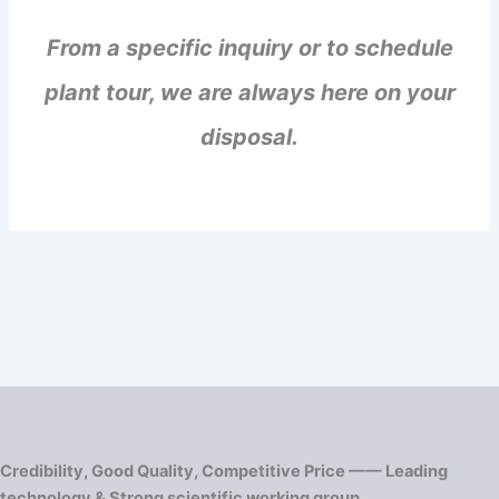
From a specific inquiry or to schedule
plant tour, we are always here on your
disposal.
Credibility, Good Quality, Competitive Price —— Leading
technology & Strong scientific working group.