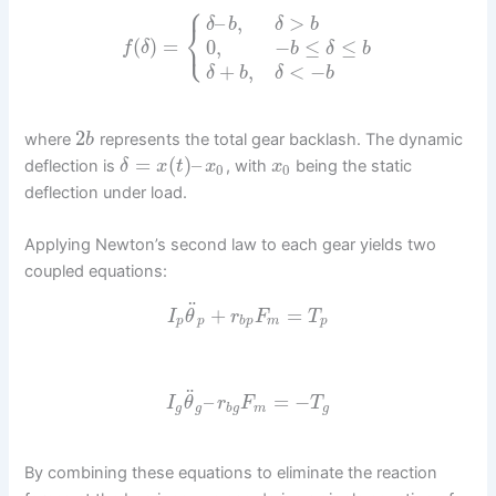
⎧
–
,
>
δ
b
δ
b
⎨
⎩
(
)
=
0
,
−
≤
≤
f
δ
b
δ
b
+
,
<
−
δ
b
δ
b
2
where
represents the total gear backlash. The dynamic
b
=
(
)
–
deflection is
, with
being the static
δ
x
t
x
x
0
0
deflection under load.
Applying Newton’s second law to each gear yields two
coupled equations:
¨
+
=
I
θ
r
F
T
p
p
b
p
m
p
¨
–
=
−
I
θ
r
F
T
g
g
b
g
m
g
By combining these equations to eliminate the reaction