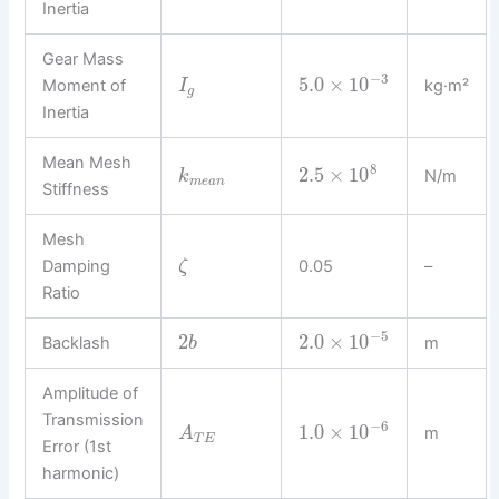
Inertia
Gear Mass
−
3
5.0
×
10
Moment of
kg·m²
I
g
Inertia
Mean Mesh
8
2.5
×
10
N/m
k
m
e
a
n
Stiffness
Mesh
Damping
0.05
–
ζ
Ratio
−
5
2
2.0
×
10
Backlash
m
b
Amplitude of
Transmission
−
6
1.0
×
10
m
A
T
E
Error (1st
harmonic)