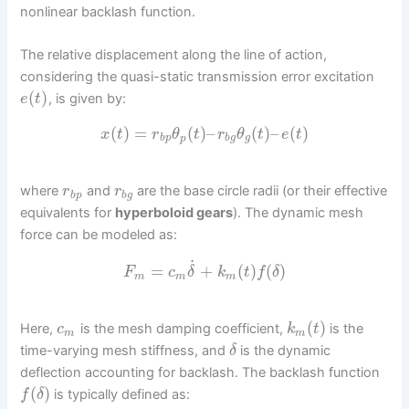
nonlinear backlash function.
The relative displacement along the line of action,
considering the quasi-static transmission error excitation
(
)
, is given by:
e
t
(
)
=
(
)
–
(
)
–
(
)
x
t
r
θ
t
r
θ
t
e
t
b
p
p
b
g
g
where
and
are the base circle radii (or their effective
r
r
b
p
b
g
equivalents for
hyperboloid gears
). The dynamic mesh
force can be modeled as:
˙
=
+
(
)
(
)
F
c
δ
k
t
f
δ
m
m
m
(
)
Here,
is the mesh damping coefficient,
is the
c
k
t
m
m
time-varying mesh stiffness, and
is the dynamic
δ
deflection accounting for backlash. The backlash function
(
)
is typically defined as:
f
δ