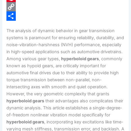
e
i
P
b
n
i
C
o
k
n
o
S
The analysis of dynamic behavior in gear transmission
o
e
t
p
h
systems is paramount for ensuring reliability, durability, and
k
d
e
y
a
noise-vibration-harshness (NVH) performance, especially
in high-speed applications such as automotive drivetrains.
I
r
L
r
Among various gear types,
hyperboloid gears
, commonly
n
e
i
e
known as hypoid gears, are critically important for
s
n
automotive final drives due to their ability to provide high
torque transmission between non-parallel, non-
t
k
intersecting axes with smooth and quiet operation.
However, the very geometric complexity that grants
hyperboloid gears
their advantages also complicates their
dynamic analysis. This article establishes a single-degree-
of-freedom nonlinear vibration model specifically for
hyperboloid gears
, incorporating key excitations like time-
varying mesh stiffness, transmission error, and backlash. A