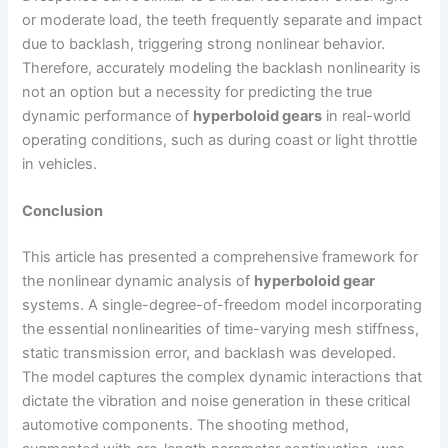
or moderate load, the teeth frequently separate and impact
due to backlash, triggering strong nonlinear behavior.
Therefore, accurately modeling the backlash nonlinearity is
not an option but a necessity for predicting the true
dynamic performance of
hyperboloid gears
in real-world
operating conditions, such as during coast or light throttle
in vehicles.
Conclusion
This article has presented a comprehensive framework for
the nonlinear dynamic analysis of
hyperboloid gear
systems. A single-degree-of-freedom model incorporating
the essential nonlinearities of time-varying mesh stiffness,
static transmission error, and backlash was developed.
The model captures the complex dynamic interactions that
dictate the vibration and noise generation in these critical
automotive components. The shooting method,