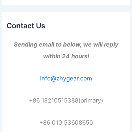
Contact Us
Sending email to below, we will reply
within 24 hours!
info@zhygear.com
+86 18210515388(primary)
+86 010 53608650