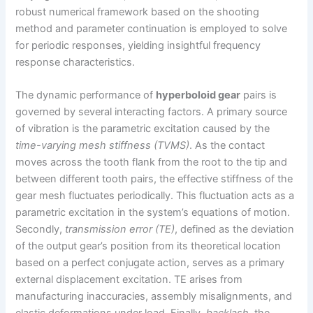
robust numerical framework based on the shooting
method and parameter continuation is employed to solve
for periodic responses, yielding insightful frequency
response characteristics.
The dynamic performance of
hyperboloid gear
pairs is
governed by several interacting factors. A primary source
of vibration is the parametric excitation caused by the
time-varying mesh stiffness (TVMS)
. As the contact
moves across the tooth flank from the root to the tip and
between different tooth pairs, the effective stiffness of the
gear mesh fluctuates periodically. This fluctuation acts as a
parametric excitation in the system’s equations of motion.
Secondly,
transmission error (TE)
, defined as the deviation
of the output gear’s position from its theoretical location
based on a perfect conjugate action, serves as a primary
external displacement excitation. TE arises from
manufacturing inaccuracies, assembly misalignments, and
elastic deformations under load. Finally,
backlash
, the