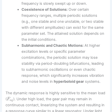
frequency is slowly swept up or down.
Coexistence of Solutions:
Over certain
frequency ranges, multiple periodic solutions
(e.g., one stable and one unstable, or two stable
with different amplitudes) can exist for the same
parameter set. The attained solution depends on
the initial conditions.
Subharmonic and Chaotic Motions:
At higher
excitation levels or specific parameter
combinations, the periodic solution may lose
stability via period-doubling bifurcations, leading
to subharmonic oscillations or even chaotic
response, which significantly increases vibration
and noise levels in
hyperboloid gear
systems.
The dynamic response is highly sensitive to the mean load
(
). Under high load, the gear pair may remain in
F
e
q
continuous contact, linearizing the system and resulting in
a response curve similar to a linear resonator. Under light