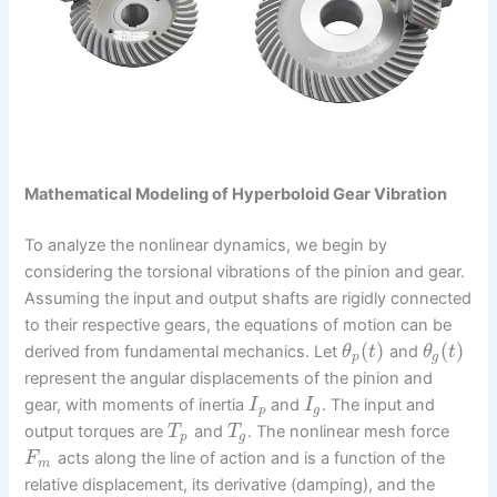
Mathematical Modeling of Hyperboloid Gear Vibration
To analyze the nonlinear dynamics, we begin by
considering the torsional vibrations of the pinion and gear.
Assuming the input and output shafts are rigidly connected
to their respective gears, the equations of motion can be
(
)
(
)
derived from fundamental mechanics. Let
and
θ
t
θ
t
p
g
represent the angular displacements of the pinion and
gear, with moments of inertia
and
. The input and
I
I
p
g
output torques are
and
. The nonlinear mesh force
T
T
p
g
acts along the line of action and is a function of the
F
m
relative displacement, its derivative (damping), and the