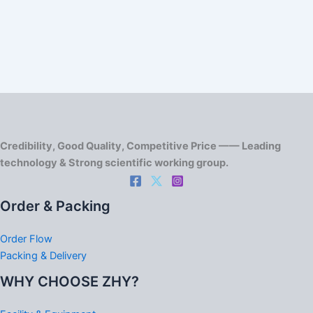
Credibility, Good Quality, Competitive Price —— Leading
technology & Strong scientific working group.
Order & Packing
Order Flow
Packing & Delivery
WHY CHOOSE ZHY?