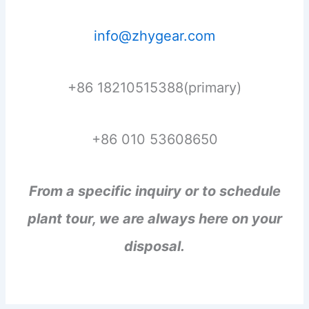
info@zhygear.com
+86 18210515388(primary)
+86 010 53608650
From a specific inquiry or to schedule
plant tour, we are always here on your
disposal.