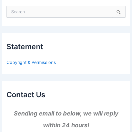
S
e
a
r
c
h
Statement
f
o
r
Copyright & Permissions
:
Contact Us
Sending email to below, we will reply
within 24 hours!