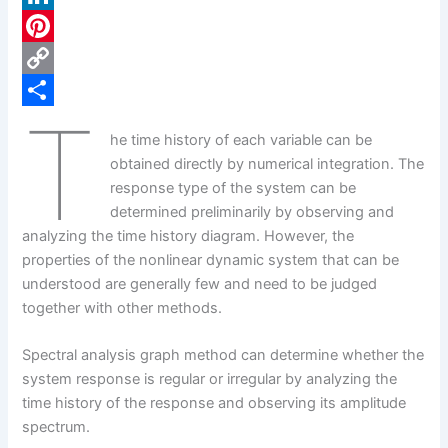
c
L
e
i
P
b
n
i
C
T
o
k
n
o
S
he time history of each variable can be
o
e
t
p
h
obtained directly by numerical integration. The
k
d
e
y
a
response type of the system can be
determined preliminarily by observing and
I
r
L
r
analyzing the time history diagram. However, the
n
e
i
e
properties of the nonlinear dynamic system that can be
s
n
understood are generally few and need to be judged
together with other methods.
t
k
Spectral analysis graph method can determine whether the
system response is regular or irregular by analyzing the
time history of the response and observing its amplitude
spectrum.