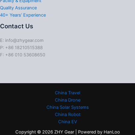
Facility & Equipment
Quality Assurance
40+ Years’ Experience
Contact Us
E: info@zhygear.com
P: +86 18210515388
F: +86 010 53608650
China Travel
China Drone
China Solar Systems
China Robot
China EV
Copyright © 2026 ZHY Gear | Powered by HanLoo