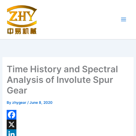
Skip
to
content
Time History and Spectral
Analysis of Involute Spur
Gear
By
zhygear
/
June 8, 2020
F
a
X