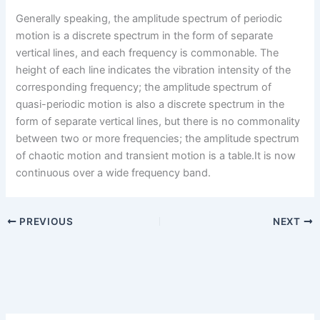
Generally speaking, the amplitude spectrum of periodic
motion is a discrete spectrum in the form of separate
vertical lines, and each frequency is commonable. The
height of each line indicates the vibration intensity of the
corresponding frequency; the amplitude spectrum of
quasi-periodic motion is also a discrete spectrum in the
form of separate vertical lines, but there is no commonality
between two or more frequencies; the amplitude spectrum
of chaotic motion and transient motion is a table.It is now
continuous over a wide frequency band.
PREVIOUS
NEXT