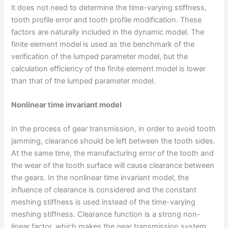
it does not need to determine the time-varying stiffness,
tooth profile error and tooth profile modification. These
factors are naturally included in the dynamic model. The
finite element model is used as the benchmark of the
verification of the lumped parameter model, but the
calculation efficiency of the finite element model is lower
than that of the lumped parameter model.
Nonlinear time invariant model
In the process of gear transmission, in order to avoid tooth
jamming, clearance should be left between the tooth sides.
At the same time, the manufacturing error of the tooth and
the wear of the tooth surface will cause clearance between
the gears. In the nonlinear time invariant model, the
influence of clearance is considered and the constant
meshing stiffness is used instead of the time-varying
meshing stiffness. Clearance function is a strong non-
linear factor, which makes the gear transmission system