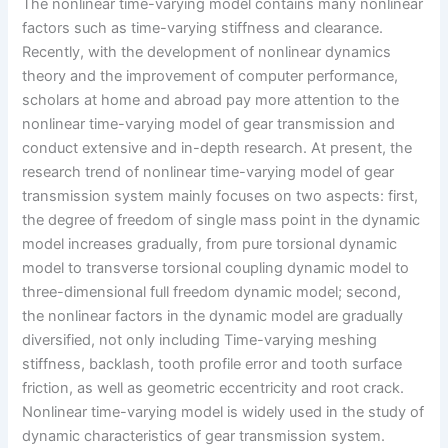
The nonlinear time-varying model contains many nonlinear
factors such as time-varying stiffness and clearance.
Recently, with the development of nonlinear dynamics
theory and the improvement of computer performance,
scholars at home and abroad pay more attention to the
nonlinear time-varying model of gear transmission and
conduct extensive and in-depth research. At present, the
research trend of nonlinear time-varying model of gear
transmission system mainly focuses on two aspects: first,
the degree of freedom of single mass point in the dynamic
model increases gradually, from pure torsional dynamic
model to transverse torsional coupling dynamic model to
three-dimensional full freedom dynamic model; second,
the nonlinear factors in the dynamic model are gradually
diversified, not only including Time-varying meshing
stiffness, backlash, tooth profile error and tooth surface
friction, as well as geometric eccentricity and root crack.
Nonlinear time-varying model is widely used in the study of
dynamic characteristics of gear transmission system.