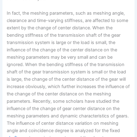
In fact, the meshing parameters, such as meshing angle,
clearance and time-varying stiffness, are affected to some
extent by the change of center distance. When the
bending stiffness of the transmission shaft of the gear
transmission system is large or the load is small, the
influence of the change of the center distance on the
meshing parameters may be very small and can be
ignored. When the bending stiffness of the transmission
shaft of the gear transmission system is small or the load
is large, the change of the center distance of the gear will
increase obviously, which further increases the influence of
the change of the center distance on the meshing
parameters. Recently, some scholars have studied the
influence of the change of gear center distance on the
meshing parameters and dynamic characteristics of gears.
The influence of center distance variation on meshing
angle and coincidence degree is analyzed for the fixed