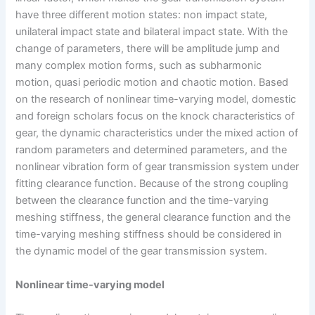
have three different motion states: non impact state,
unilateral impact state and bilateral impact state. With the
change of parameters, there will be amplitude jump and
many complex motion forms, such as subharmonic
motion, quasi periodic motion and chaotic motion. Based
on the research of nonlinear time-varying model, domestic
and foreign scholars focus on the knock characteristics of
gear, the dynamic characteristics under the mixed action of
random parameters and determined parameters, and the
nonlinear vibration form of gear transmission system under
fitting clearance function. Because of the strong coupling
between the clearance function and the time-varying
meshing stiffness, the general clearance function and the
time-varying meshing stiffness should be considered in
the dynamic model of the gear transmission system.
Nonlinear time-varying model