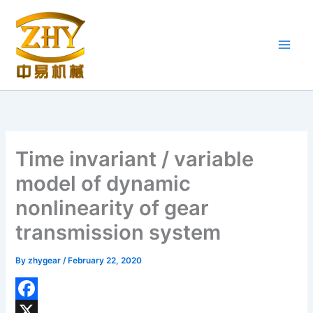
Skip
to
content
Time invariant / variable
model of dynamic
nonlinearity of gear
transmission system
By
zhygear
/
February 22, 2020
F