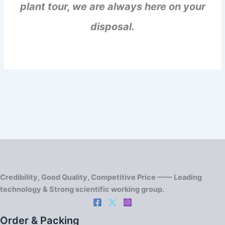
plant tour, we are always here on your
disposal.
Credibility, Good Quality, Competitive Price —— Leading
technology & Strong scientific working group.
Order & Packing