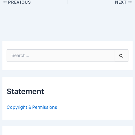
PREVIOUS
NEXT
S
e
a
r
c
h
Statement
f
o
r
Copyright & Permissions
: