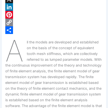
a
X
c
L
e
i
P
b
n
i
C
A
o
k
n
o
S
ll the models are developed and established
o
e
t
p
h
on the basis of the concept of equivalent
k
d
e
y
a
tooth mesh stiffness, which are collectively
referred to as lumped parameter models. With
I
r
L
r
the continuous improvement of the theory and technology
n
e
i
e
of finite element analysis, the finite element model of gear
s
n
transmission system has developed rapidly. The finite
element model of gear transmission is established based
t
k
on the theory of finite element contact mechanics, and the
dynamic finite element model of gear transmission system
is established based on the finite element analysis
software. The advantage of the finite element model is that