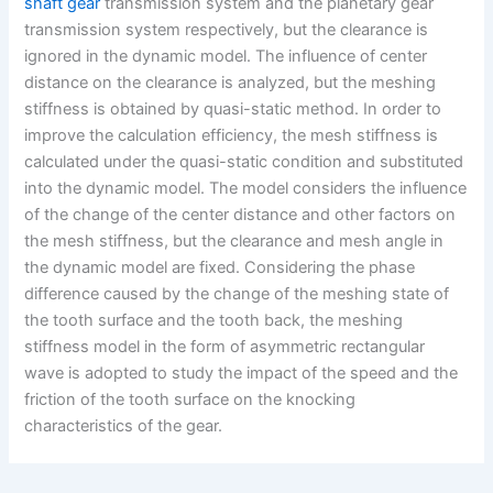
shaft gear
transmission system and the planetary gear
transmission system respectively, but the clearance is
ignored in the dynamic model. The influence of center
distance on the clearance is analyzed, but the meshing
stiffness is obtained by quasi-static method. In order to
improve the calculation efficiency, the mesh stiffness is
calculated under the quasi-static condition and substituted
into the dynamic model. The model considers the influence
of the change of the center distance and other factors on
the mesh stiffness, but the clearance and mesh angle in
the dynamic model are fixed. Considering the phase
difference caused by the change of the meshing state of
the tooth surface and the tooth back, the meshing
stiffness model in the form of asymmetric rectangular
wave is adopted to study the impact of the speed and the
friction of the tooth surface on the knocking
characteristics of the gear.