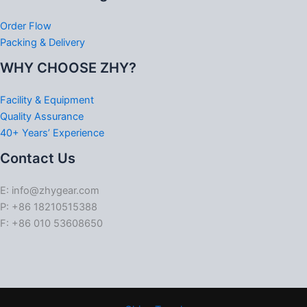
Order Flow
Packing & Delivery
WHY CHOOSE ZHY?
Facility & Equipment
Quality Assurance
40+ Years’ Experience
Contact Us
E: info@zhygear.com
P: +86 18210515388
F: +86 010 53608650