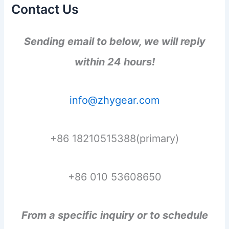
Contact Us
Sending email to below, we will reply
within 24 hours!
info@zhygear.com
+86 18210515388(primary)
+86 010 53608650
From a specific inquiry or to schedule