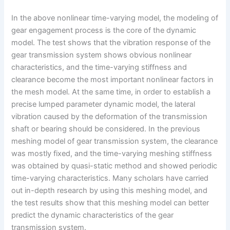
In the above nonlinear time-varying model, the modeling of
gear engagement process is the core of the dynamic
model. The test shows that the vibration response of the
gear transmission system shows obvious nonlinear
characteristics, and the time-varying stiffness and
clearance become the most important nonlinear factors in
the mesh model. At the same time, in order to establish a
precise lumped parameter dynamic model, the lateral
vibration caused by the deformation of the transmission
shaft or bearing should be considered. In the previous
meshing model of gear transmission system, the clearance
was mostly fixed, and the time-varying meshing stiffness
was obtained by quasi-static method and showed periodic
time-varying characteristics. Many scholars have carried
out in-depth research by using this meshing model, and
the test results show that this meshing model can better
predict the dynamic characteristics of the gear
transmission system.