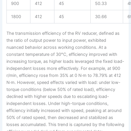
900
412
45
50.33
4
1800
412
45
30.66
6
The transmission efficiency of the RV reducer, defined as
the ratio of output power to input power, exhibited
nuanced behavior across working conditions. At a
constant temperature of 30°C, efficiency improved with
increasing torque, as higher loads leveraged the fixed load-
independent losses more effectively. For example, at 900
r/min, efficiency rose from 35% at 0 N·m to 78.79% at 412
N·m. However, speed effects varied with load: under low-
torque conditions (below 50% of rated load), efficiency
declined with higher speeds due to escalating load-
independent losses. Under high-torque conditions,
efficiency initially increased with speed, peaking at around
50% of rated speed, then decreased and stabilized as
losses accumulated. This trend is captured by the following