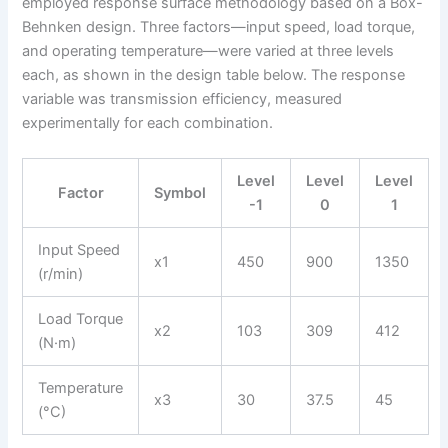
employed response surface methodology based on a Box-
Behnken design. Three factors—input speed, load torque,
and operating temperature—were varied at three levels
each, as shown in the design table below. The response
variable was transmission efficiency, measured
experimentally for each combination.
Level
Level
Level
Factor
Symbol
-1
0
1
Input Speed
x1
450
900
1350
(r/min)
Load Torque
x2
103
309
412
(N·m)
Temperature
x3
30
37.5
45
(°C)