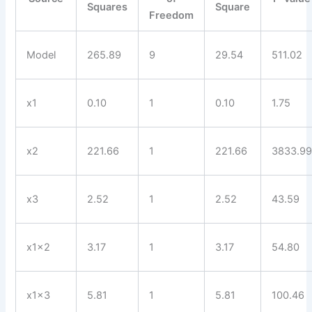
Squares
Square
Freedom
Model
265.89
9
29.54
511.02
x1
0.10
1
0.10
1.75
x2
221.66
1
221.66
3833.9
x3
2.52
1
2.52
43.59
x1x2
3.17
1
3.17
54.80
x1x3
5.81
1
5.81
100.46