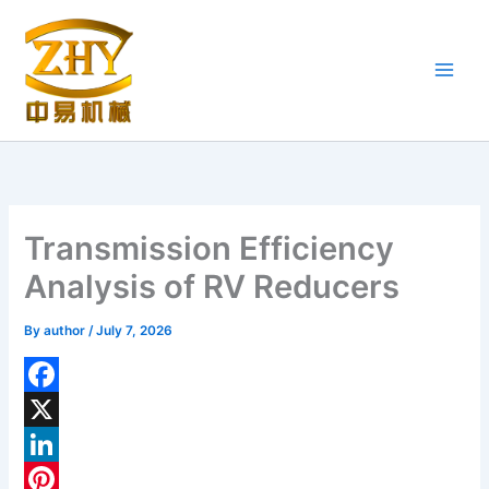
Skip
to
content
Transmission Efficiency
Analysis of RV Reducers
By
author
/
July 7, 2026
F
a
X
c
L