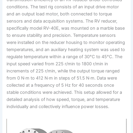
conditions. The test rig consists of an input drive motor
and an output load motor, both connected to torque
sensors and data acquisition systems. The RV reducer,
specifically model RV-40E, was mounted on a marble base
to ensure stability and precision. Temperature sensors
were installed on the reducer housing to monitor operating
temperatures, and an auxiliary heating system was used to
regulate temperature within a range of 30°C to 45°C. The
input speed varied from 225 r/min to 1800 r/min in
increments of 225 r/min, while the output torque ranged
from 0 N·m to 412 N·m in steps of 51.5 N·m. Data were
collected at a frequency of 5 Hz for 40 seconds once
stable conditions were achieved. This setup allowed for a
detailed analysis of how speed, torque, and temperature
individually and collectively influence power losses.