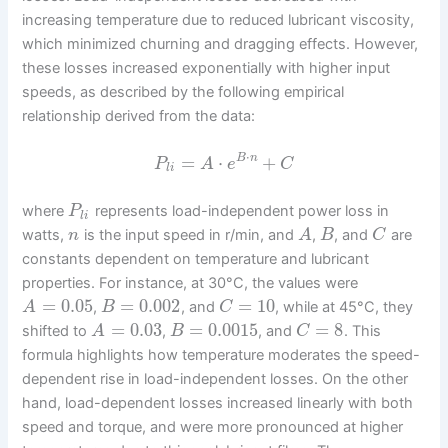
increasing temperature due to reduced lubricant viscosity,
which minimized churning and dragging effects. However,
these losses increased exponentially with higher input
speeds, as described by the following empirical
relationship derived from the data:
⋅
=
⋅
+
B
n
P
A
e
C
l
i
where
represents load-independent power loss in
P
l
i
watts,
is the input speed in r/min, and
,
, and
are
n
A
B
C
constants dependent on temperature and lubricant
properties. For instance, at 30°C, the values were
=
0.05
=
0.002
=
10
,
, and
, while at 45°C, they
A
B
C
=
0.03
=
0.0015
=
8
shifted to
,
, and
. This
A
B
C
formula highlights how temperature moderates the speed-
dependent rise in load-independent losses. On the other
hand, load-dependent losses increased linearly with both
speed and torque, and were more pronounced at higher