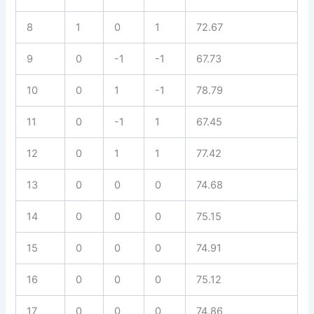
8
1
0
1
72.67
9
0
-1
-1
67.73
10
0
1
-1
78.79
11
0
-1
1
67.45
12
0
1
1
77.42
13
0
0
0
74.68
14
0
0
0
75.15
15
0
0
0
74.91
16
0
0
0
75.12
17
0
0
0
74.86