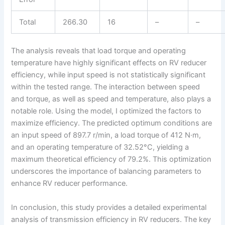
Total
266.30
16
–
–
The analysis reveals that load torque and operating
temperature have highly significant effects on RV reducer
efficiency, while input speed is not statistically significant
within the tested range. The interaction between speed
and torque, as well as speed and temperature, also plays a
notable role. Using the model, I optimized the factors to
maximize efficiency. The predicted optimum conditions are
an input speed of 897.7 r/min, a load torque of 412 N·m,
and an operating temperature of 32.52°C, yielding a
maximum theoretical efficiency of 79.2%. This optimization
underscores the importance of balancing parameters to
enhance RV reducer performance.
In conclusion, this study provides a detailed experimental
analysis of transmission efficiency in RV reducers. The key