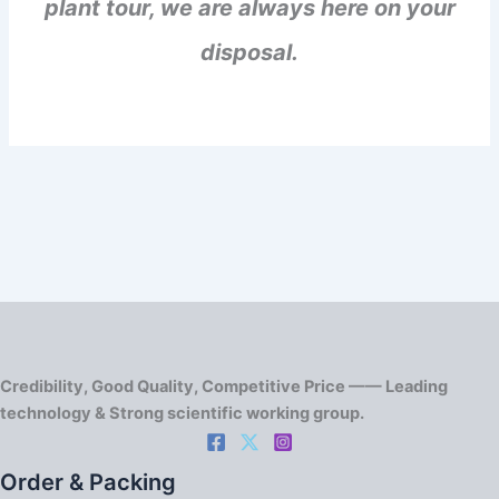
plant tour, we are always here on your
disposal.
Credibility, Good Quality, Competitive Price —— Leading
technology & Strong scientific working group.
Order & Packing