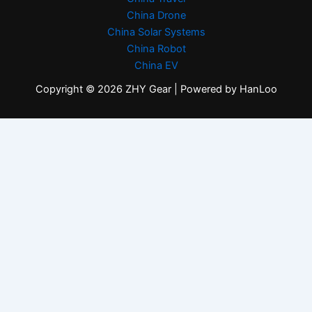
China Drone
China Solar Systems
China Robot
China EV
Copyright © 2026 ZHY Gear | Powered by HanLoo