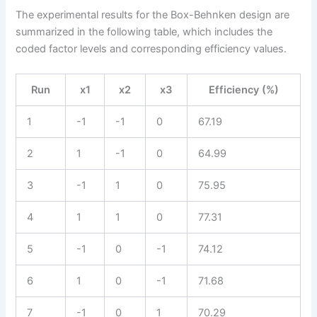
The experimental results for the Box-Behnken design are
summarized in the following table, which includes the
coded factor levels and corresponding efficiency values.
Run
x1
x2
x3
Efficiency (%)
1
-1
-1
0
67.19
2
1
-1
0
64.99
3
-1
1
0
75.95
4
1
1
0
77.31
5
-1
0
-1
74.12
6
1
0
-1
71.68
7
-1
0
1
70.29