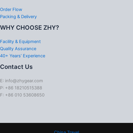
Order Flow
Packing & Delivery
WHY CHOOSE ZHY?
Facility & Equipment
Quality Assurance
40+ Years’ Experience
Contact Us
E: info@zhygear.com
P: +86 18210515388
F: +86 010 53608650
China Travel