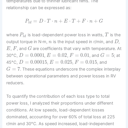
temperatures due to thinner lubricant films. The
relationship can be expressed as:
=
⋅
⋅
+
⋅
+
⋅
+
P
D
T
n
E
T
F
n
G
l
d
where
is load-dependent power loss in watts,
is the
P
T
l
d
output torque in N·m,
is the input speed in r/min, and
,
n
D
,
, and
are coefficients that vary with temperature. At
E
F
G
=
0.0001
=
0.02
=
0.01
=
5
30°C,
,
,
, and
; at
D
E
F
G
=
0.00015
=
0.025
=
0.015
45°C,
,
,
, and
D
E
F
=
7
. These equations underscore the complex interplay
G
between operational parameters and power losses in RV
reducers.
To quantify the contribution of each loss type to total
power loss, I analyzed their proportions under different
conditions. At low speeds, load-dependent losses
dominated, accounting for over 60% of total loss at 225
r/min and 30°C. As speed increased, load-independent