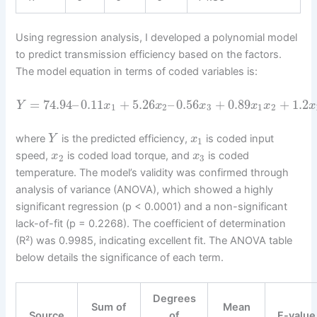
Using regression analysis, I developed a polynomial model
to predict transmission efficiency based on the factors.
The model equation in terms of coded variables is:
=
74.94
–
0.11
+
5.26
–
0.56
+
0.89
+
1.2
Y
x
x
x
x
x
x
1
2
3
1
2
where
is the predicted efficiency,
is coded input
Y
x
1
speed,
is coded load torque, and
is coded
x
x
2
3
temperature. The model’s validity was confirmed through
analysis of variance (ANOVA), which showed a highly
significant regression (p < 0.0001) and a non-significant
lack-of-fit (p = 0.2268). The coefficient of determination
(R²) was 0.9985, indicating excellent fit. The ANOVA table
below details the significance of each term.
Degrees
Sum of
Mean
Source
of
F-value