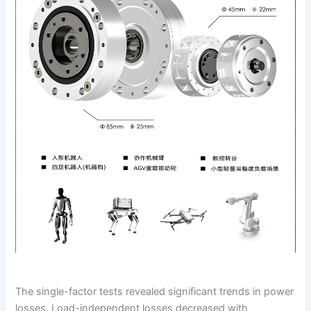
The single-factor tests revealed significant trends in power
losses. Load-independent losses decreased with