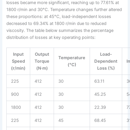
losses became more significant, reaching up to 77.61% at
1800 r/min and 30°C. Temperature changes further altered
these proportions: at 45°C, load-independent losses
decreased to 69.34% at 1800 r/min due to reduced
viscosity. The table below summarizes the percentage
distribution of losses at key operating points:
Input
Output
Load-
Temperature
Speed
Torque
Dependent
I
(°C)
(r/min)
(N·m)
Loss (%)
225
412
30
63.11
3
900
412
30
45.25
5
1800
412
30
22.39
7
225
412
45
68.45
3