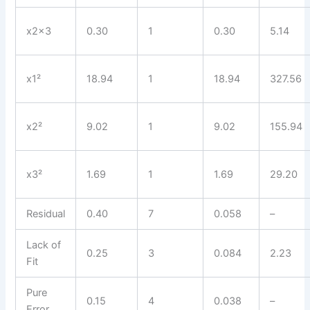
x2x3
0.30
1
0.30
5.14
x1²
18.94
1
18.94
327.56
x2²
9.02
1
9.02
155.94
x3²
1.69
1
1.69
29.20
Residual
0.40
7
0.058
–
Lack of
0.25
3
0.084
2.23
Fit
Pure
0.15
4
0.038
–
Error