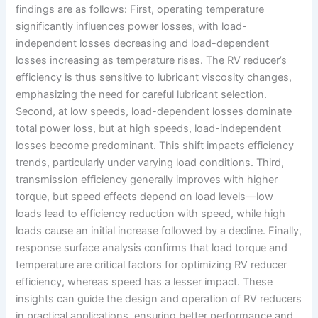
findings are as follows: First, operating temperature
significantly influences power losses, with load-
independent losses decreasing and load-dependent
losses increasing as temperature rises. The RV reducer’s
efficiency is thus sensitive to lubricant viscosity changes,
emphasizing the need for careful lubricant selection.
Second, at low speeds, load-dependent losses dominate
total power loss, but at high speeds, load-independent
losses become predominant. This shift impacts efficiency
trends, particularly under varying load conditions. Third,
transmission efficiency generally improves with higher
torque, but speed effects depend on load levels—low
loads lead to efficiency reduction with speed, while high
loads cause an initial increase followed by a decline. Finally,
response surface analysis confirms that load torque and
temperature are critical factors for optimizing RV reducer
efficiency, whereas speed has a lesser impact. These
insights can guide the design and operation of RV reducers
in practical applications, ensuring better performance and