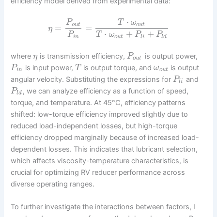
efficiency model derived from experimental data:
⋅
P
T
ω
o
u
t
o
u
t
=
=
η
⋅
+
+
P
T
ω
P
P
i
n
o
u
t
l
i
l
d
where
is transmission efficiency,
is output power,
η
P
o
u
t
is input power,
is output torque, and
is output
P
T
ω
i
n
o
u
t
angular velocity. Substituting the expressions for
and
P
l
i
, we can analyze efficiency as a function of speed,
P
l
d
torque, and temperature. At 45°C, efficiency patterns
shifted: low-torque efficiency improved slightly due to
reduced load-independent losses, but high-torque
efficiency dropped marginally because of increased load-
dependent losses. This indicates that lubricant selection,
which affects viscosity-temperature characteristics, is
crucial for optimizing RV reducer performance across
diverse operating ranges.
To further investigate the interactions between factors, I