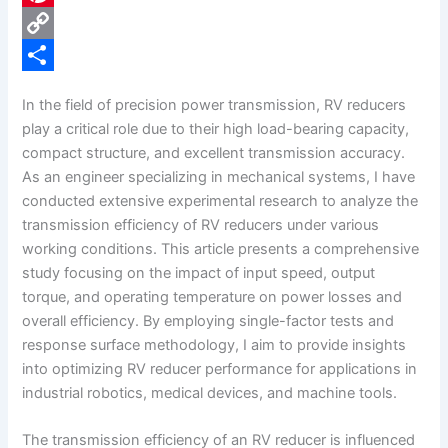
e
i
P
b
n
i
C
o
k
n
o
S
In the field of precision power transmission, RV reducers
o
e
t
p
h
play a critical role due to their high load-bearing capacity,
k
d
e
y
a
compact structure, and excellent transmission accuracy.
As an engineer specializing in mechanical systems, I have
I
r
L
r
conducted extensive experimental research to analyze the
n
e
i
e
transmission efficiency of RV reducers under various
s
n
working conditions. This article presents a comprehensive
study focusing on the impact of input speed, output
t
k
torque, and operating temperature on power losses and
overall efficiency. By employing single-factor tests and
response surface methodology, I aim to provide insights
into optimizing RV reducer performance for applications in
industrial robotics, medical devices, and machine tools.
The transmission efficiency of an RV reducer is influenced