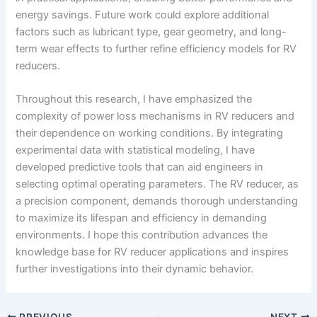
energy savings. Future work could explore additional
factors such as lubricant type, gear geometry, and long-
term wear effects to further refine efficiency models for RV
reducers.
Throughout this research, I have emphasized the
complexity of power loss mechanisms in RV reducers and
their dependence on working conditions. By integrating
experimental data with statistical modeling, I have
developed predictive tools that can aid engineers in
selecting optimal operating parameters. The RV reducer, as
a precision component, demands thorough understanding
to maximize its lifespan and efficiency in demanding
environments. I hope this contribution advances the
knowledge base for RV reducer applications and inspires
further investigations into their dynamic behavior.
PREVIOUS
NEXT