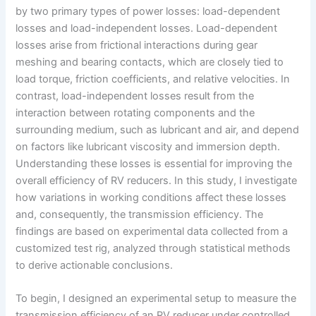
by two primary types of power losses: load-dependent
losses and load-independent losses. Load-dependent
losses arise from frictional interactions during gear
meshing and bearing contacts, which are closely tied to
load torque, friction coefficients, and relative velocities. In
contrast, load-independent losses result from the
interaction between rotating components and the
surrounding medium, such as lubricant and air, and depend
on factors like lubricant viscosity and immersion depth.
Understanding these losses is essential for improving the
overall efficiency of RV reducers. In this study, I investigate
how variations in working conditions affect these losses
and, consequently, the transmission efficiency. The
findings are based on experimental data collected from a
customized test rig, analyzed through statistical methods
to derive actionable conclusions.
To begin, I designed an experimental setup to measure the
transmission efficiency of an RV reducer under controlled