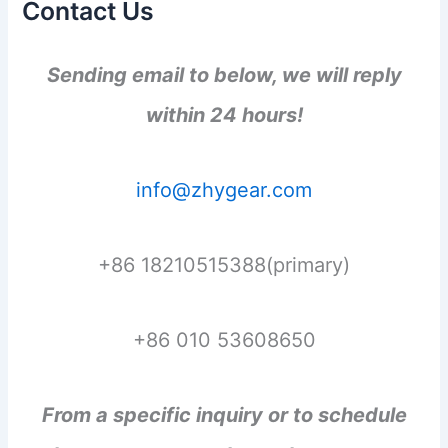
Contact Us
Sending email to below, we will reply
within 24 hours!
info@zhygear.com
+86 18210515388(primary)
+86 010 53608650
From a specific inquiry or to schedule