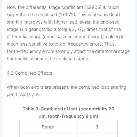
Now the differential stage coefficient (1.2905) is much
larger than the enclosed (1.0072). This is because load
sharing improves with higher load levels; the enclosed
stage sun gear carries a torque Z
/Z
times that of the
r1
s1
differential stage (about 4 times in our design), making it
much less sensitive to tooth-frequency errors. Thus,
tooth-frequency errors strongly affect the differential stage
but barely influence the enclosed stage.
4.2 Combined Effects
When both errors are present, the combined load sharing
coefficients are:
Table 3: Combined effect (eccentricity 20
μm, tooth-frequency 8 μm)
Stage
B