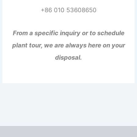
+86 010 53608650
From a specific inquiry or to schedule
plant tour, we are always here on your
disposal.