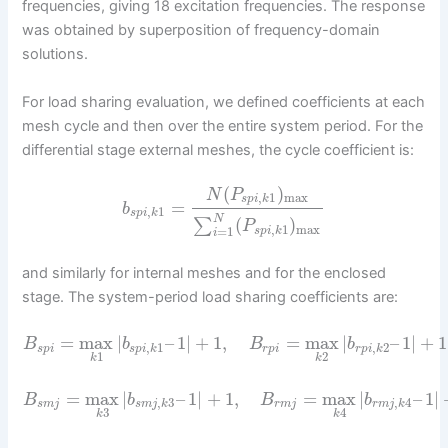
frequencies, giving 18 excitation frequencies. The response
was obtained by superposition of frequency-domain
solutions.
For load sharing evaluation, we defined coefficients at each
mesh cycle and then over the entire system period. For the
differential stage external meshes, the cycle coefficient is:
(
)
N
P
,
1
max
s
p
i
k
=
b
,
1
s
p
i
k
N
(
)
∑
P
,
1
max
=
1
s
p
i
k
i
and similarly for internal meshes and for the enclosed
stage. The system-period load sharing coefficients are:
=
max
|
–
1
|
+
1
,
=
max
|
–
1
|
+
1
B
b
B
b
,
1
,
2
s
p
i
s
p
i
k
r
p
i
r
p
i
k
1
2
k
k
=
max
|
–
1
|
+
1
,
=
max
|
–
1
|
B
b
B
b
,
3
,
4
s
m
j
s
m
j
k
r
m
j
r
m
j
k
3
4
k
k