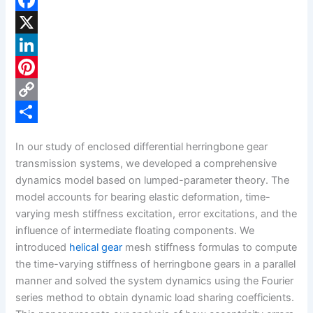
F
a
X
c
L
e
i
P
b
n
i
C
o
k
n
o
S
In our study of enclosed differential herringbone gear
o
e
t
p
h
transmission systems, we developed a comprehensive
k
d
e
y
a
dynamics model based on lumped-parameter theory. The
model accounts for bearing elastic deformation, time-
I
r
L
r
varying mesh stiffness excitation, error excitations, and the
n
e
i
e
influence of intermediate floating components. We
s
n
introduced
helical gear
mesh stiffness formulas to compute
the time-varying stiffness of herringbone gears in a parallel
t
k
manner and solved the system dynamics using the Fourier
series method to obtain dynamic load sharing coefficients.