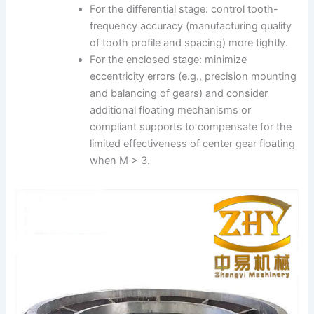
For the differential stage: control tooth-
frequency accuracy (manufacturing quality
of tooth profile and spacing) more tightly.
For the enclosed stage: minimize
eccentricity errors (e.g., precision mounting
and balancing of gears) and consider
additional floating mechanisms or
compliant supports to compensate for the
limited effectiveness of center gear floating
when M > 3.