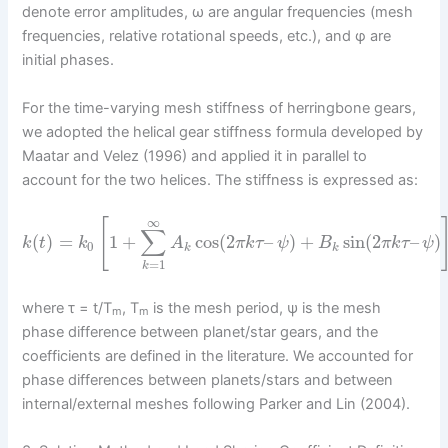
denote error amplitudes, ω are angular frequencies (mesh
frequencies, relative rotational speeds, etc.), and φ are
initial phases.
For the time-varying mesh stiffness of herringbone gears,
we adopted the helical gear stiffness formula developed by
Maatar and Velez (1996) and applied it in parallel to
account for the two helices. The stiffness is expressed as:
∞
[
∑
(
)
=
1
+
cos
(
2
–
)
+
sin
(
2
–
)
k
t
k
A
π
k
τ
ψ
B
π
k
τ
ψ
0
k
k
=
1
k
where τ = t/T
, T
is the mesh period, ψ is the mesh
m
m
phase difference between planet/star gears, and the
coefficients are defined in the literature. We accounted for
phase differences between planets/stars and between
internal/external meshes following Parker and Lin (2004).