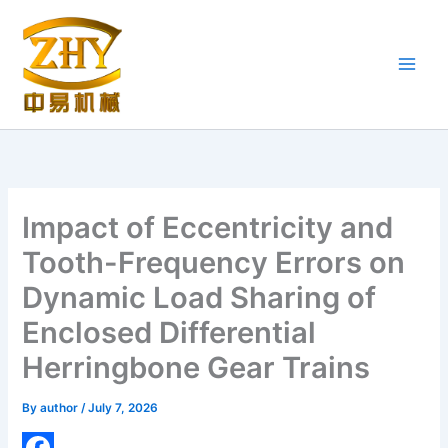
Skip
to
content
Impact of Eccentricity and
Tooth-Frequency Errors on
Dynamic Load Sharing of
Enclosed Differential
Herringbone Gear Trains
By
author
/
July 7, 2026