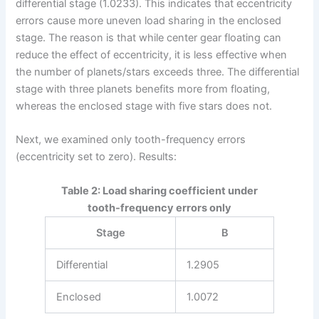
differential stage (1.0233). This indicates that eccentricity
errors cause more uneven load sharing in the enclosed
stage. The reason is that while center gear floating can
reduce the effect of eccentricity, it is less effective when
the number of planets/stars exceeds three. The differential
stage with three planets benefits more from floating,
whereas the enclosed stage with five stars does not.
Next, we examined only tooth-frequency errors
(eccentricity set to zero). Results:
Table 2: Load sharing coefficient under
tooth-frequency errors only
Stage
B
Differential
1.2905
Enclosed
1.0072