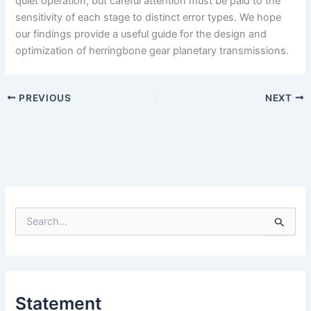
quiet operation, but careful attention must be paid to the
sensitivity of each stage to distinct error types. We hope
our findings provide a useful guide for the design and
optimization of herringbone gear planetary transmissions.
PREVIOUS
NEXT
S
e
a
r
c
h
Statement
f