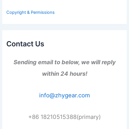
o
r
Copyright & Permissions
:
Contact Us
Sending email to below, we will reply
within 24 hours!
info@zhygear.com
+86 18210515388(primary)