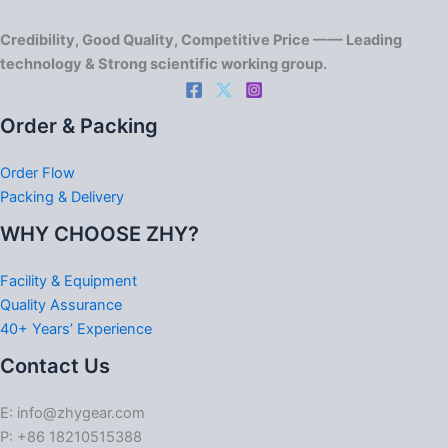
Credibility, Good Quality, Competitive Price —— Leading
technology & Strong scientific working group.
Order & Packing
Order Flow
Packing & Delivery
WHY CHOOSE ZHY?
Facility & Equipment
Quality Assurance
40+ Years’ Experience
Contact Us
E: info@zhygear.com
P: +86 18210515388