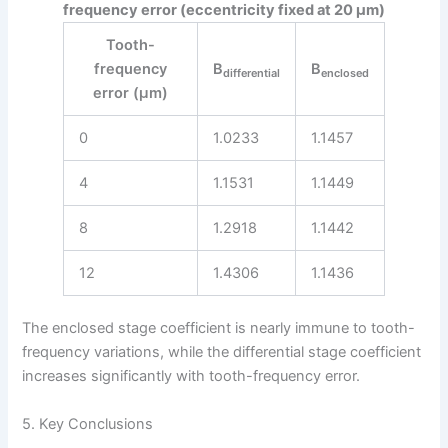
frequency error (eccentricity fixed at 20 μm)
Tooth-
frequency
B
B
differential
enclosed
error (μm)
0
1.0233
1.1457
4
1.1531
1.1449
8
1.2918
1.1442
12
1.4306
1.1436
The enclosed stage coefficient is nearly immune to tooth-
frequency variations, while the differential stage coefficient
increases significantly with tooth-frequency error.
5. Key Conclusions