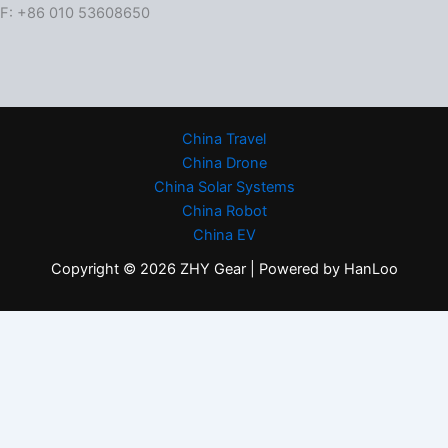
F: +86 010 53608650
China Travel
China Drone
China Solar Systems
China Robot
China EV
Copyright © 2026 ZHY Gear | Powered by HanLoo