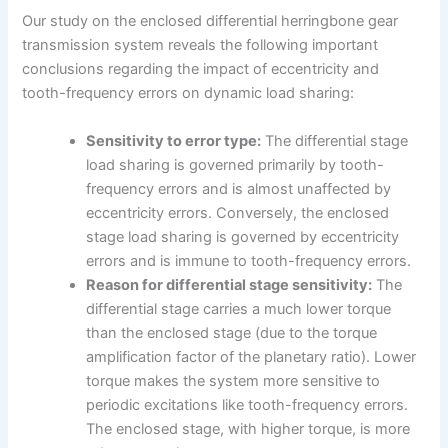
Our study on the enclosed differential herringbone gear
transmission system reveals the following important
conclusions regarding the impact of eccentricity and
tooth-frequency errors on dynamic load sharing:
Sensitivity to error type:
The differential stage
load sharing is governed primarily by tooth-
frequency errors and is almost unaffected by
eccentricity errors. Conversely, the enclosed
stage load sharing is governed by eccentricity
errors and is immune to tooth-frequency errors.
Reason for differential stage sensitivity:
The
differential stage carries a much lower torque
than the enclosed stage (due to the torque
amplification factor of the planetary ratio). Lower
torque makes the system more sensitive to
periodic excitations like tooth-frequency errors.
The enclosed stage, with higher torque, is more