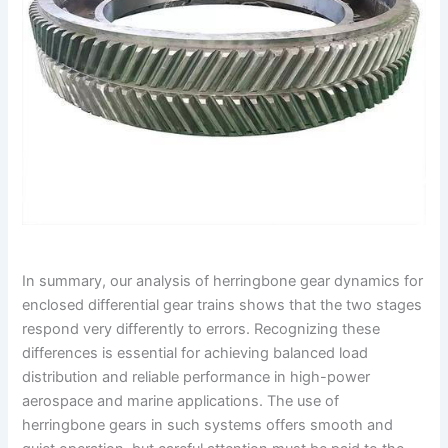
In summary, our analysis of herringbone gear dynamics for
enclosed differential gear trains shows that the two stages
respond very differently to errors. Recognizing these
differences is essential for achieving balanced load
distribution and reliable performance in high-power
aerospace and marine applications. The use of
herringbone gears in such systems offers smooth and