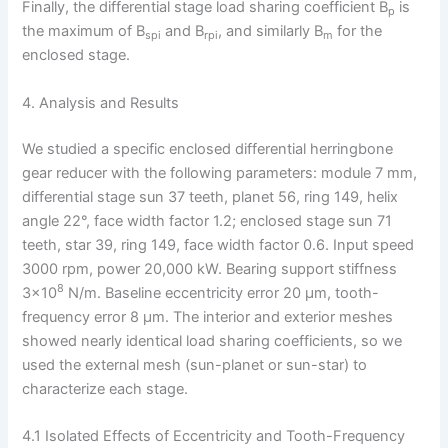
Finally, the differential stage load sharing coefficient B
is
p
the maximum of B
and B
, and similarly B
for the
spi
rpi
m
enclosed stage.
4. Analysis and Results
We studied a specific enclosed differential herringbone
gear reducer with the following parameters: module 7 mm,
differential stage sun 37 teeth, planet 56, ring 149, helix
angle 22°, face width factor 1.2; enclosed stage sun 71
teeth, star 39, ring 149, face width factor 0.6. Input speed
3000 rpm, power 20,000 kW. Bearing support stiffness
8
3×10
N/m. Baseline eccentricity error 20 μm, tooth-
frequency error 8 μm. The interior and exterior meshes
showed nearly identical load sharing coefficients, so we
used the external mesh (sun-planet or sun-star) to
characterize each stage.
4.1 Isolated Effects of Eccentricity and Tooth-Frequency