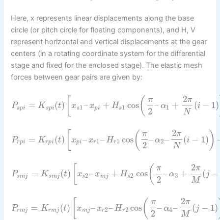
Here, x represents linear displacements along the base
circle (or pitch circle for floating components), and H, V
represent horizontal and vertical displacements at the gear
centers (in a rotating coordinate system for the differential
stage and fixed for the enclosed stage). The elastic mesh
forces between gear pairs are given by:
2
[
(
π
π
=
(
)
–
+
cos
–
+
(
−
1
)
P
K
t
x
x
H
α
i
1
1
1
s
p
i
s
p
i
s
p
i
s
2
N
2
[
(
)
π
π
=
(
)
–
–
cos
–
–
(
−
1
)
P
K
t
x
x
H
α
i
1
1
2
r
p
i
r
p
i
p
i
r
r
2
N
2
[
(
π
π
=
(
)
–
+
cos
–
+
(
−
P
K
t
x
x
H
α
j
2
2
3
s
m
j
s
m
j
s
m
j
s
2
M
2
[
(
π
π
=
(
)
–
–
cos
–
–
(
−
1
)
P
K
t
x
x
H
α
j
2
2
4
r
m
j
r
m
j
m
j
r
r
2
M