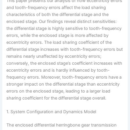
This paper presents our analysis of how eccentricity errors
and tooth-frequency errors affect the load sharing
characteristics of both the differential stage and the
enclosed stage. Our findings reveal distinct sensitivities:
the differential stage is highly sensitive to tooth-frequency
errors, while the enclosed stage is more affected by
eccentricity errors. The load sharing coefficient of the
differential stage increases with tooth-frequency errors but
remains nearly unaffected by eccentricity errors;
conversely, the enclosed stage’s coefficient increases with
eccentricity errors and is hardly influenced by tooth-
frequency errors. Moreover, tooth-frequency errors have a
stronger impact on the differential stage than eccentricity
errors on the enclosed stage, leading to a larger load
sharing coefficient for the differential stage overall.
1. System Configuration and Dynamics Model
The enclosed differential herringbone gear transmission