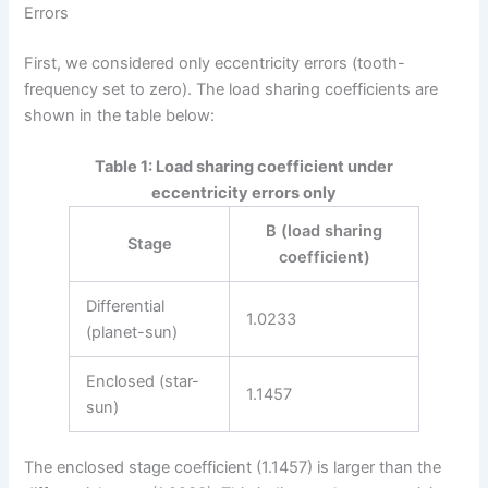
Errors
First, we considered only eccentricity errors (tooth-
frequency set to zero). The load sharing coefficients are
shown in the table below:
Table 1: Load sharing coefficient under
eccentricity errors only
B (load sharing
Stage
coefficient)
Differential
1.0233
(planet-sun)
Enclosed (star-
1.1457
sun)
The enclosed stage coefficient (1.1457) is larger than the