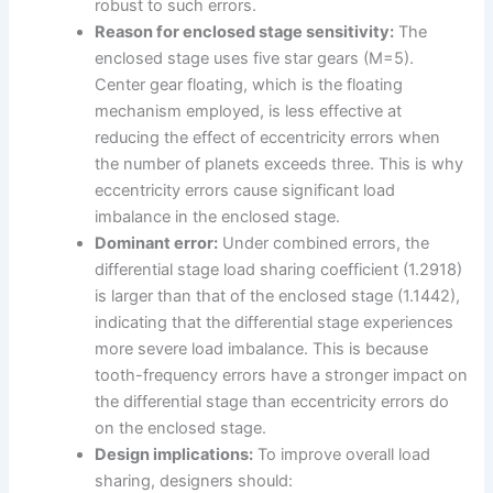
robust to such errors.
Reason for enclosed stage sensitivity:
The
enclosed stage uses five star gears (M=5).
Center gear floating, which is the floating
mechanism employed, is less effective at
reducing the effect of eccentricity errors when
the number of planets exceeds three. This is why
eccentricity errors cause significant load
imbalance in the enclosed stage.
Dominant error:
Under combined errors, the
differential stage load sharing coefficient (1.2918)
is larger than that of the enclosed stage (1.1442),
indicating that the differential stage experiences
more severe load imbalance. This is because
tooth-frequency errors have a stronger impact on
the differential stage than eccentricity errors do
on the enclosed stage.
Design implications:
To improve overall load
sharing, designers should: