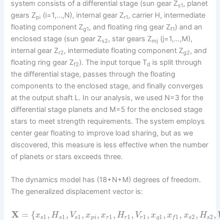
system consists of a differential stage (sun gear Z
, planet
s1
gears Z
(i=1,…,N), internal gear Z
, carrier H, intermediate
pi
r1
floating component Z
, and floating ring gear Z
) and an
g1
f1
enclosed stage (sun gear Z
, star gears Z
(j=1,…,M),
s2
mj
internal gear Z
, intermediate floating component Z
, and
r2
g2
floating ring gear Z
). The input torque T
is split through
f2
d
the differential stage, passes through the floating
components to the enclosed stage, and finally converges
at the output shaft L. In our analysis, we used N=3 for the
differential stage planets and M=5 for the enclosed stage
stars to meet strength requirements. The system employs
center gear floating to improve load sharing, but as we
discovered, this measure is less effective when the number
of planets or stars exceeds three.
The dynamics model has (18+N+M) degrees of freedom.
The generalized displacement vector is:
X
=
{
,
,
,
,
,
,
,
,
,
,
,
x
H
V
x
x
H
V
x
x
x
H
1
1
1
1
1
1
1
2
2
1
s
s
s
p
i
r
r
r
g
s
s
f