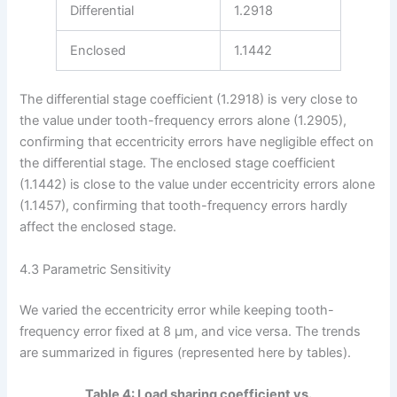
Differential
1.2918
Enclosed
1.1442
The differential stage coefficient (1.2918) is very close to
the value under tooth-frequency errors alone (1.2905),
confirming that eccentricity errors have negligible effect on
the differential stage. The enclosed stage coefficient
(1.1442) is close to the value under eccentricity errors alone
(1.1457), confirming that tooth-frequency errors hardly
affect the enclosed stage.
4.3 Parametric Sensitivity
We varied the eccentricity error while keeping tooth-
frequency error fixed at 8 μm, and vice versa. The trends
are summarized in figures (represented here by tables).
Table 4: Load sharing coefficient vs.