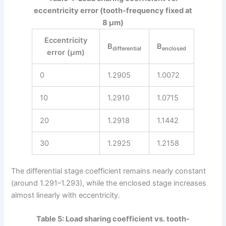
eccentricity error (tooth-frequency fixed at
8 μm)
Eccentricity
B
B
differential
enclosed
error (μm)
0
1.2905
1.0072
10
1.2910
1.0715
20
1.2918
1.1442
30
1.2925
1.2158
The differential stage coefficient remains nearly constant
(around 1.291–1.293), while the enclosed stage increases
almost linearly with eccentricity.
Table 5: Load sharing coefficient vs. tooth-