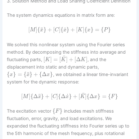
3. Solution Method and Load Sharing Coefficient Definition
The system dynamics equations in matrix form are:
˙
¨
[
]
{
}
+
[
]
{
}
+
[
]
{
}
=
{
}
M
x
C
x
K
x
P
We solved this nonlinear system using the Fourier series
method. By decomposing the stiffness into average and
¯
[
]
=
[
]
+
[
Δ
]
fluctuating parts,
, and the
K
K
K
displacement into static and dynamic parts,
¯
{
}
=
{
}
+
{
Δ
}
, we obtained a linear time-invariant
x
x
x
system for the dynamic response:
¯
˙
¨
[
]
{
Δ
}
+
[
]
{
Δ
}
+
[
]
{
Δ
}
=
{
}
M
x
C
x
K
x
F
{
}
The excitation vector
includes mesh stiffness
F
fluctuation, error, gravity, and load excitations. We
expanded the fluctuating stiffness into Fourier series up to
the 5th harmonic of the mesh frequency, plus rotational