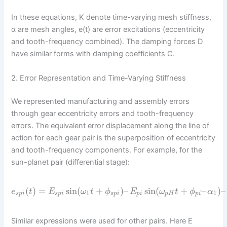
In these equations, K denote time-varying mesh stiffness,
α are mesh angles, e(t) are error excitations (eccentricity
and tooth-frequency combined). The damping forces D
have similar forms with damping coefficients C.
2. Error Representation and Time-Varying Stiffness
We represented manufacturing and assembly errors
through gear eccentricity errors and tooth-frequency
errors. The equivalent error displacement along the line of
action for each gear pair is the superposition of eccentricity
and tooth-frequency components. For example, for the
sun-planet pair (differential stage):
(
)
=
sin
(
+
)
–
sin
(
+
–
)
–
e
t
E
ω
t
ϕ
E
ω
t
ϕ
α
1
1
s
p
i
s
p
i
s
p
i
p
i
p
H
p
i
Similar expressions were used for other pairs. Here E