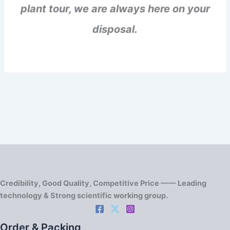
plant tour, we are always here on your
disposal.
Credibility, Good Quality, Competitive Price —— Leading
technology & Strong scientific working group.
Order & Packing