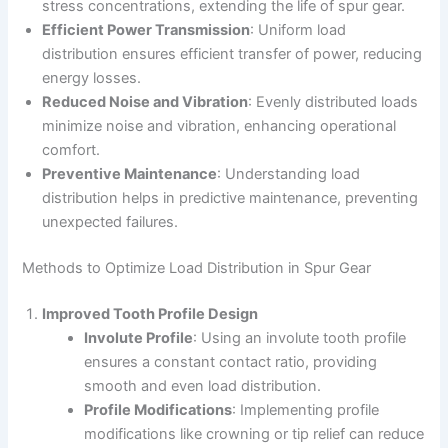
stress concentrations, extending the life of spur gear.
Efficient Power Transmission
: Uniform load
distribution ensures efficient transfer of power, reducing
energy losses.
Reduced Noise and Vibration
: Evenly distributed loads
minimize noise and vibration, enhancing operational
comfort.
Preventive Maintenance
: Understanding load
distribution helps in predictive maintenance, preventing
unexpected failures.
Methods to Optimize Load Distribution in Spur Gear
Improved Tooth Profile Design
Involute Profile
: Using an involute tooth profile
ensures a constant contact ratio, providing
smooth and even load distribution.
Profile Modifications
: Implementing profile
modifications like crowning or tip relief can reduce