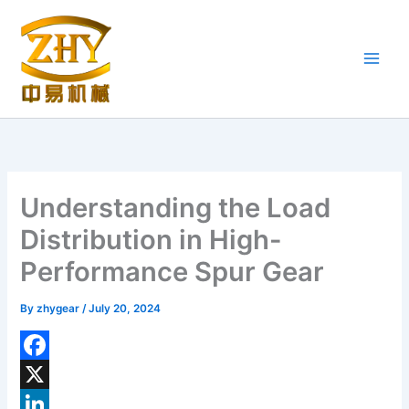
Skip
to
content
Understanding the Load
Distribution in High-
Performance Spur Gear
By
zhygear
/
July 20, 2024
F
a
X