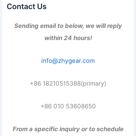
Contact Us
Sending email to below, we will reply
within 24 hours!
info@zhygear.com
+86 18210515388(primary)
+86 010 53608650
From a specific inquiry or to schedule