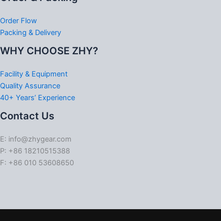
Order Flow
Packing & Delivery
WHY CHOOSE ZHY?
Facility & Equipment
Quality Assurance
40+ Years’ Experience
Contact Us
E: info@zhygear.com
P: +86 18210515388
F: +86 010 53608650