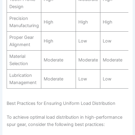
Design
Precision
High
High
High
Manufacturing
Proper Gear
High
Low
Low
Alignment
Material
Moderate
Moderate
Moderate
Selection
Lubrication
Moderate
Low
Low
Management
Best Practices for Ensuring Uniform Load Distribution
To achieve optimal load distribution in high-performance
spur gear, consider the following best practices: