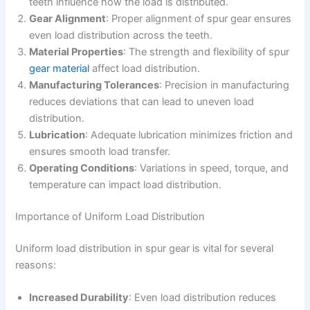
teeth influence how the load is distributed.
Gear Alignment
: Proper alignment of spur gear ensures
even load distribution across the teeth.
Material Properties
: The strength and flexibility of spur
gear material
affect load distribution.
Manufacturing Tolerances
: Precision in manufacturing
reduces deviations that can lead to uneven load
distribution.
Lubrication
: Adequate lubrication minimizes friction and
ensures smooth load transfer.
Operating Conditions
: Variations in speed, torque, and
temperature can impact load distribution.
Importance of Uniform Load Distribution
Uniform load distribution in spur gear is vital for several
reasons:
Increased Durability
: Even load distribution reduces