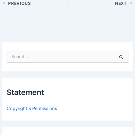
PREVIOUS
NEXT
S
e
a
r
c
h
Statement
f
o
r
Copyright & Permissions
: