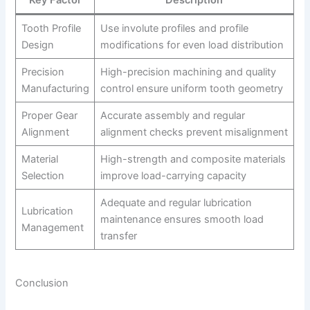
Tooth Profile
Use involute profiles and profile
Design
modifications for even load distribution
Precision
High-precision machining and quality
Manufacturing
control ensure uniform tooth geometry
Proper Gear
Accurate assembly and regular
Alignment
alignment checks prevent misalignment
Material
High-strength and composite materials
Selection
improve load-carrying capacity
Adequate and regular lubrication
Lubrication
maintenance ensures smooth load
Management
transfer
Conclusion