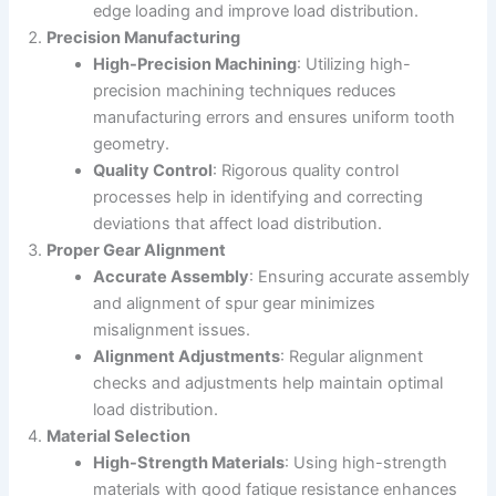
edge loading and improve load distribution.
Precision Manufacturing
High-Precision Machining
: Utilizing high-
precision machining techniques reduces
manufacturing errors and ensures uniform tooth
geometry.
Quality Control
: Rigorous quality control
processes help in identifying and correcting
deviations that affect load distribution.
Proper Gear Alignment
Accurate Assembly
: Ensuring accurate assembly
and alignment of spur gear minimizes
misalignment issues.
Alignment Adjustments
: Regular alignment
checks and adjustments help maintain optimal
load distribution.
Material Selection
High-Strength Materials
: Using high-strength
materials with good fatigue resistance enhances