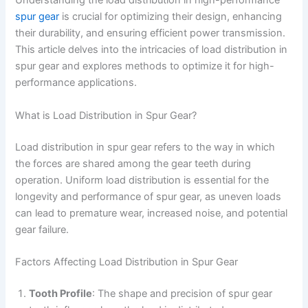
Understanding the load distribution in high-performance
spur gear
is crucial for optimizing their design, enhancing
their durability, and ensuring efficient power transmission.
This article delves into the intricacies of load distribution in
spur gear and explores methods to optimize it for high-
performance applications.
What is Load Distribution in Spur Gear?
Load distribution in spur gear refers to the way in which
the forces are shared among the gear teeth during
operation. Uniform load distribution is essential for the
longevity and performance of spur gear, as uneven loads
can lead to premature wear, increased noise, and potential
gear failure.
Factors Affecting Load Distribution in Spur Gear
Tooth Profile
: The shape and precision of spur gear