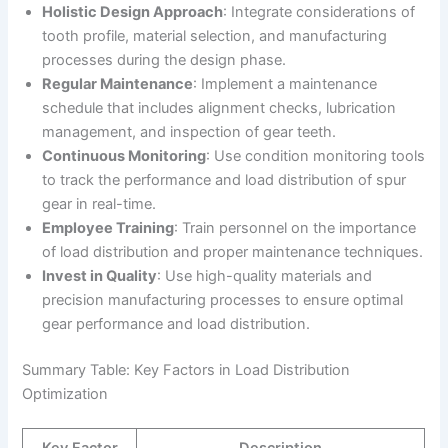
Holistic Design Approach
: Integrate considerations of
tooth profile, material selection, and manufacturing
processes during the design phase.
Regular Maintenance
: Implement a maintenance
schedule that includes alignment checks, lubrication
management, and inspection of gear teeth.
Continuous Monitoring
: Use condition monitoring tools
to track the performance and load distribution of spur
gear in real-time.
Employee Training
: Train personnel on the importance
of load distribution and proper maintenance techniques.
Invest in Quality
: Use high-quality materials and
precision manufacturing processes to ensure optimal
gear performance and load distribution.
Summary Table: Key Factors in Load Distribution
Optimization
Key Factor
Description