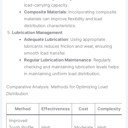
load-carrying capacity.
Composite Materials
: Incorporating composite
materials can improve flexibility and load
distribution characteristics.
Lubrication Management
Adequate Lubrication
: Using appropriate
lubricants reduces friction and wear, ensuring
smooth load transfer.
Regular Lubrication Maintenance
: Regularly
checking and maintaining lubrication levels helps
in maintaining uniform load distribution.
Comparative Analysis: Methods for Optimizing Load
Distribution
Method
Effectiveness
Cost
Complexity
Improved
Tooth Profile
High
Moderate
High