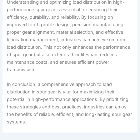
Understanding and optimizing load distribution in high-
performance spur gear is essential for ensuring their
efficiency, durability, and reliability. By focusing on
improved tooth profile design, precision manufacturing,
proper gear alignment, material selection, and effective
lubrication management, industries can achieve uniform
load distribution. This not only enhances the performance
of spur gear but also extends their lifespan, reduces
maintenance costs, and ensures efficient power
transmission.
In conclusion, a comprehensive approach to load
distribution in spur gear is vital for maximizing their
potential in high-performance applications. By prioritizing
these strategies and best practices, industries can enjoy
the benefits of reliable, efficient, and long-lasting spur gear
systems.