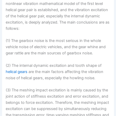
nonlinear vibration mathematical model of the first level
helical gear pair is established, and the vibration excitation
of the helical gear pair, especially the internal dynamic
excitation, is deeply analyzed. The main conclusions are as
follows:
(1) The gearbox noise is the most serious in the whole
vehicle noise of electric vehicles, and the gear whine and
gear rattle are the main sources of gearbox noise.
(2) The internal dynamic excitation and tooth shape of
helical gears
are the main factors affecting the vibration
noise of helical gears, especially the howling noise.
(3) The meshing impact excitation is mainly caused by the
joint action of stiffness excitation and error excitation, and
belongs to force excitation. Therefore, the meshing impact
excitation can be suppressed by simultaneously reducing
the transmission error, time-varying meshing stiffness and