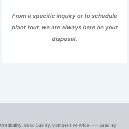
From a specific inquiry or to schedule
plant tour, we are always here on your
disposal.
Credibility, Good Quality, Competitive Price —— Leading