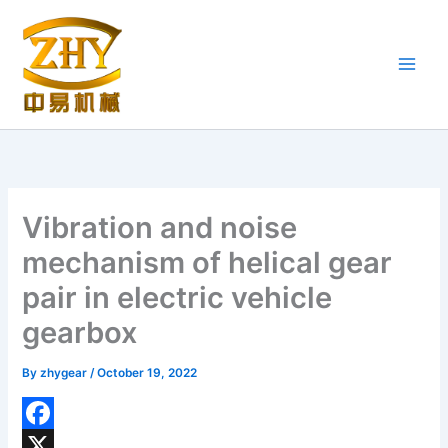
Skip
to
content
Vibration and noise
mechanism of helical gear
pair in electric vehicle
gearbox
By
zhygear
/
October 19, 2022
F