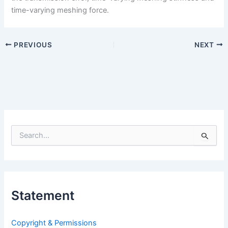
time-varying meshing force.
PREVIOUS
NEXT
S
e
a
r
c
h
Statement
f
o
r
Copyright & Permissions
: