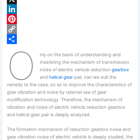
a
X
c
L
e
i
P
b
n
i
C
O
o
k
n
o
S
nly on the basis of understanding and
o
e
t
p
h
mastering the mechanism of transmission
k
d
e
y
a
noise of electric vehicle reduction
gearbox
and
helical gear
pair, can we suit the
I
r
L
r
remedy to the case, so as to improve the characteristics of
n
e
i
e
gear vibration and noise by rational use of gear
s
n
modification technology. Therefore, the mechanism of
vibration and noise of electric vehicle reduction gearbox
t
k
and helical gear pair is deeply analyzed.
The formation mechanism of reduction gearbox noise and
gear vibration noise of electric vehicle is deeply studied, the