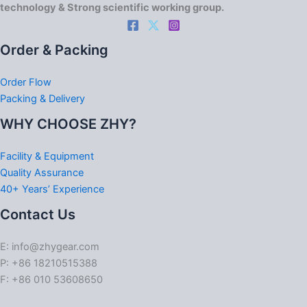
technology & Strong scientific working group.
Order & Packing
Order Flow
Packing & Delivery
WHY CHOOSE ZHY?
Facility & Equipment
Quality Assurance
40+ Years’ Experience
Contact Us
E: info@zhygear.com
P: +86 18210515388
F: +86 010 53608650