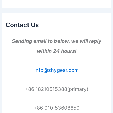
Contact Us
Sending email to below, we will reply
within 24 hours!
info@zhygear.com
+86 18210515388(primary)
+86 010 53608650