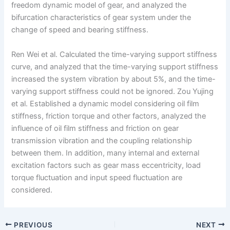
freedom dynamic model of gear, and analyzed the
bifurcation characteristics of gear system under the
change of speed and bearing stiffness.
Ren Wei et al. Calculated the time-varying support stiffness
curve, and analyzed that the time-varying support stiffness
increased the system vibration by about 5%, and the time-
varying support stiffness could not be ignored. Zou Yujing
et al. Established a dynamic model considering oil film
stiffness, friction torque and other factors, analyzed the
influence of oil film stiffness and friction on gear
transmission vibration and the coupling relationship
between them. In addition, many internal and external
excitation factors such as gear mass eccentricity, load
torque fluctuation and input speed fluctuation are
considered.
PREVIOUS
NEXT