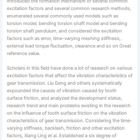
introduced the formation mechanism of several common
excitation factors and several common research methods,
enumerated several commonly used models such as
torsion model, bending torsion shaft model and bending
torsion shaft pendulum, and considered the excitation
factors such as error, time-varying meshing stiffness,
external load torque fluctuation, clearance and so on Great
reference value.
Scholars in this field have done a lot of research on various
excitation factors that affect the vibration characteristics of
gear transmission. Liu Geng and others systematically
expounded the causes of vibration caused by tooth
surface friction, and analyzed the development status,
research trend and main problems existing in the research
on the influence of tooth surface friction on the vibration
characteristics of gear transmission. Considering the time-
varying stiffness, backlash, friction and other excitation
factors, Xiang Ling et al. Established a six degree of