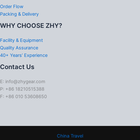
Order Flow
Packing & Delivery
WHY CHOOSE ZHY?
Facility & Equipment
Quality Assurance
40+ Years’ Experience
Contact Us
E: info@zhygear.com
P: +86 18210515388
F: +86 010 53608650
China Travel