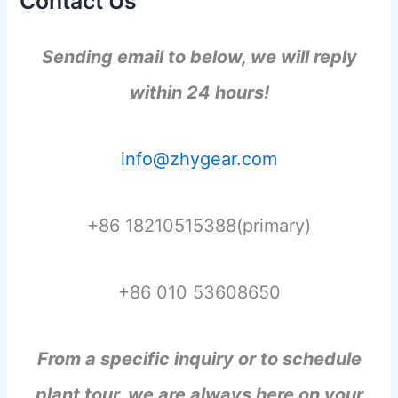
Contact Us
Sending email to below, we will reply
within 24 hours!
info@zhygear.com
+86 18210515388(primary)
+86 010 53608650
From a specific inquiry or to schedule
plant tour, we are always here on your