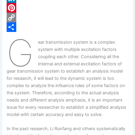
c
L
e
i
P
b
n
i
C
G
o
k
n
o
S
ear transmission system is a complex
o
e
t
p
h
system with multiple excitation factors
k
d
e
y
a
coupling each other. Considering all the
internal and external excitation factors of
I
r
L
r
gear transmission system to establish an analysis model
n
e
i
e
for research, it will lead to the dynamic system is too
s
n
complex to analyze the influence rules of some factors on
the system. Therefore, according to the actual analysis
t
k
needs and different analysis emphasis, it is an important
issue for every researcher to establish a simplified analysis
model with certain accuracy and easy to solve.
In the past research, Li Runfang and others systematically