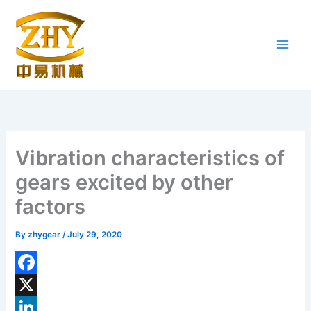
Skip
to
content
Vibration characteristics of
gears excited by other
factors
By
zhygear
/
July 29, 2020
F
a
X