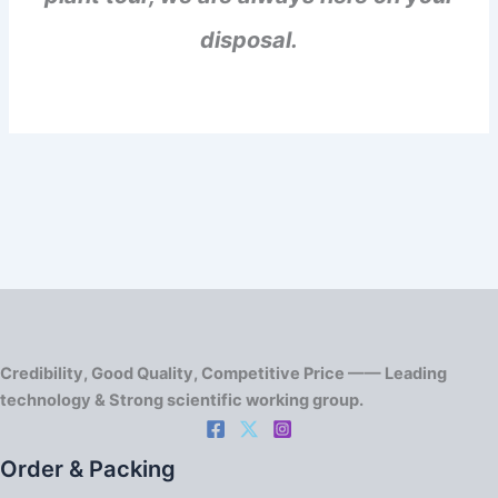
disposal.
Credibility, Good Quality, Competitive Price —— Leading
technology & Strong scientific working group.
Order & Packing