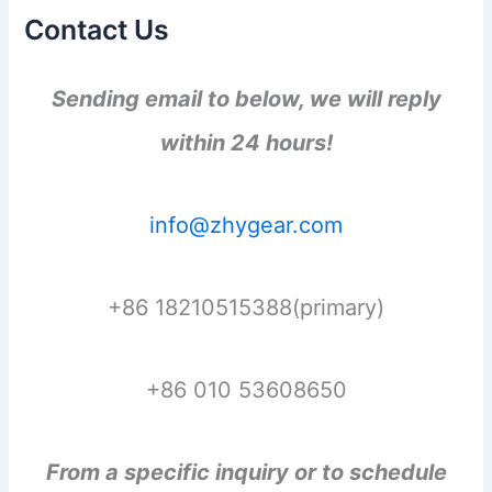
Contact Us
Sending email to below, we will reply
within 24 hours!
info@zhygear.com
+86 18210515388(primary)
+86 010 53608650
From a specific inquiry or to schedule