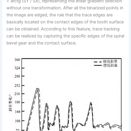
= arctg (SY / SX), representing the linear gradient direction
without one transformation. After all the binarized points in
the image are edged, the rule that the trace edges are
basically located on the contact edges of the tooth surface
can be obtained. According to this feature, trace tracking
can be realized by capturing the specific edges of the spiral
bevel gear and the contact surface.