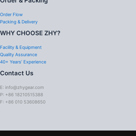
Order & Packing
Order Flow
Packing & Delivery
WHY CHOOSE ZHY?
Facility & Equipment
Quality Assurance
40+ Years’ Experience
Contact Us
E: info@zhygear.com
P: +86 18210515388
F: +86 010 53608650