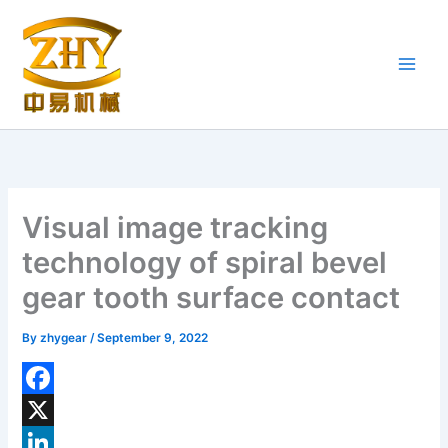
Skip
to
content
Visual image tracking
technology of spiral bevel
gear tooth surface contact
By
zhygear
/
September 9, 2022
F
a
X