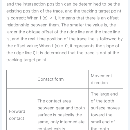
and the intersection position can be determined to be the
existing position of the trace, and the tracking target point
is correct; When f (x) ＜ 1, it means that there is an offset
relationship between them. The smaller the value is, the
larger the oblique offset of the ridge line and the trace line
is, and the real-time position of the trace line is followed by
the offset value; When f (x) = 0, it represents the slope of
the ridge line ζ It is determined that the trace is not at the
tracking target point.
Movement
Contact form
direction
The large end
The contact area
of the tooth
between gear and tooth
surface moves
Forward
surface is basically the
toward the
contact
same, only intermediate
small end of
contact exists
the tooth