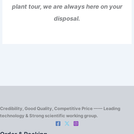
plant tour, we are always here on your
disposal.
Credibility, Good Quality, Competitive Price —— Leading
technology & Strong scientific working group.