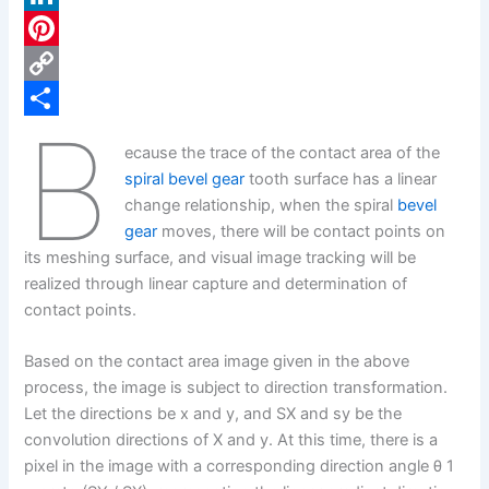
c
L
e
i
P
b
n
i
C
B
o
k
n
o
S
ecause the trace of the contact area of the
o
e
t
p
h
spiral bevel gear
tooth surface has a linear
k
d
e
y
a
change relationship, when the spiral
bevel
gear
moves, there will be contact points on
I
r
L
r
its meshing surface, and visual image tracking will be
n
e
i
e
realized through linear capture and determination of
s
n
contact points.
t
k
Based on the contact area image given in the above
process, the image is subject to direction transformation.
Let the directions be x and y, and SX and sy be the
convolution directions of X and y. At this time, there is a
pixel in the image with a corresponding direction angle θ 1