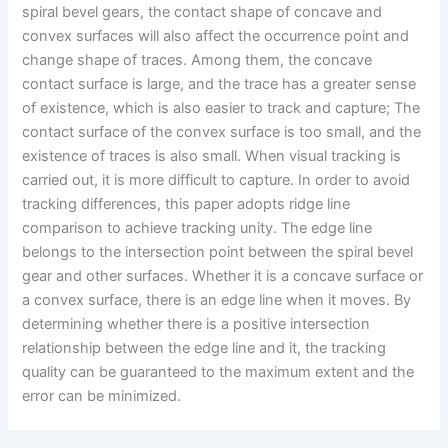
spiral bevel gears, the contact shape of concave and
convex surfaces will also affect the occurrence point and
change shape of traces. Among them, the concave
contact surface is large, and the trace has a greater sense
of existence, which is also easier to track and capture; The
contact surface of the convex surface is too small, and the
existence of traces is also small. When visual tracking is
carried out, it is more difficult to capture. In order to avoid
tracking differences, this paper adopts ridge line
comparison to achieve tracking unity. The edge line
belongs to the intersection point between the spiral bevel
gear and other surfaces. Whether it is a concave surface or
a convex surface, there is an edge line when it moves. By
determining whether there is a positive intersection
relationship between the edge line and it, the tracking
quality can be guaranteed to the maximum extent and the
error can be minimized.