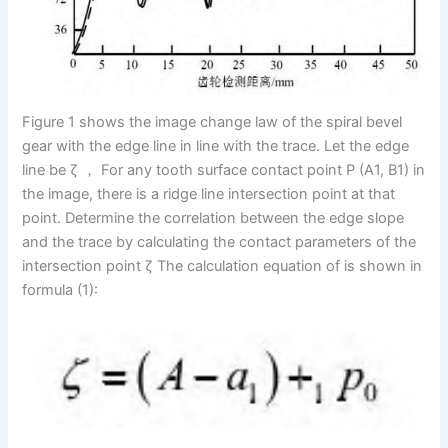
Figure 1 shows the image change law of the spiral bevel
gear with the edge line in line with the trace. Let the edge
line be ζ ， For any tooth surface contact point P (A1, B1) in
the image, there is a ridge line intersection point at that
point. Determine the correlation between the edge slope
and the trace by calculating the contact parameters of the
intersection point ζ The calculation equation of is shown in
formula (1):