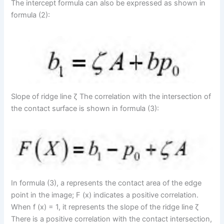
The intercept formula can also be expressed as shown in
formula (2):
Slope of ridge line ζ The correlation with the intersection of
the contact surface is shown in formula (3):
In formula (3), a represents the contact area of the edge
point in the image; F (x) indicates a positive correlation.
When f (x) = 1, it represents the slope of the ridge line ζ
There is a positive correlation with the contact intersection,