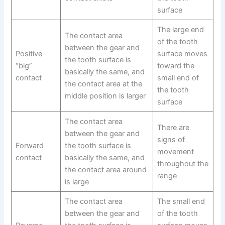
surface
The large end
The contact area
of the tooth
between the gear and
Positive
surface moves
the tooth surface is
“big”
toward the
basically the same, and
contact
small end of
the contact area at the
the tooth
middle position is larger
surface
The contact area
There are
between the gear and
signs of
Forward
the tooth surface is
movement
contact
basically the same, and
throughout the
the contact area around
range
is large
The contact area
The small end
between the gear and
of the tooth