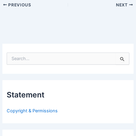
PREVIOUS
NEXT
S
e
a
r
c
h
Statement
f
o
r
Copyright & Permissions
: