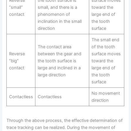
Reverse
the tooth surface is
surface moves
“small”
small, and there is a
toward the
contact
phenomenon of
large end of
inclination in the small
the tooth
direction
surface
The small end
The contact area
of the tooth
Reverse
between the gear and
surface moves
“big”
the tooth surface is
toward the
contact
large and inclined in a
large end of
large direction
the tooth
surface
No movement
Contactless
Contactless
direction
Through the above process, the effective determination of
trace tracking can be realized. During the movement of