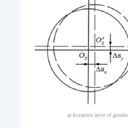
a) Eccentric error of grindi