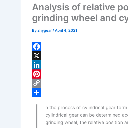
Analysis of relative p
grinding wheel and cy
By
zhygear
/
April 4, 2021
F
a
X
c
L
e
i
P
b
n
i
C
I
o
k
n
o
S
n the process of cylindrical gear for
o
e
t
p
h
cylindrical gear can be determined ac
k
d
e
y
a
grinding wheel, the relative position 