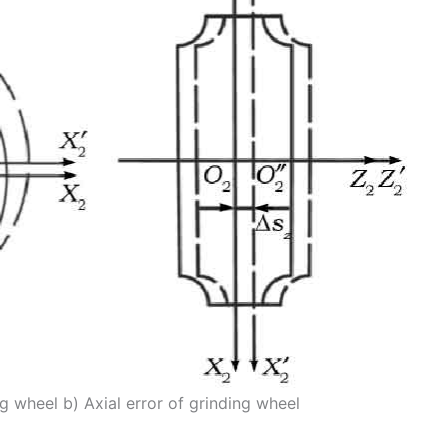
ng wheel b) Axial error of grinding wheel