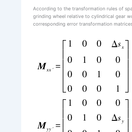
According to the transformation rules of spa
grinding wheel relative to cylindrical gear w
corresponding error transformation matrices