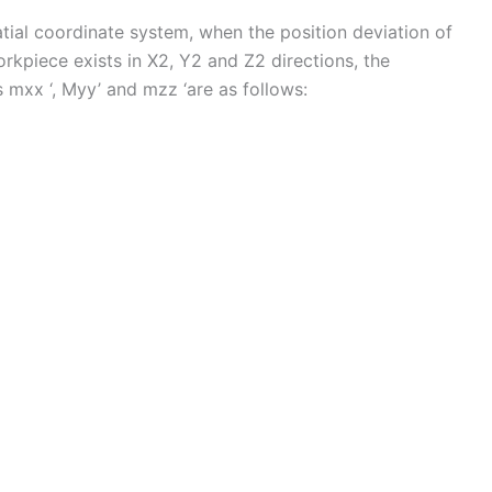
tial coordinate system, when the position deviation of
orkpiece exists in X2, Y2 and Z2 directions, the
 mxx ‘, Myy’ and mzz ‘are as follows: