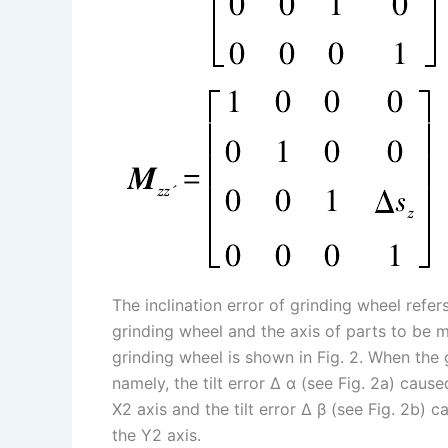
The inclination error of grinding wheel refer
grinding wheel and the axis of parts to be m
grinding wheel is shown in Fig. 2. When the g
namely, the tilt error Δ α (see Fig. 2a) caus
X2 axis and the tilt error Δ β (see Fig. 2b) 
the Y2 axis.