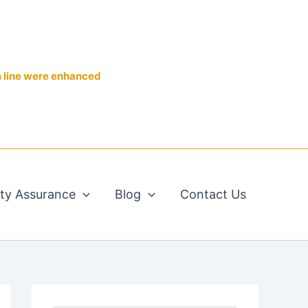
n line were enhanced
ity Assurance
Blog
Contact Us