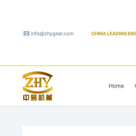
Skip
to
content
info@zhygear.com
CHINA LEADING ENGIN
Home