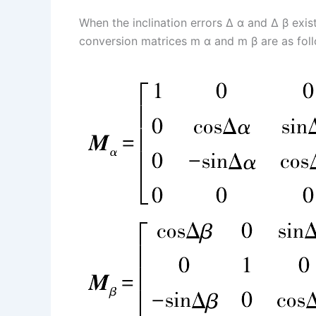
When the inclination errors Δ α and Δ β exis
conversion matrices m α and m β are as fol