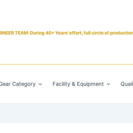
EER TEAM: During 40+ Years' effort, full circle of productio
Gear Category
Facility & Equipment
Qual