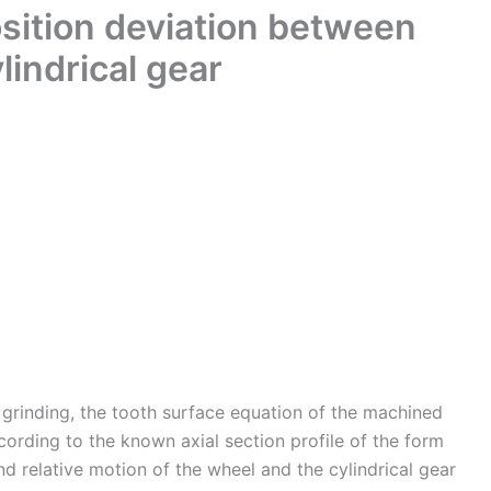
osition deviation between
lindrical gear
m grinding, the tooth surface equation of the machined
cording to the known axial section profile of the form
and relative motion of the wheel and the cylindrical gear