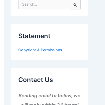
S
e
a
r
c
h
f
Statement
o
r
:
Copyright & Permissions
Contact Us
Sending email to below, we