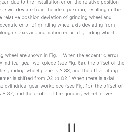
ar, due to the installation error, the relative position
 will deviate from the ideal position, resulting in the
 relative position deviation of grinding wheel and
ccentric error of grinding wheel axis deviating from
along its axis and inclination error of grinding wheel
ng wheel are shown in Fig. 1. When the eccentric error
lindrical gear workpiece (see Fig. 6a), the offset of the
he grinding wheel plane is Δ SX, and the offset along
enter is shifted from O2 to O2 ‘. When there is axial
 cylindrical gear workpiece (see Fig. 1b), the offset of
is Δ SZ, and the center of the grinding wheel moves