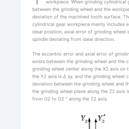
I
r
L
r
workpiece. When grinding cylindrical ge
between the grinding wheel and the workpiece
n
e
i
e
deviation of the machined tooth surface. The
s
n
cylindrical gear workpiece mainly includes e
t
k
ideal position, axial error of grinding wheel 
spindle deviating from ideal direction.
The eccentric error and axial error of grindi
exists between the grinding wheel and the cy
grinding wheel center along the X2 axis on t
the Y2 axis is Δ sy, and the grinding wheel c
deviation between the grinding wheel and the
the grinding wheel plane along the Z2 axis 
from O2 to O2 ″ along the Z2 axis.