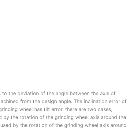
s to the deviation of the angle between the axis of
achined from the design angle. The inclination error of
rinding wheel has tilt error, there are two cases,
ed by the rotation of the grinding wheel axis around the
caused by the rotation of the grinding wheel axis around