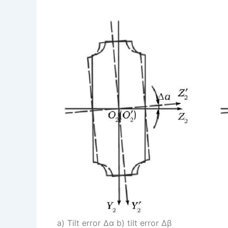
a) Tilt error Δα b) tilt error Δβ