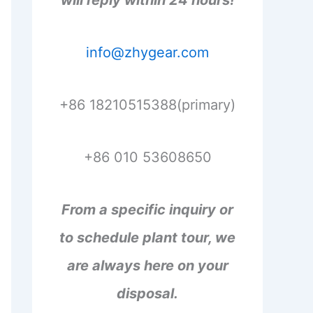
will reply within 24 hours!
info@zhygear.com
+86 18210515388(primary)
+86 010 53608650
From a specific inquiry or
to schedule plant tour, we
are always here on your
disposal.