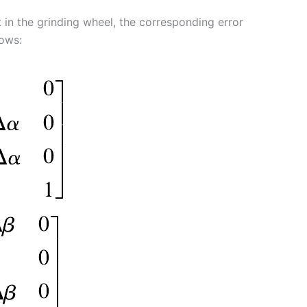
t in the grinding wheel, the corresponding error
lows: