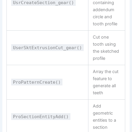
UsrCreateSection_gear()
containing
addendum
circle and
tooth profile
Cut one
tooth using
UserSktExtrusionCut_gear()
the sketched
profile
Array the cut
feature to
ProPatternCreate()
generate all
teeth
Add
geometric
ProSectionEntityAdd()
entities to a
section