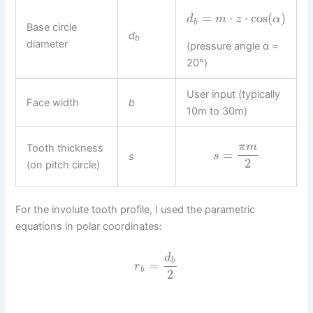
=
⋅
⋅
cos
(
)
d
m
z
α
b
Base circle
d
b
diameter
(pressure angle α =
20°)
User input (typically
Face width
b
10m to 30m)
π
m
Tooth thickness
=
s
s
2
(on pitch circle)
For the involute tooth profile, I used the parametric
equations in polar coordinates:
d
b
=
r
b
2