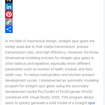
a
X
c
L
e
i
P
b
n
i
C
o
k
n
o
S
In the field of mechanical design, straight spur gears are
o
e
t
p
h
widely used due to their stable transmission, precise
k
d
e
y
a
transmission ratio, and high efficiency. However, the three-
dimensional modeling process for straight spur gears is
I
r
L
r
often tedious and repetitive, especially when different
n
e
i
e
parameters such as number of teeth, module, and face
s
n
width vary. To reduce manual labor and shorten product
development cycles, I implemented an automatic modeling
t
k
program for straight spur gears using the secondary
development toolkit Pro/Toolkit of Pro/Engineer (Pro/E)
combined with Visual Studio 2005. This program allows
users to quickly generate a solid model of a straight
spur