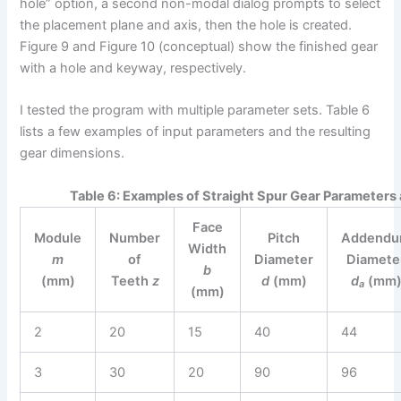
hole” option, a second non-modal dialog prompts to select
the placement plane and axis, then the hole is created.
Figure 9 and Figure 10 (conceptual) show the finished gear
with a hole and keyway, respectively.
I tested the program with multiple parameter sets. Table 6
lists a few examples of input parameters and the resulting
gear dimensions.
Table 6: Examples of Straight Spur Gear Parameters
Face
Module
Number
Pitch
Addend
Width
m
of
Diameter
Diamete
b
(mm)
Teeth
z
d
(mm)
d
(mm
a
(mm)
2
20
15
40
44
3
30
20
90
96