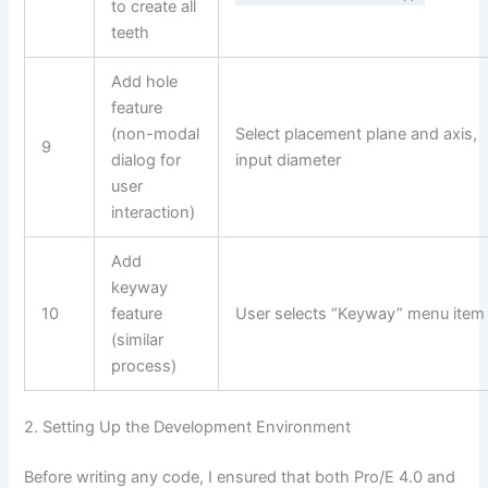
to create all
teeth
Add hole
feature
(non-modal
Select placement plane and axis,
9
dialog for
input diameter
user
interaction)
Add
keyway
10
feature
User selects “Keyway” menu item
(similar
process)
2. Setting Up the Development Environment
Before writing any code, I ensured that both Pro/E 4.0 and