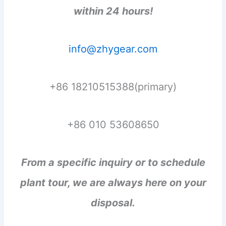
within 24 hours!
info@zhygear.com
+86 18210515388(primary)
+86 010 53608650
From a specific inquiry or to schedule
plant tour, we are always here on your
disposal.