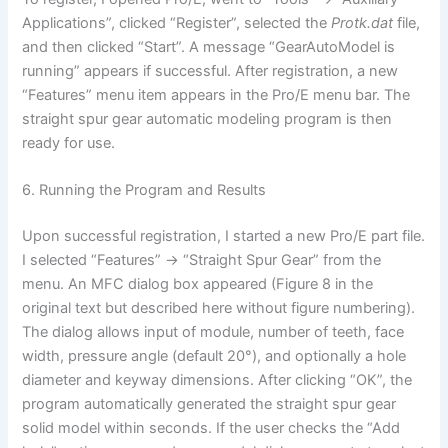
Applications”, clicked “Register”, selected the
Protk.dat
file,
and then clicked “Start”. A message “GearAutoModel is
running” appears if successful. After registration, a new
“Features” menu item appears in the Pro/E menu bar. The
straight spur gear automatic modeling program is then
ready for use.
6. Running the Program and Results
Upon successful registration, I started a new Pro/E part file.
I selected “Features” -> “Straight Spur Gear” from the
menu. An MFC dialog box appeared (Figure 8 in the
original text but described here without figure numbering).
The dialog allows input of module, number of teeth, face
width, pressure angle (default 20°), and optionally a hole
diameter and keyway dimensions. After clicking “OK”, the
program automatically generated the straight spur gear
solid model within seconds. If the user checks the “Add