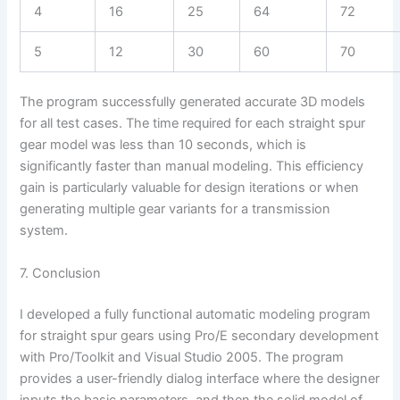
4
16
25
64
72
5
12
30
60
70
The program successfully generated accurate 3D models
for all test cases. The time required for each straight spur
gear model was less than 10 seconds, which is
significantly faster than manual modeling. This efficiency
gain is particularly valuable for design iterations or when
generating multiple gear variants for a transmission
system.
7. Conclusion
I developed a fully functional automatic modeling program
for straight spur gears using Pro/E secondary development
with Pro/Toolkit and Visual Studio 2005. The program
provides a user-friendly dialog interface where the designer
inputs the basic parameters, and then the solid model of