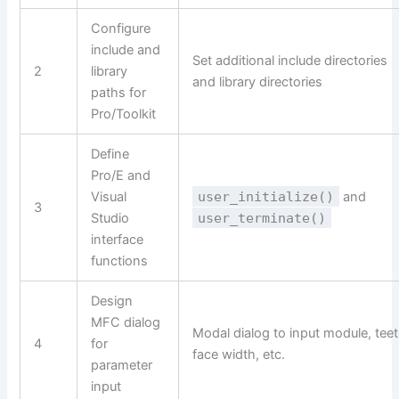
Configure
include and
Set additional include directories
2
library
and library directories
paths for
Pro/Toolkit
Define
Pro/E and
Visual
user_initialize()
and
3
Studio
user_terminate()
interface
functions
Design
MFC dialog
Modal dialog to input module, teet
4
for
face width, etc.
parameter
input