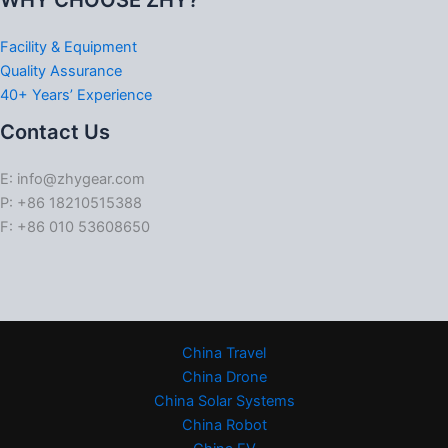
WHY CHOOSE ZHY?
Facility & Equipment
Quality Assurance
40+ Years’ Experience
Contact Us
E: info@zhygear.com
P: +86 18210515388
F: +86 010 53608650
China Travel
China Drone
China Solar Systems
China Robot