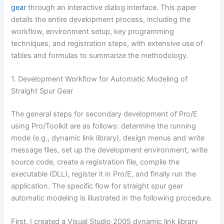
gear
through an interactive dialog interface. This paper
details the entire development process, including the
workflow, environment setup, key programming
techniques, and registration steps, with extensive use of
tables and formulas to summarize the methodology.
1. Development Workflow for Automatic Modeling of
Straight Spur Gear
The general steps for secondary development of Pro/E
using Pro/Toolkit are as follows: determine the running
mode (e.g., dynamic link library), design menus and write
message files, set up the development environment, write
source code, create a registration file, compile the
executable (DLL), register it in Pro/E, and finally run the
application. The specific flow for straight spur gear
automatic modeling is illustrated in the following procedure.
First, I created a Visual Studio 2005 dynamic link library