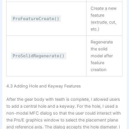
Create a new
feature
ProFeatureCreate()
(extrude, cut,
etc.)
Regenerate
the solid
ProSolidRegenerate()
model after
feature
creation
4.3 Adding Hole and Keyway Features
After the gear body with teeth is complete, I allowed users
to add a central hole and a keyway. For the hole, I used a
non-modal MFC dialog so that the user could interact with
the Pro/E graphics window to select the placement plane
and reference axis. The dialog accepts the hole diameter. I