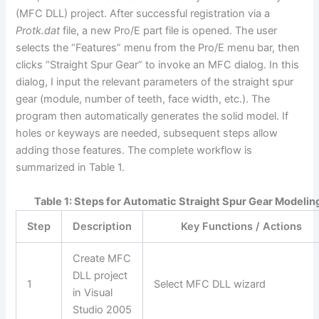
(MFC DLL) project. After successful registration via a
Protk.dat
file, a new Pro/E part file is opened. The user
selects the “Features” menu from the Pro/E menu bar, then
clicks “Straight Spur Gear” to invoke an MFC dialog. In this
dialog, I input the relevant parameters of the straight spur
gear (module, number of teeth, face width, etc.). The
program then automatically generates the solid model. If
holes or keyways are needed, subsequent steps allow
adding those features. The complete workflow is
summarized in Table 1.
Table 1: Steps for Automatic Straight Spur Gear Modelin
Step
Description
Key Functions / Actions
Create MFC
DLL project
1
Select MFC DLL wizard
in Visual
Studio 2005