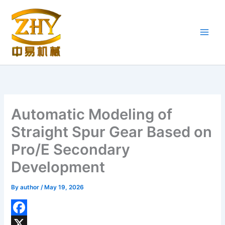
Skip
to
content
Automatic Modeling of
Straight Spur Gear Based on
Pro/E Secondary
Development
By
author
/
May 19, 2026
F