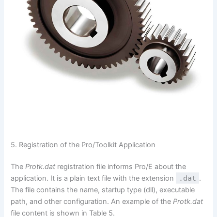
5. Registration of the Pro/Toolkit Application
The
Protk.dat
registration file informs Pro/E about the
application. It is a plain text file with the extension
.dat
.
The file contains the name, startup type (dll), executable
path, and other configuration. An example of the
Protk.dat
file content is shown in Table 5.