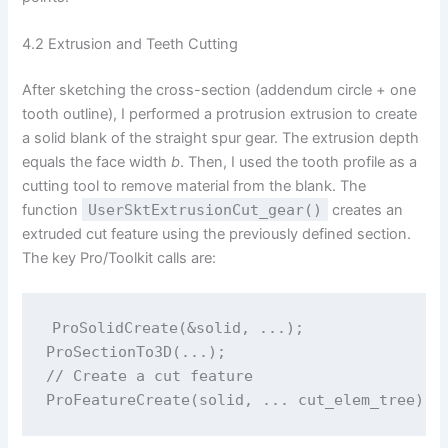
4.2 Extrusion and Teeth Cutting
After sketching the cross-section (addendum circle + one
tooth outline), I performed a protrusion extrusion to create
a solid blank of the straight spur gear. The extrusion depth
equals the face width
b
. Then, I used the tooth profile as a
cutting tool to remove material from the blank. The
function
UserSktExtrusionCut_gear()
creates an
extruded cut feature using the previously defined section.
The key Pro/Toolkit calls are:
ProSolidCreate(&solid, ...);

ProSectionTo3D(...);

// Create a cut feature
