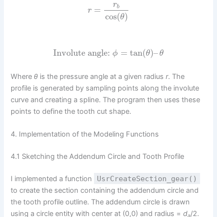
r
b
=
r
cos
(
)
θ
Involute angle:
=
tan
(
)
–
ϕ
θ
θ
Where
θ
is the pressure angle at a given radius
r
. The
profile is generated by sampling points along the involute
curve and creating a spline. The program then uses these
points to define the tooth cut shape.
4. Implementation of the Modeling Functions
4.1 Sketching the Addendum Circle and Tooth Profile
I implemented a function
UsrCreateSection_gear()
to create the section containing the addendum circle and
the tooth profile outline. The addendum circle is drawn
using a circle entity with center at (0,0) and radius =
d
/2.
a