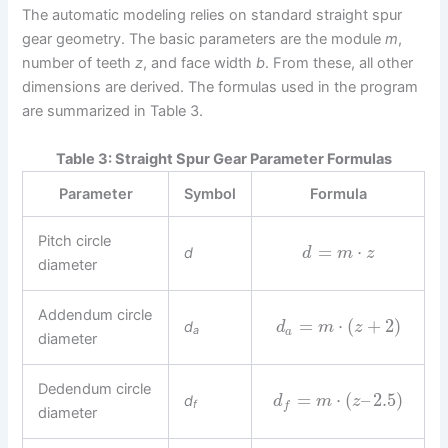
The automatic modeling relies on standard straight spur
gear geometry. The basic parameters are the module
m
,
number of teeth
z
, and face width
b
. From these, all other
dimensions are derived. The formulas used in the program
are summarized in Table 3.
Table 3: Straight Spur Gear Parameter Formulas
Parameter
Symbol
Formula
Pitch circle
=
⋅
d
d
m
z
diameter
Addendum circle
=
⋅
(
+
2
)
d
d
m
z
a
a
diameter
Dedendum circle
=
⋅
(
–
2.5
)
d
d
m
z
f
f
diameter