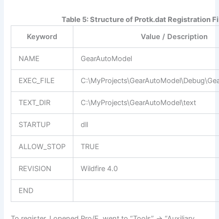
Table 5: Structure of Protk.dat Registration Fi
Keyword
Value / Description
NAME
GearAutoModel
EXEC_FILE
C:\MyProjects\GearAutoModel\Debug\Gea
TEXT_DIR
C:\MyProjects\GearAutoModel\text
STARTUP
dll
ALLOW_STOP
TRUE
REVISION
Wildfire 4.0
END
To register, I opened Pro/E, went to “Tools” -> “Auxiliary