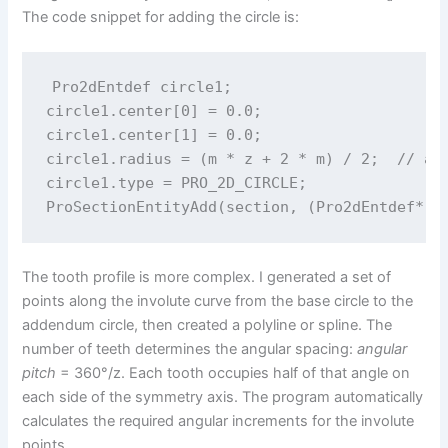
The code snippet for adding the circle is:
Pro2dEntdef circle1;

circle1.center[0] = 0.0;

circle1.center[1] = 0.0;

circle1.radius = (m * z + 2 * m) / 2;  // add
circle1.type = PRO_2D_CIRCLE;

The tooth profile is more complex. I generated a set of
points along the involute curve from the base circle to the
addendum circle, then created a polyline or spline. The
number of teeth determines the angular spacing:
angular
pitch
= 360°/z. Each tooth occupies half of that angle on
each side of the symmetry axis. The program automatically
calculates the required angular increments for the involute
points.