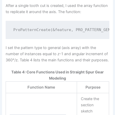
After a single tooth cut is created, I used the array function
to replicate it around the axis. The function:
I set the pattern type to general (axis array) with the
number of instances equal to
z
-1 and angular increment of
360°/z. Table 4 lists the main functions and their purposes.
Table 4: Core Functions Used in Straight Spur Gear
Modeling
Function Name
Purpose
Create the
section
sketch