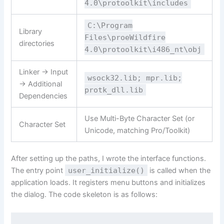
4.0\protoolkit\includes
C:\Program
Library
Files\proeWildfire
directories
4.0\protoolkit\i486_nt\obj
Linker -> Input
wsock32.lib; mpr.lib;
-> Additional
protk_dll.lib
Dependencies
Use Multi-Byte Character Set (or
Character Set
Unicode, matching Pro/Toolkit)
After setting up the paths, I wrote the interface functions.
The entry point
user_initialize()
is called when the
application loads. It registers menu buttons and initializes
the dialog. The code skeleton is as follows: