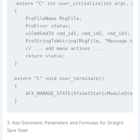
extern "C" int user_initialize(int argc, cha
{

    ProFileName MsgFile;

    ProError status;

    uiCmdCmdId cmd_id1, cmd_id2, cmd_id3;

    ProStringToWstring(MsgFile, "Message.txt"
    // ... add menu actions ...

    return status;

}

extern "C" void user_terminate()

{

    AFX_MANAGE_STATE(AfxGetStaticModuleState(
3. Key Geometric Parameters and Formulas for Straight
Spur Gear