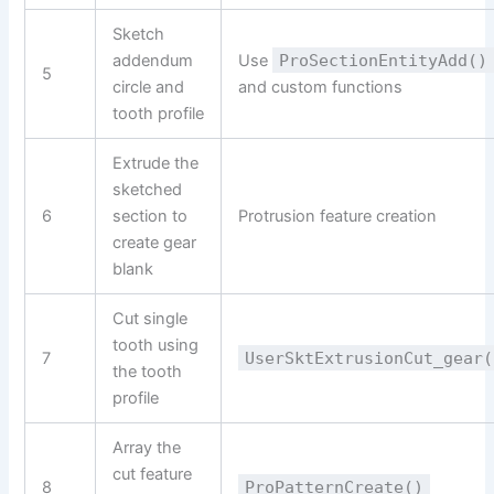
Sketch
addendum
Use
ProSectionEntityAdd()
5
circle and
and custom functions
tooth profile
Extrude the
sketched
6
section to
Protrusion feature creation
create gear
blank
Cut single
tooth using
7
UserSktExtrusionCut_gear(
the tooth
profile
Array the
cut feature
8
ProPatternCreate()