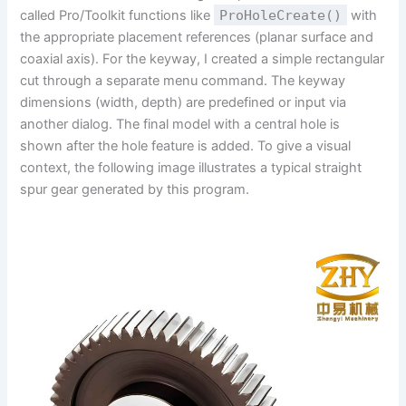
called Pro/Toolkit functions like
ProHoleCreate()
with
the appropriate placement references (planar surface and
coaxial axis). For the keyway, I created a simple rectangular
cut through a separate menu command. The keyway
dimensions (width, depth) are predefined or input via
another dialog. The final model with a central hole is
shown after the hole feature is added. To give a visual
context, the following image illustrates a typical straight
spur gear generated by this program.