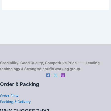
Credibility, Good Quality, Competitive Price —— Leading
technology & Strong scientific working group.
Order & Packing
Order Flow
Packing & Delivery