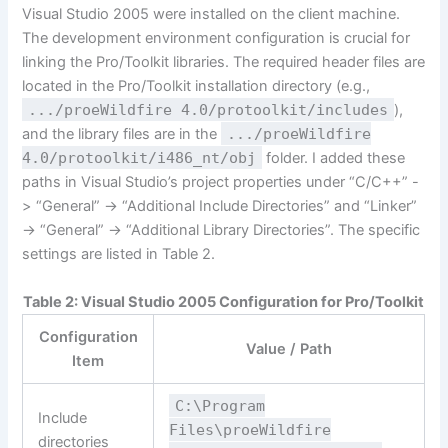
Visual Studio 2005 were installed on the client machine.
The development environment configuration is crucial for
linking the Pro/Toolkit libraries. The required header files are
located in the Pro/Toolkit installation directory (e.g.,
.../proeWildfire 4.0/protoolkit/includes
),
and the library files are in the
.../proeWildfire
4.0/protoolkit/i486_nt/obj
folder. I added these
paths in Visual Studio’s project properties under “C/C++” -
> “General” -> “Additional Include Directories” and “Linker”
-> “General” -> “Additional Library Directories”. The specific
settings are listed in Table 2.
Table 2: Visual Studio 2005 Configuration for Pro/Toolkit
Configuration
Value / Path
Item
C:\Program
Include
Files\proeWildfire
directories