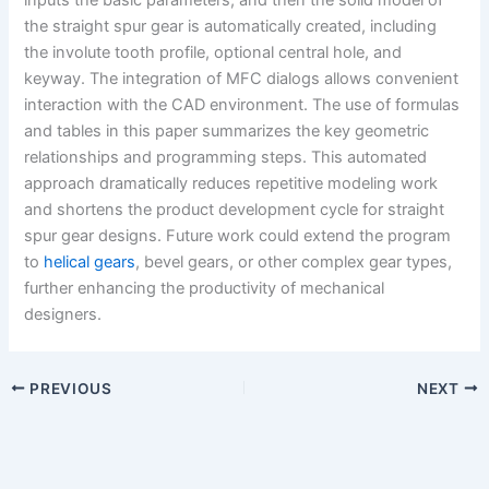
the straight spur gear is automatically created, including
the involute tooth profile, optional central hole, and
keyway. The integration of MFC dialogs allows convenient
interaction with the CAD environment. The use of formulas
and tables in this paper summarizes the key geometric
relationships and programming steps. This automated
approach dramatically reduces repetitive modeling work
and shortens the product development cycle for straight
spur gear designs. Future work could extend the program
to
helical gears
, bevel gears, or other complex gear types,
further enhancing the productivity of mechanical
designers.
PREVIOUS
NEXT