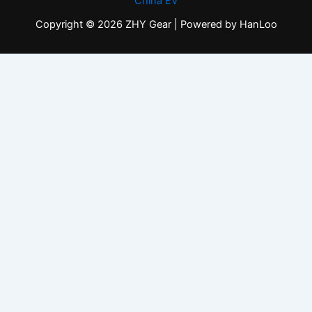
China EV
Copyright © 2026 ZHY Gear | Powered by HanLoo