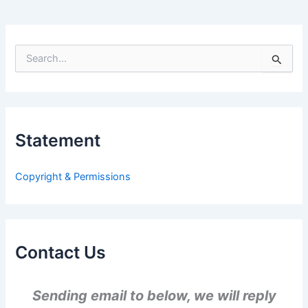
S
e
a
r
c
h
Statement
f
o
r
Copyright & Permissions
:
Contact Us
Sending email to below, we will reply