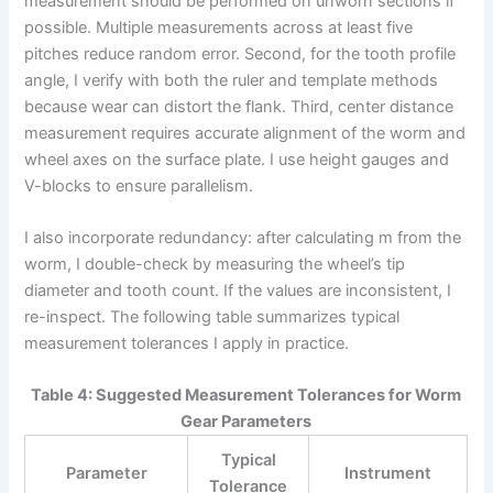
measurement should be performed on unworn sections if
possible. Multiple measurements across at least five
pitches reduce random error. Second, for the tooth profile
angle, I verify with both the ruler and template methods
because wear can distort the flank. Third, center distance
measurement requires accurate alignment of the worm and
wheel axes on the surface plate. I use height gauges and
V-blocks to ensure parallelism.
I also incorporate redundancy: after calculating m from the
worm, I double-check by measuring the wheel’s tip
diameter and tooth count. If the values are inconsistent, I
re-inspect. The following table summarizes typical
measurement tolerances I apply in practice.
Table 4: Suggested Measurement Tolerances for Worm
Gear Parameters
Typical
Parameter
Instrument
Tolerance