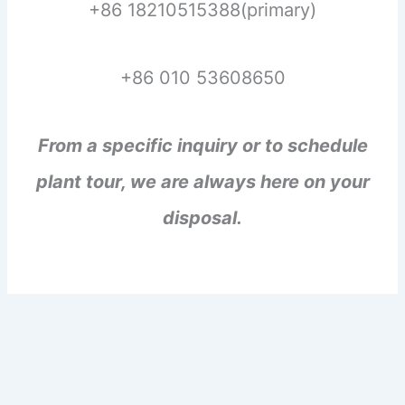
+86 18210515388(primary)
+86 010 53608650
From a specific inquiry or to schedule
plant tour, we are always here on your
disposal.