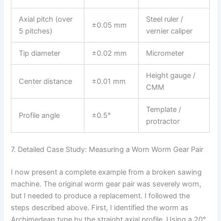
Axial pitch (over
Steel ruler /
±0.05 mm
5 pitches)
vernier caliper
Tip diameter
±0.02 mm
Micrometer
Height gauge /
Center distance
±0.01 mm
CMM
Template /
Profile angle
±0.5°
protractor
7. Detailed Case Study: Measuring a Worn Worm Gear Pair
I now present a complete example from a broken sawing
machine. The original worm gear pair was severely worn,
but I needed to produce a replacement. I followed the
steps described above. First, I identified the worm as
Archimedean type by the straight axial profile. Using a 20°