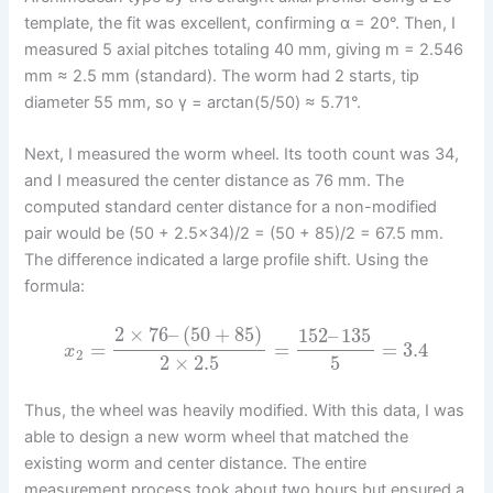
template, the fit was excellent, confirming α = 20°. Then, I
measured 5 axial pitches totaling 40 mm, giving m = 2.546
mm ≈ 2.5 mm (standard). The worm had 2 starts, tip
diameter 55 mm, so γ = arctan(5/50) ≈ 5.71°.
Next, I measured the worm wheel. Its tooth count was 34,
and I measured the center distance as 76 mm. The
computed standard center distance for a non-modified
pair would be (50 + 2.5×34)/2 = (50 + 85)/2 = 67.5 mm.
The difference indicated a large profile shift. Using the
formula:
2
×
76
–
(
50
+
85
)
152
–
135
=
=
=
3.4
x
2
2
×
2.5
5
Thus, the wheel was heavily modified. With this data, I was
able to design a new worm wheel that matched the
existing worm and center distance. The entire
measurement process took about two hours but ensured a