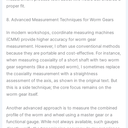
proper fit.
8. Advanced Measurement Techniques for Worm Gears
In modern workshops, coordinate measuring machines
(CMM) provide higher accuracy for worm gear
measurement. However, I often use conventional methods
because they are portable and cost-effective. For instance,
when measuring coaxiality of a short shaft with two worm
gear segments (like a stepped worm), I sometimes replace
the coaxiality measurement with a straightness
assessment of the axis, as shown in the original text. But
this is a side technique; the core focus remains on the
worm gear itself.
Another advanced approach is to measure the combined
profile of the worm and wheel using a master gear or a
functional gauge. While not always available, such gauges