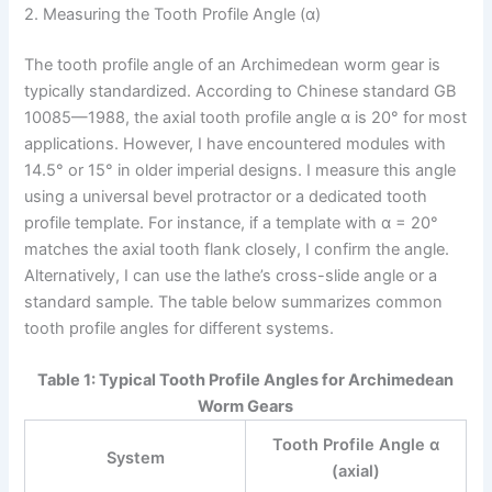
2. Measuring the Tooth Profile Angle (α)
The tooth profile angle of an Archimedean worm gear is
typically standardized. According to Chinese standard GB
10085—1988, the axial tooth profile angle α is 20° for most
applications. However, I have encountered modules with
14.5° or 15° in older imperial designs. I measure this angle
using a universal bevel protractor or a dedicated tooth
profile template. For instance, if a template with α = 20°
matches the axial tooth flank closely, I confirm the angle.
Alternatively, I can use the lathe’s cross-slide angle or a
standard sample. The table below summarizes common
tooth profile angles for different systems.
Table 1: Typical Tooth Profile Angles for Archimedean
Worm Gears
Tooth Profile Angle α
System
(axial)