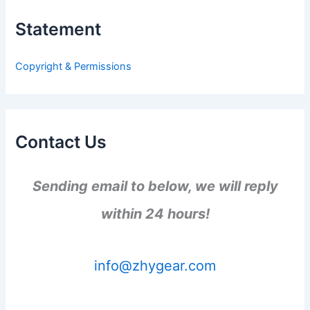
c
h
Statement
f
o
r
Copyright & Permissions
:
Contact Us
Sending email to below, we will reply
within 24 hours!
info@zhygear.com