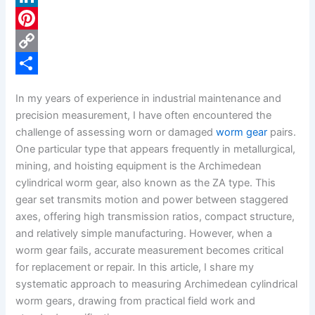
c
L
e
i
P
b
n
i
C
o
k
n
o
S
In my years of experience in industrial maintenance and
o
e
t
p
h
precision measurement, I have often encountered the
k
d
e
y
a
challenge of assessing worn or damaged
worm gear
pairs.
One particular type that appears frequently in metallurgical,
I
r
L
r
mining, and hoisting equipment is the Archimedean
n
e
i
e
cylindrical worm gear, also known as the ZA type. This
s
n
gear set transmits motion and power between staggered
axes, offering high transmission ratios, compact structure,
t
k
and relatively simple manufacturing. However, when a
worm gear fails, accurate measurement becomes critical
for replacement or repair. In this article, I share my
systematic approach to measuring Archimedean cylindrical
worm gears, drawing from practical field work and