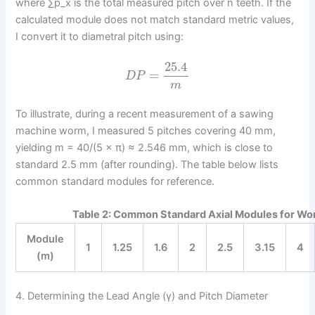
where ∑p_x is the total measured pitch over n teeth. If the
calculated module does not match standard metric values,
I convert it to diametral pitch using:
25.4
=
D
P
m
To illustrate, during a recent measurement of a sawing
machine worm, I measured 5 pitches covering 40 mm,
yielding m = 40/(5 × π) ≈ 2.546 mm, which is close to
standard 2.5 mm (after rounding). The table below lists
common standard modules for reference.
Table 2: Common Standard Axial Modules for W
Module
1
1.25
1.6
2
2.5
3.15
4
(m)
4. Determining the Lead Angle (γ) and Pitch Diameter