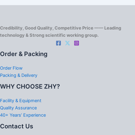
Credibility, Good Quality, Competitive Price —— Leading
technology & Strong scientific working group.
Order & Packing
Order Flow
Packing & Delivery
WHY CHOOSE ZHY?
Facility & Equipment
Quality Assurance
40+ Years’ Experience
Contact Us