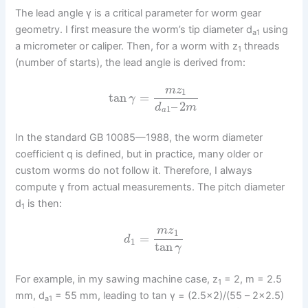
The lead angle γ is a critical parameter for worm gear
geometry. I first measure the worm’s tip diameter d
using
a1
a micrometer or caliper. Then, for a worm with z
threads
1
(number of starts), the lead angle is derived from:
m
z
1
tan
=
γ
–
2
d
m
1
a
In the standard GB 10085—1988, the worm diameter
coefficient q is defined, but in practice, many older or
custom worms do not follow it. Therefore, I always
compute γ from actual measurements. The pitch diameter
d
is then:
1
m
z
1
=
d
1
tan
γ
For example, in my sawing machine case, z
= 2, m = 2.5
1
mm, d
= 55 mm, leading to tan γ = (2.5×2)/(55 – 2×2.5)
a1