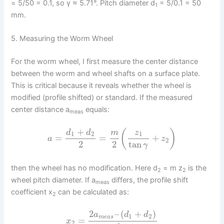
= 5/50 = 0.1, so γ ≈ 5.71°. Pitch diameter d
= 5/0.1 = 50
1
mm.
5. Measuring the Worm Wheel
For the worm wheel, I first measure the center distance
between the worm and wheel shafts on a surface plate.
This is critical because it reveals whether the wheel is
modified (profile shifted) or standard. If the measured
center distance a
equals:
meas
+
(
)
d
d
m
z
1
2
1
=
=
+
a
z
2
2
2
tan
γ
then the wheel has no modification. Here d
= m z
is the
2
2
wheel pitch diameter. If a
differs, the profile shift
meas
coefficient x
can be calculated as:
2
2
–
(
+
)
a
d
d
1
2
m
e
a
s
=
x
2