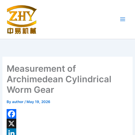
Skip
to
content
Measurement of
Archimedean Cylindrical
Worm Gear
By
author
/
May 19, 2026
F
a
X