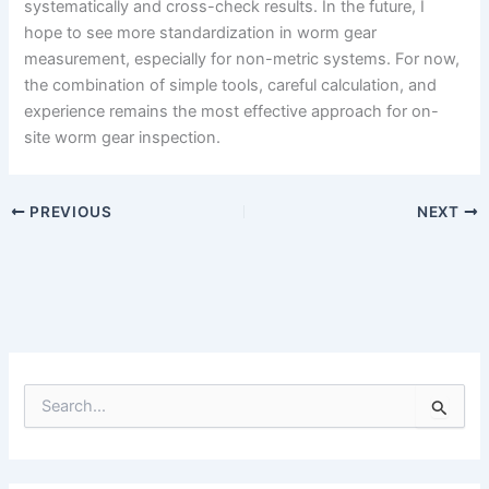
systematically and cross-check results. In the future, I
hope to see more standardization in worm gear
measurement, especially for non-metric systems. For now,
the combination of simple tools, careful calculation, and
experience remains the most effective approach for on-
site worm gear inspection.
PREVIOUS
NEXT
S
e
a
r