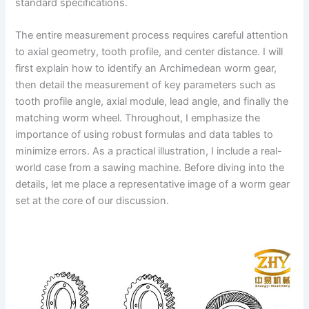
standard specifications.
The entire measurement process requires careful attention
to axial geometry, tooth profile, and center distance. I will
first explain how to identify an Archimedean worm gear,
then detail the measurement of key parameters such as
tooth profile angle, axial module, lead angle, and finally the
matching worm wheel. Throughout, I emphasize the
importance of using robust formulas and data tables to
minimize errors. As a practical illustration, I include a real-
world case from a sawing machine. Before diving into the
details, let me place a representative image of a worm gear
set at the core of our discussion.