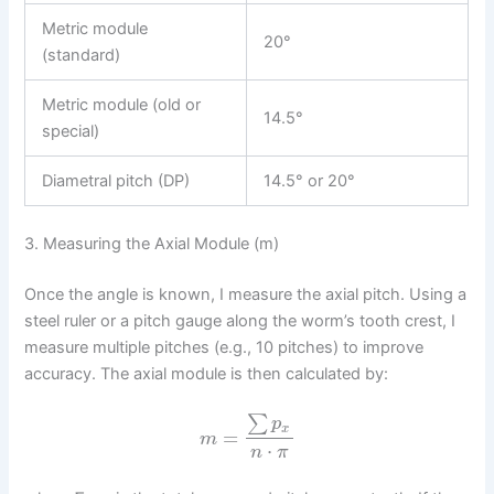
Metric module
20°
(standard)
Metric module (old or
14.5°
special)
Diametral pitch (DP)
14.5° or 20°
3. Measuring the Axial Module (m)
Once the angle is known, I measure the axial pitch. Using a
steel ruler or a pitch gauge along the worm’s tooth crest, I
measure multiple pitches (e.g., 10 pitches) to improve
accuracy. The axial module is then calculated by:
∑
p
x
=
m
⋅
n
π