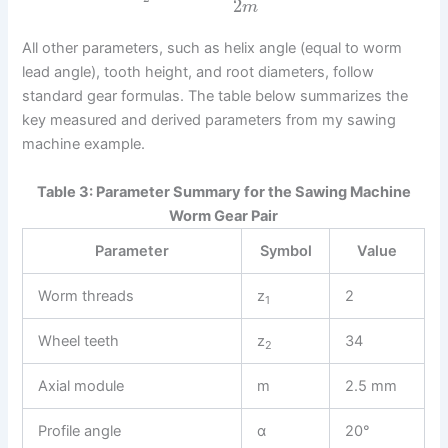
2
m
All other parameters, such as helix angle (equal to worm
lead angle), tooth height, and root diameters, follow
standard gear formulas. The table below summarizes the
key measured and derived parameters from my sawing
machine example.
Table 3: Parameter Summary for the Sawing Machine
Worm Gear Pair
Parameter
Symbol
Value
Worm threads
z
2
1
Wheel teeth
z
34
2
Axial module
m
2.5 mm
Profile angle
α
20°