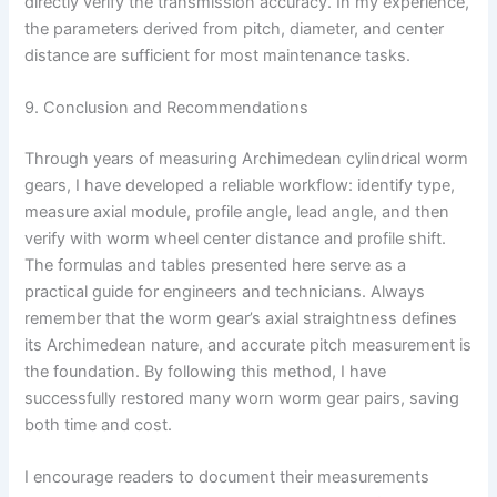
directly verify the transmission accuracy. In my experience,
the parameters derived from pitch, diameter, and center
distance are sufficient for most maintenance tasks.
9. Conclusion and Recommendations
Through years of measuring Archimedean cylindrical worm
gears, I have developed a reliable workflow: identify type,
measure axial module, profile angle, lead angle, and then
verify with worm wheel center distance and profile shift.
The formulas and tables presented here serve as a
practical guide for engineers and technicians. Always
remember that the worm gear’s axial straightness defines
its Archimedean nature, and accurate pitch measurement is
the foundation. By following this method, I have
successfully restored many worn worm gear pairs, saving
both time and cost.
I encourage readers to document their measurements