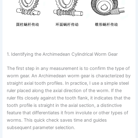
1. Identifying the Archimedean Cylindrical Worm Gear
The first step in any measurement is to confirm the type of
worm gear. An Archimedean worm gear is characterized by
straight axial tooth profiles. In practice, I use a simple steel
ruler placed along the axial direction of the worm. If the
ruler fits closely against the tooth flank, it indicates that the
tooth profile is straight in the axial section, a distinctive
feature that differentiates it from involute or other types of
worms. This quick check saves time and guides
subsequent parameter selection.