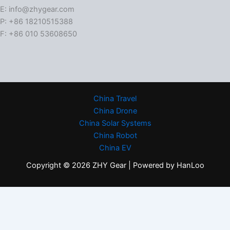
E: info@zhygear.com
P: +86 18210515388
F: +86 010 53608650
China Travel
China Drone
China Solar Systems
China Robot
China EV
Copyright © 2026 ZHY Gear | Powered by HanLoo