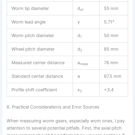
Worm tip diameter
d
55 mm
a1
Worm lead angle
γ
5.71°
Worm pitch diameter
d
50 mm
1
Wheel pitch diameter
d
85 mm
2
Measured center distance
a
76 mm
meas
Standard center distance
a
67.5 mm
Profile shift coefficient
x
+3.4
2
6. Practical Considerations and Error Sources
When measuring worm gears, especially worn ones, I pay
attention to several potential pitfalls. First, the axial pitch