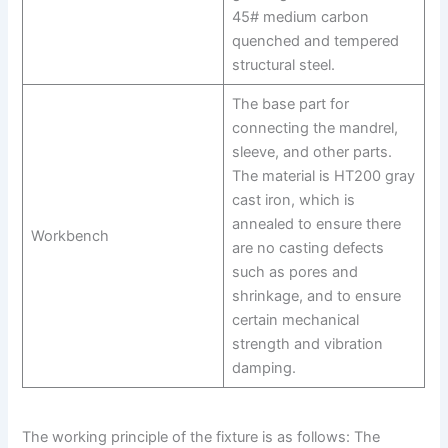
45# medium carbon
quenched and tempered
structural steel.
The base part for
connecting the mandrel,
sleeve, and other parts.
The material is HT200 gray
cast iron, which is
annealed to ensure there
Workbench
are no casting defects
such as pores and
shrinkage, and to ensure
certain mechanical
strength and vibration
damping.
The working principle of the fixture is as follows: The