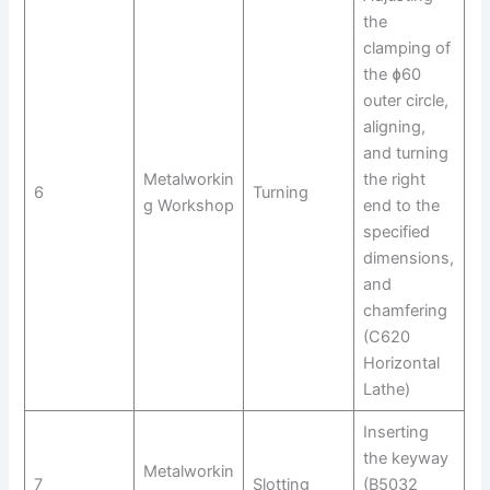
the
clamping of
the ɸ60
outer circle,
aligning,
and turning
Metalworkin
the right
6
Turning
g Workshop
end to the
specified
dimensions,
and
chamfering
(C620
Horizontal
Lathe)
Inserting
the keyway
Metalworkin
7
Slotting
(B5032