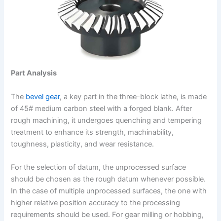
Part Analysis
The
bevel gear
, a key part in the three-block lathe, is made
of 45# medium carbon steel with a forged blank. After
rough machining, it undergoes quenching and tempering
treatment to enhance its strength, machinability,
toughness, plasticity, and wear resistance.
For the selection of datum, the unprocessed surface
should be chosen as the rough datum whenever possible.
In the case of multiple unprocessed surfaces, the one with
higher relative position accuracy to the processing
requirements should be used. For gear milling or hobbing,