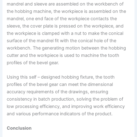
mandrel and sleeve are assembled on the workbench of
the hobbing machine, the workpiece is assembled on the
mandrel, one end face of the workpiece contacts the
sleeve, the cover plate is pressed on the workpiece, and
the workpiece is clamped with a nut to make the conical
surface of the mandrel fit with the conical hole of the
workbench. The generating motion between the hobbing
cutter and the workpiece is used to machine the tooth
profiles of the bevel gear.
Using this self – designed hobbing fixture, the tooth
profiles of the bevel gear can meet the dimensional
accuracy requirements of the drawings, ensuring
consistency in batch production, solving the problem of
low processing efficiency, and improving work efficiency
and various performance indicators of the product.
Conclusion