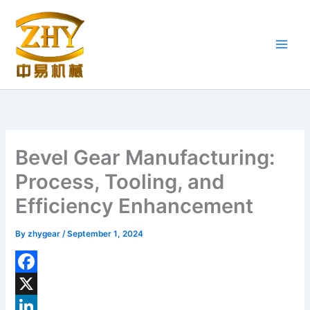
Skip
to
content
Bevel Gear Manufacturing:
Process, Tooling, and
Efficiency Enhancement
By
zhygear
/
September 1, 2024
F
a
X