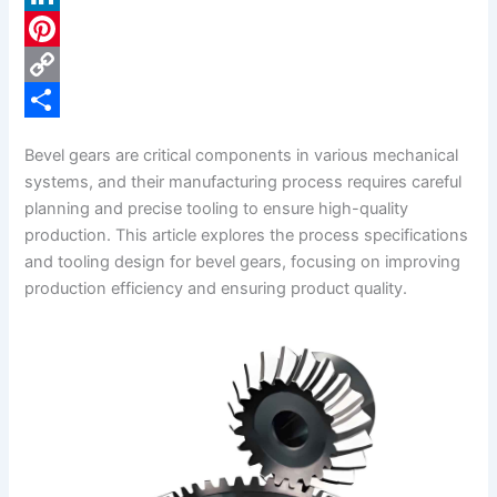
c
L
e
i
P
b
n
i
C
o
k
n
o
S
Bevel gears are critical components in various mechanical
o
e
t
p
h
systems, and their manufacturing process requires careful
k
d
e
y
a
planning and precise tooling to ensure high-quality
production. This article explores the process specifications
I
r
L
r
and tooling design for bevel gears, focusing on improving
n
e
i
e
production efficiency and ensuring product quality.
s
n
t
k