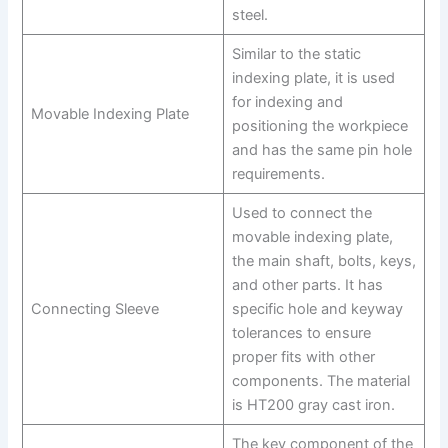
steel.
Similar to the static
indexing plate, it is used
for indexing and
Movable Indexing Plate
positioning the workpiece
and has the same pin hole
requirements.
Used to connect the
movable indexing plate,
the main shaft, bolts, keys,
and other parts. It has
Connecting Sleeve
specific hole and keyway
tolerances to ensure
proper fits with other
components. The material
is HT200 gray cast iron.
The key component of the