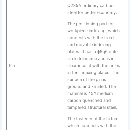
Q235A ordinary carbon
steel for better economy.
The positioning part for
workpiece indexing, which
connects with the fixed
and movable indexing
plates. It has a ɸ5g6 outer
circle tolerance and is in
Pin
clearance fit with the holes
in the indexing plates. The
surface of the pin is
ground and knurled. The
material is 45# medium
carbon quenched and
tempered structural steel.
The fastener of the fixture,
which connects with the