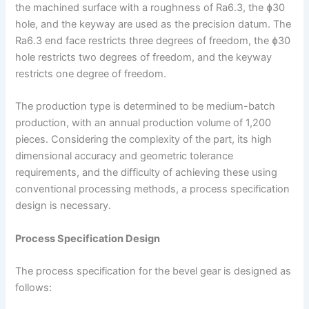
the machined surface with a roughness of Ra6.3, the ɸ30
hole, and the keyway are used as the precision datum. The
Ra6.3 end face restricts three degrees of freedom, the ɸ30
hole restricts two degrees of freedom, and the keyway
restricts one degree of freedom.
The production type is determined to be medium-batch
production, with an annual production volume of 1,200
pieces. Considering the complexity of the part, its high
dimensional accuracy and geometric tolerance
requirements, and the difficulty of achieving these using
conventional processing methods, a process specification
design is necessary.
Process Specification Design
The process specification for the bevel gear is designed as
follows: