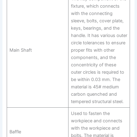
fixture, which connects
with the connecting
sleeve, bolts, cover plate,
keys, bearings, and the
handle. It has various outer
circle tolerances to ensure
Main Shaft
proper fits with other
components, and the
concentricity of these
outer circles is required to
be within 0.03 mm. The
material is 45# medium
carbon quenched and
tempered structural steel.
Used to fasten the
workpiece and connects
with the workpiece and
Baffle
bolts. The material is