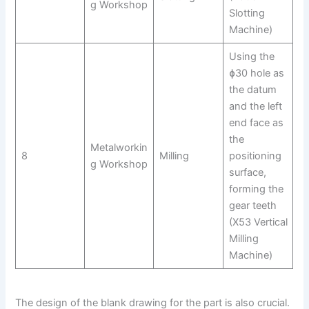
g Workshop
Slotting
Machine)
Using the
ɸ30 hole as
the datum
and the left
end face as
the
Metalworkin
8
Milling
positioning
g Workshop
surface,
forming the
gear teeth
(X53 Vertical
Milling
Machine)
The design of the blank drawing for the part is also crucial.