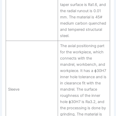
taper surface is Ra1.6, and
the radial runout is 0.01
mm. The material is 45#
medium carbon quenched
and tempered structural
steel.
The axial positioning part
for the workpiece, which
connects with the
mandrel, workbench, and
workpiece. It has a ɸ30H7
inner hole tolerance and is
in clearance fit with the
Sleeve
mandrel. The surface
roughness of the inner
hole ɸ30H7 is Ra3.2, and
the processing is done by
grinding. The material is