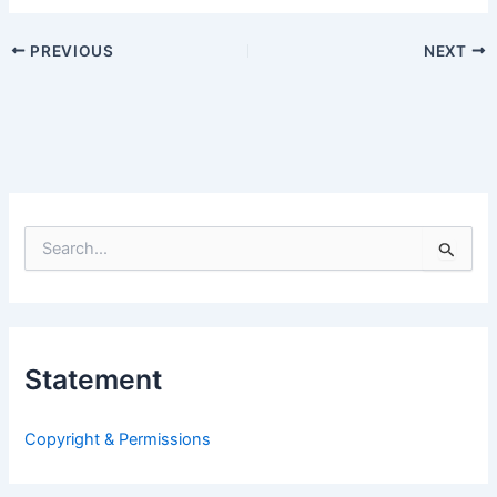
PREVIOUS
NEXT
S
e
a
r
c
h
Statement
f
o
r
Copyright & Permissions
: