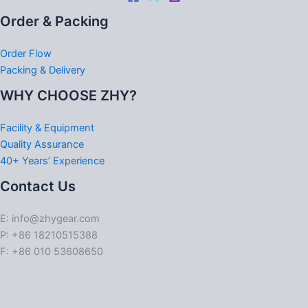
Order & Packing
Order Flow
Packing & Delivery
WHY CHOOSE ZHY?
Facility & Equipment
Quality Assurance
40+ Years’ Experience
Contact Us
E: info@zhygear.com
P: +86 18210515388
F: +86 010 53608650