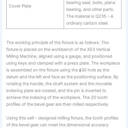
bearing seat, bolts, plane
Cover Plate
bearing, and other parts.
The material is Q235 – A
ordinary carbon steel.
The working principle of the fixture is as follows: The
fixture is placed on the workbench of the X53 Vertical
Milling Machine, aligned using a gauge, and positioned
using keys and clamped with a press plate. The workpiece
is assembled on the fixture using the ɸ30 hole as the
datum and the left end face as the positioning surface. By
rotating the handle, the shaft system and the movable
indexing plate are rotated, and the pin is inserted to
achieve the indexing of the workpiece. The 20 tooth
profiles of the bevel gear are then milled respectively.
Using this self – designed milling fixture, the tooth profiles
of the bevel gear can meet the dimensional accuracy