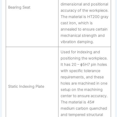
dimensional and positional
Bearing Seat
accuracy of the workpiece.
The material is HT200 gray
cast iron, which is
annealed to ensure certain
mechanical strength and
vibration damping.
Used for indexing and
positioning the workpiece.
It has 20 – ɸ5H7 pin holes
with specific tolerance
requirements, and these
holes are machined in one
Static Indexing Plate
setup on the machining
center to ensure accuracy.
The material is 45#
medium carbon quenched
and tempered structural