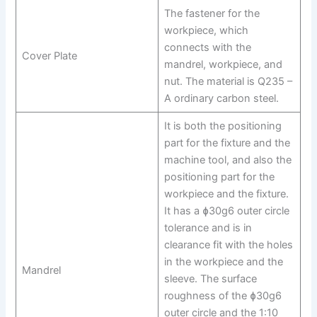
The fastener for the
workpiece, which
connects with the
Cover Plate
mandrel, workpiece, and
nut. The material is Q235 –
A ordinary carbon steel.
It is both the positioning
part for the fixture and the
machine tool, and also the
positioning part for the
workpiece and the fixture.
It has a ɸ30g6 outer circle
tolerance and is in
clearance fit with the holes
in the workpiece and the
Mandrel
sleeve. The surface
roughness of the ɸ30g6
outer circle and the 1:10