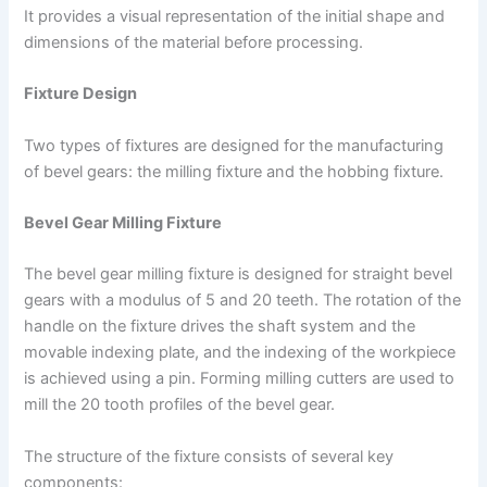
It provides a visual representation of the initial shape and
dimensions of the material before processing.
Fixture Design
Two types of fixtures are designed for the manufacturing
of bevel gears: the milling fixture and the hobbing fixture.
Bevel Gear Milling Fixture
The bevel gear milling fixture is designed for straight bevel
gears with a modulus of 5 and 20 teeth. The rotation of the
handle on the fixture drives the shaft system and the
movable indexing plate, and the indexing of the workpiece
is achieved using a pin. Forming milling cutters are used to
mill the 20 tooth profiles of the bevel gear.
The structure of the fixture consists of several key
components: