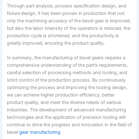
Through part analysis, process specification design, and
fixture design, it has been proven in production that not
only the machining accuracy of the bevel gear is improved,
but also the labor intensity of the operators is reduced, the
production cycle is shortened, and the productivity is
greatly improved, ensuring the product quality.
In summary, the manufacturing of bevel gears requires a
comprehensive understanding of the part’s requirements,
careful selection of processing methods and tooling, and
strict control of the production process. By continuously
optimizing the process and improving the tooling design,
we can achieve higher production efficiency, better
product quality, and meet the diverse needs of various
industries. The development of advanced manufacturing
technologies and the application of precision tooling will
continue to drive the progress and innovation in the field of
bevel
gear manufacturing
.