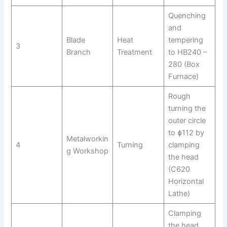
Quenching
and
Blade
Heat
tempering
3
Branch
Treatment
to HB240 –
280 (Box
Furnace)
Rough
turning the
outer circle
to ɸ112 by
Metalworkin
4
Turning
clamping
g Workshop
the head
(C620
Horizontal
Lathe)
Clamping
the head,