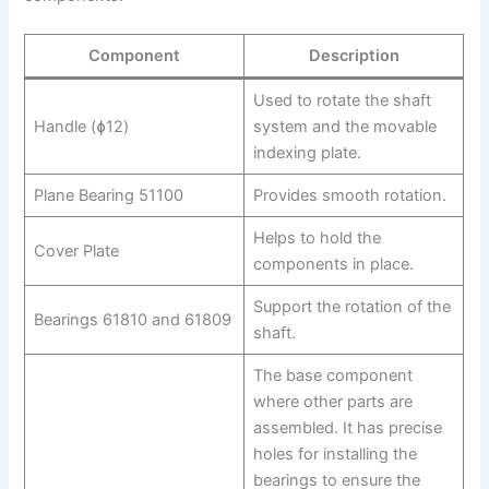
Component
Description
Used to rotate the shaft
Handle (ɸ12)
system and the movable
indexing plate.
Plane Bearing 51100
Provides smooth rotation.
Helps to hold the
Cover Plate
components in place.
Support the rotation of the
Bearings 61810 and 61809
shaft.
The base component
where other parts are
assembled. It has precise
holes for installing the
bearings to ensure the