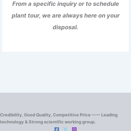
From a specific inquiry or to schedule
plant tour, we are always here on your
disposal.
Credibility, Good Quality, Competitive Price —— Leading
technology & Strong scientific working group.