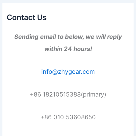
Contact Us
Sending email to below, we will reply
within 24 hours!
info@zhygear.com
+86 18210515388(primary)
+86 010 53608650