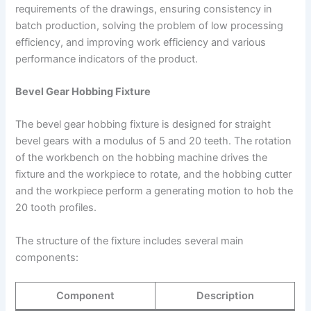
requirements of the drawings, ensuring consistency in
batch production, solving the problem of low processing
efficiency, and improving work efficiency and various
performance indicators of the product.
Bevel Gear Hobbing Fixture
The bevel gear hobbing fixture is designed for straight
bevel gears with a modulus of 5 and 20 teeth. The rotation
of the workbench on the hobbing machine drives the
fixture and the workpiece to rotate, and the hobbing cutter
and the workpiece perform a generating motion to hob the
20 tooth profiles.
The structure of the fixture includes several main
components:
Component
Description