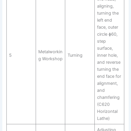
aligning,
turning the
left end
face, outer
circle ɸ60,
step
surface,
Metalworkin
5
Turning
inner hole,
g Workshop
and reverse
turning the
end face for
alignment,
and
chamfering
(C620
Horizontal
Lathe)
Adjusting