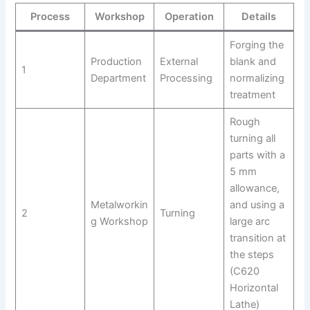
Process
Workshop
Operation
Details
Forging the
Production
External
blank and
1
Department
Processing
normalizing
treatment
Rough
turning all
parts with a
5 mm
allowance,
Metalworkin
and using a
2
Turning
g Workshop
large arc
transition at
the steps
(C620
Horizontal
Lathe)