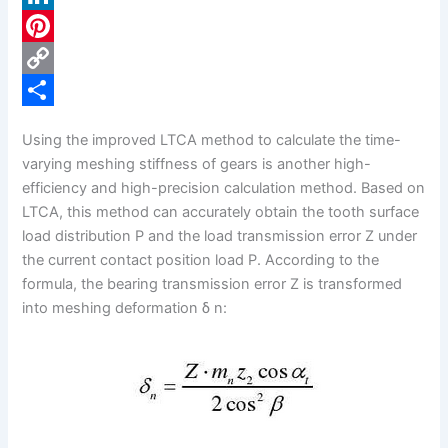
c
L
e
i
P
b
n
i
C
o
k
n
o
S
Using the improved LTCA method to calculate the time-
o
e
t
p
h
varying meshing stiffness of gears is another high-
k
d
e
y
a
efficiency and high-precision calculation method. Based on
LTCA, this method can accurately obtain the tooth surface
I
r
L
r
load distribution P and the load transmission error Z under
n
e
i
e
the current contact position load P. According to the
s
n
formula, the bearing transmission error Z is transformed
into meshing deformation δ n:
t
k