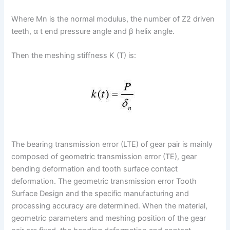
Where Mn is the normal modulus, the number of Z2 driven
teeth, α t end pressure angle and β helix angle.
Then the meshing stiffness K (T) is:
The bearing transmission error (LTE) of gear pair is mainly
composed of geometric transmission error (TE), gear
bending deformation and tooth surface contact
deformation. The geometric transmission error Tooth
Surface Design and the specific manufacturing and
processing accuracy are determined. When the material,
geometric parameters and meshing position of the gear