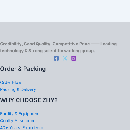
Credibility, Good Quality, Competitive Price —— Leading
technology & Strong scientific working group.
Order & Packing
Order Flow
Packing & Delivery
WHY CHOOSE ZHY?
Facility & Equipment
Quality Assurance
40+ Years’ Experience