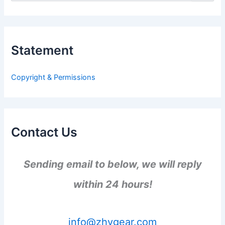
e
a
r
c
h
Statement
f
o
r
Copyright & Permissions
:
Contact Us
Sending email to below, we will reply
within 24 hours!
info@zhygear.com