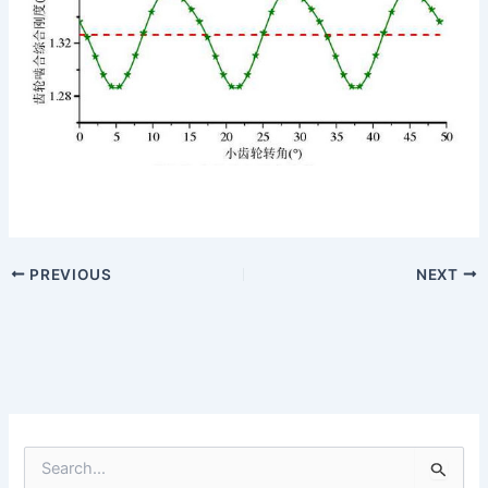
PREVIOUS
NEXT
S