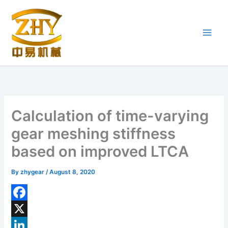
Skip
to
content
Calculation of time-varying
gear meshing stiffness
based on improved LTCA
By
zhygear
/
August 8, 2020
F
a
X