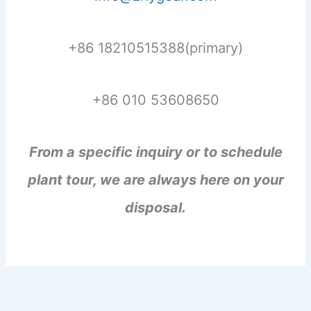
+86 18210515388(primary)
+86 010 53608650
From a specific inquiry or to schedule
plant tour, we are always here on your
disposal.