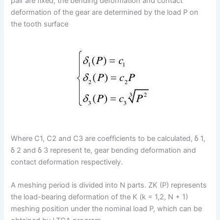
pair are fixed, the bending deformation and contact
deformation of the gear are determined by the load P on
the tooth surface
Where C1, C2 and C3 are coefficients to be calculated, δ 1,
δ 2 and δ 3 represent te, gear bending deformation and
contact deformation respectively.
A meshing period is divided into N parts. ZK (P) represents
the load-bearing deformation of the K (k = 1,2, N + 1)
meshing position under the nominal load P, which can be