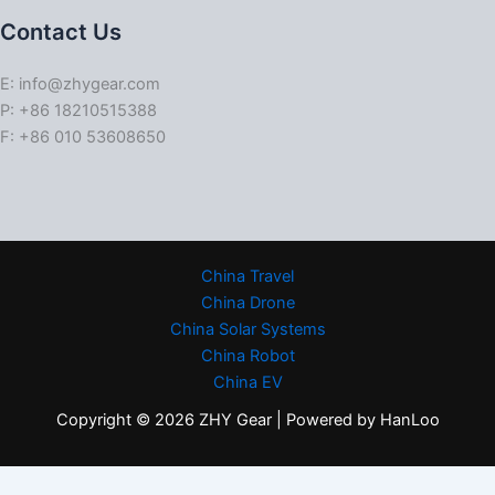
Contact Us
E: info@zhygear.com
P: +86 18210515388
F: +86 010 53608650
China Travel
China Drone
China Solar Systems
China Robot
China EV
Copyright © 2026 ZHY Gear | Powered by HanLoo