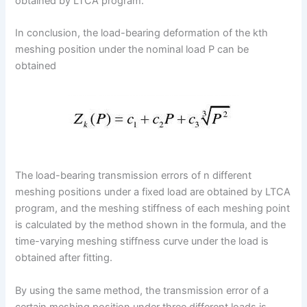
obtained by LTCA program.
In conclusion, the load-bearing deformation of the kth
meshing position under the nominal load P can be
obtained
The load-bearing transmission errors of n different
meshing positions under a fixed load are obtained by LTCA
program, and the meshing stiffness of each meshing point
is calculated by the method shown in the formula, and the
time-varying meshing stiffness curve under the load is
obtained after fitting.
By using the same method, the transmission error of a
certain meshing position under three different loads is