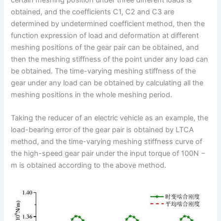
obtained, and the coefficients C1, C2 and C3 are
determined by undetermined coefficient method, then the
function expression of load and deformation at different
meshing positions of the gear pair can be obtained, and
then the meshing stiffness of the point under any load can
be obtained. The time-varying meshing stiffness of the
gear under any load can be obtained by calculating all the
meshing positions in the whole meshing period.
Taking the reducer of an electric vehicle as an example, the
load-bearing error of the gear pair is obtained by LTCA
method, and the time-varying meshing stiffness curve of
the high-speed gear pair under the input torque of 100N −
m is obtained according to the above method.