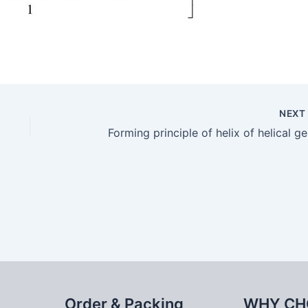
NEX
Forming principle of helix of helical ge
Order & Packing
WHY CH