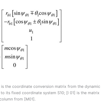
] is the coordinate conversion matrix from the dynamic
to its fixed coordinate system S10; [l 01] is the matrix
 column from [M01].