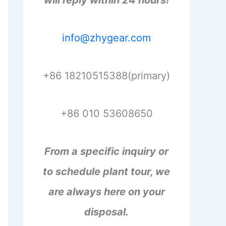
will reply within 24 hours!
info@zhygear.com
+86 18210515388(primary)
+86 010 53608650
From a specific inquiry or
to schedule plant tour, we
are always here on your
disposal.