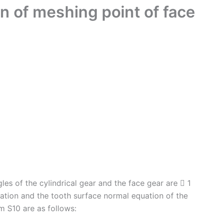
n of meshing point of face
les of the cylindrical gear and the face gear are  1
uation and the tooth surface normal equation of the
em S10 are as follows: