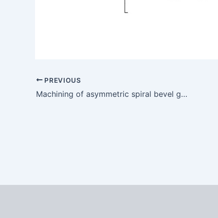
PREVIOUS
Machining of asymmetric spiral bevel gear with double pressure angle for mine reducer