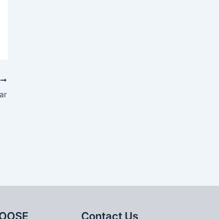
T
ar
OOSE
Contact Us