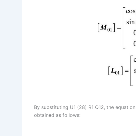
By substituting U1 (28) R1 Q12, the equation 
obtained as follows: