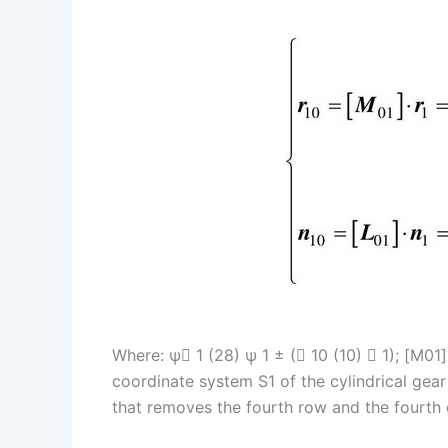
I
r
L
r
n
e
i
e
s
n
t
k
Where: ψ 1 (28) ψ 1 ± ( 10 (10)  1); [M01
coordinate system S1 of the cylindrical gear 
that removes the fourth row and the fourth