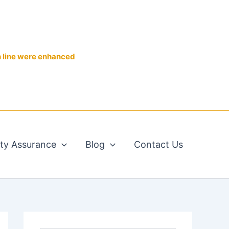
n line were enhanced
ity Assurance
Blog
Contact Us