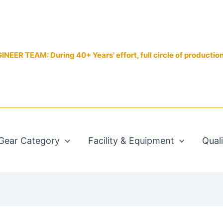
EER TEAM: During 40+ Years' effort, full circle of productio
Gear Category
Facility & Equipment
Qual