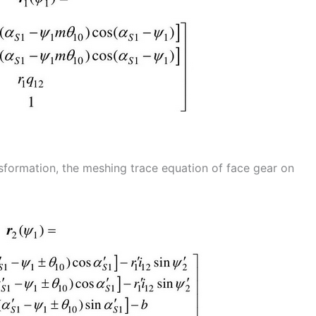
nsformation, the meshing trace equation of face gear on