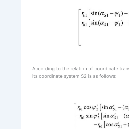
According to the relation of coordinate tra
its coordinate system S2 is as follows: