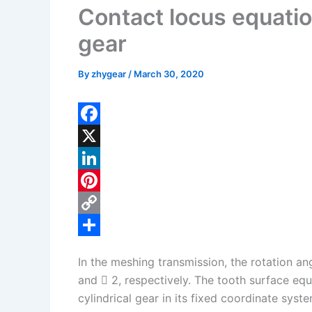
Contact locus equatio
gear
By
zhygear
/
March 30, 2020
F
a
X
c
L
e
i
P
b
n
i
C
o
k
n
o
S
In the meshing transmission, the rotation ang
o
e
t
p
h
and  2, respectively. The tooth surface eq
k
d
e
y
a
cylindrical gear in its fixed coordinate syst