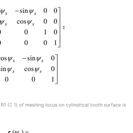
R1 ( 1) of meshing locus on cylindrical tooth surface is