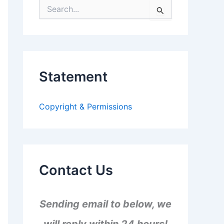
S
e
a
r
c
h
f
Statement
o
r
:
Copyright & Permissions
Contact Us
Sending email to below, we