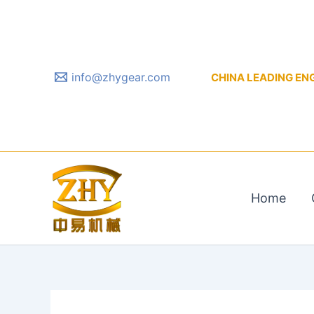
Skip
to
content
info@zhygear.com
CHINA LEADING ENGIN
Home