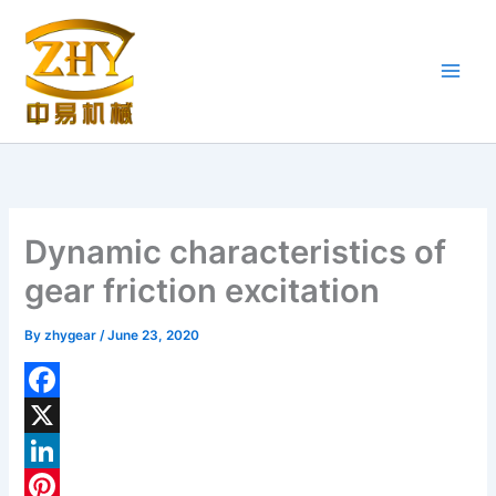
Skip
to
content
Dynamic characteristics of
gear friction excitation
By
zhygear
/
June 23, 2020
F
a
X
c
L