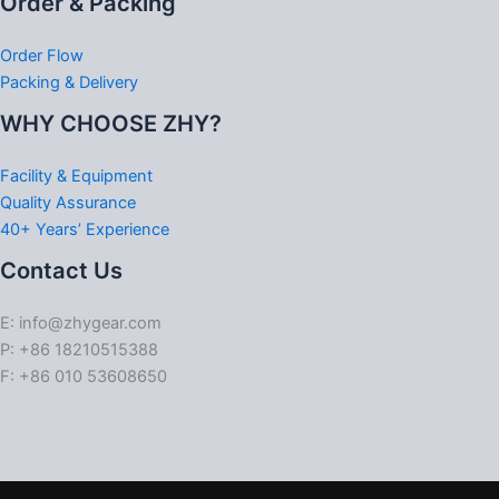
Order & Packing
Order Flow
Packing & Delivery
WHY CHOOSE ZHY?
Facility & Equipment
Quality Assurance
40+ Years’ Experience
Contact Us
E: info@zhygear.com
P: +86 18210515388
F: +86 010 53608650