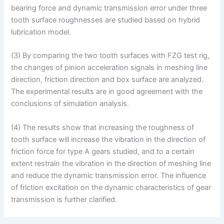
bearing force and dynamic transmission error under three
tooth surface roughnesses are studied based on hybrid
lubrication model.
(3) By comparing the two tooth surfaces with FZG test rig,
the changes of pinion acceleration signals in meshing line
direction, friction direction and box surface are analyzed.
The experimental results are in good agreement with the
conclusions of simulation analysis.
(4) The results show that increasing the roughness of
tooth surface will increase the vibration in the direction of
friction force for type A gears studied, and to a certain
extent restrain the vibration in the direction of meshing line
and reduce the dynamic transmission error. The influence
of friction excitation on the dynamic characteristics of gear
transmission is further clarified.