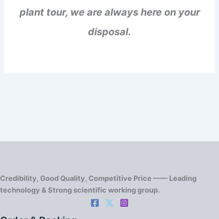
plant tour, we are always here on your
disposal.
Credibility, Good Quality, Competitive Price —— Leading
technology & Strong scientific working group.