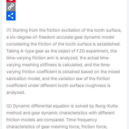
e
i
P
b
n
i
C
o
k
n
o
S
(1) Starting from the friction excitation of the tooth surface,
o
e
t
p
h
a six-degree-of-freedom accurate gear dynamic model
k
d
e
y
a
considering the friction of the tooth surface is established.
Taking A-type gear as the object of FZG experiment, the
I
r
L
r
time-varying friction arm is analyzed, the actual time-
n
e
i
e
varying meshing stiffness is calculated, and the time-
s
n
varying friction coefficient is obtained based on the mixed
lubrication model, and the variation law of the friction
t
k
coefficient under different tooth surface roughness is
analyzed.
(2) Dynamic differential equation is solved by Rung-Kutta
method and gear dynamic characteristics with different
friction models are compared. Time-frequency
characteristics of gear meshing force, friction force,