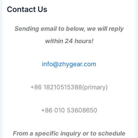
Contact Us
Sending email to below, we will reply
within 24 hours!
info@zhygear.com
+86 18210515388(primary)
+86 010 53608650
From a specific inquiry or to schedule