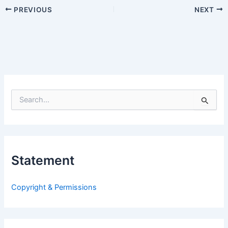
PREVIOUS
NEXT
S
e
a
r
c
h
Statement
f
o
r
Copyright & Permissions
: