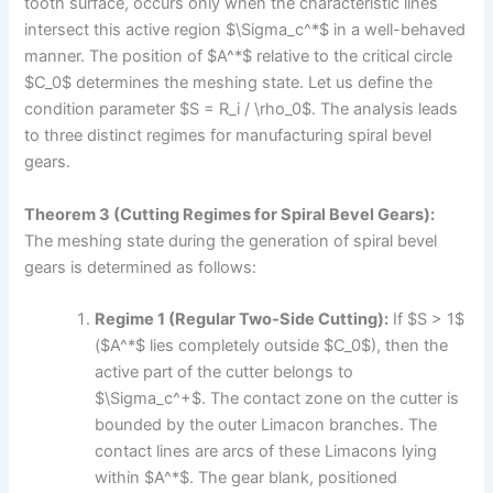
tooth surface, occurs only when the characteristic lines
intersect this active region $\Sigma_c^*$ in a well-behaved
manner. The position of $A^*$ relative to the critical circle
$C_0$ determines the meshing state. Let us define the
condition parameter $S = R_i / \rho_0$. The analysis leads
to three distinct regimes for manufacturing spiral bevel
gears.
Theorem 3 (Cutting Regimes for Spiral Bevel Gears):
The meshing state during the generation of spiral bevel
gears is determined as follows:
Regime 1 (Regular Two-Side Cutting):
If $S > 1$
($A^*$ lies completely outside $C_0$), then the
active part of the cutter belongs to
$\Sigma_c^+$. The contact zone on the cutter is
bounded by the outer Limacon branches. The
contact lines are arcs of these Limacons lying
within $A^*$. The gear blank, positioned