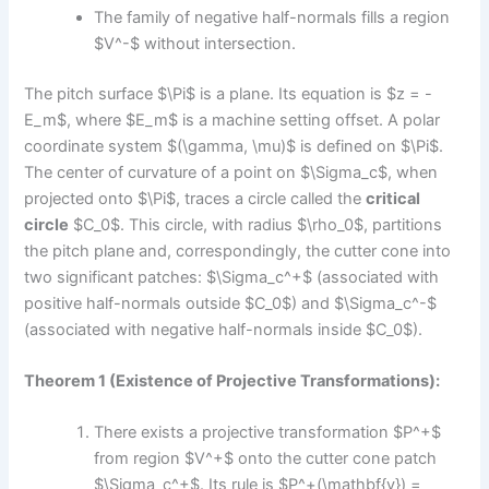
The family of negative half-normals fills a region
$V^-$ without intersection.
The pitch surface $\Pi$ is a plane. Its equation is $z = -
E_m$, where $E_m$ is a machine setting offset. A polar
coordinate system $(\gamma, \mu)$ is defined on $\Pi$.
The center of curvature of a point on $\Sigma_c$, when
projected onto $\Pi$, traces a circle called the
critical
circle
$C_0$. This circle, with radius $\rho_0$, partitions
the pitch plane and, correspondingly, the cutter cone into
two significant patches: $\Sigma_c^+$ (associated with
positive half-normals outside $C_0$) and $\Sigma_c^-$
(associated with negative half-normals inside $C_0$).
Theorem 1 (Existence of Projective Transformations):
There exists a projective transformation $P^+$
from region $V^+$ onto the cutter cone patch
$\Sigma_c^+$. Its rule is $P^+(\mathbf{y}) =