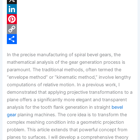
a
X
c
L
e
i
P
b
n
i
C
o
k
n
o
S
In the precise manufacturing of spiral bevel gears, the
o
e
t
p
h
mathematical analysis of the gear generation process is
k
d
e
y
a
paramount. The traditional methods, often termed the
“envelope method” or “kinematic method,” involve lengthy
I
r
L
r
computations of relative motion. In a previous work, I
n
e
i
e
demonstrated that applying projective transformations to a
s
n
plane offers a significantly more elegant and transparent
analysis for the tooth flank generation in straight
bevel
t
k
gear
planing machines. The core idea is to transform the
complex meshing condition into a geometric projection
problem. This article extends that powerful concept from
planes to surfaces. I will develop a comprehensive theory