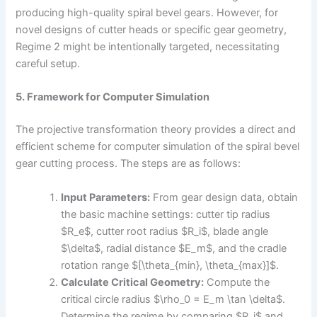
producing high-quality spiral bevel gears. However, for
novel designs of cutter heads or specific gear geometry,
Regime 2 might be intentionally targeted, necessitating
careful setup.
5. Framework for Computer Simulation
The projective transformation theory provides a direct and
efficient scheme for computer simulation of the spiral bevel
gear cutting process. The steps are as follows:
Input Parameters:
From gear design data, obtain
the basic machine settings: cutter tip radius
$R_e$, cutter root radius $R_i$, blade angle
$\delta$, radial distance $E_m$, and the cradle
rotation range $[\theta_{min}, \theta_{max}]$.
Calculate Critical Geometry:
Compute the
critical circle radius $\rho_0 = E_m \tan \delta$.
Determine the regime by comparing $R_i$ and