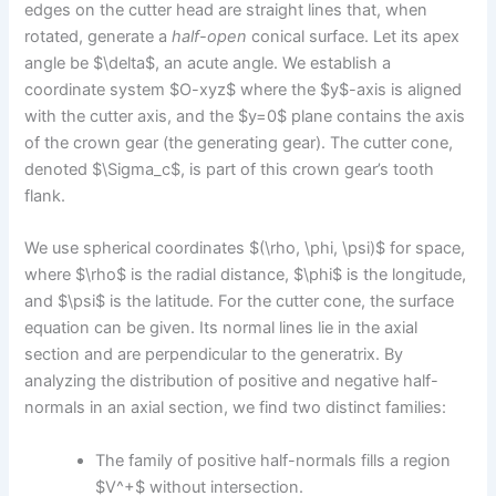
edges on the cutter head are straight lines that, when
rotated, generate a
half-open
conical surface. Let its apex
angle be $\delta$, an acute angle. We establish a
coordinate system $O-xyz$ where the $y$-axis is aligned
with the cutter axis, and the $y=0$ plane contains the axis
of the crown gear (the generating gear). The cutter cone,
denoted $\Sigma_c$, is part of this crown gear’s tooth
flank.
We use spherical coordinates $(\rho, \phi, \psi)$ for space,
where $\rho$ is the radial distance, $\phi$ is the longitude,
and $\psi$ is the latitude. For the cutter cone, the surface
equation can be given. Its normal lines lie in the axial
section and are perpendicular to the generatrix. By
analyzing the distribution of positive and negative half-
normals in an axial section, we find two distinct families:
The family of positive half-normals fills a region
$V^+$ without intersection.