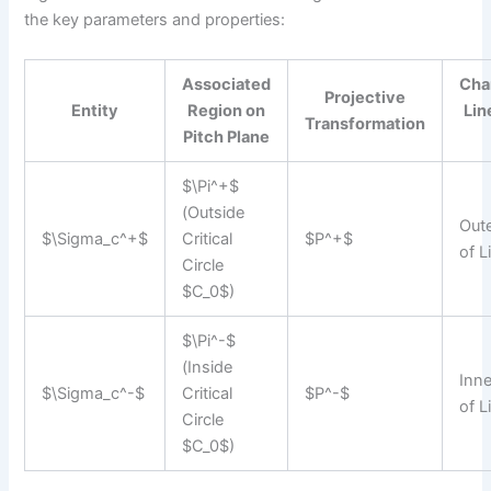
the key parameters and properties:
Associated
Cha
Projective
Entity
Region on
Lin
Transformation
Pitch Plane
$\Pi^+$
(Outside
Out
$\Sigma_c^+$
Critical
$P^+$
of 
Circle
$C_0$)
$\Pi^-$
(Inside
Inn
$\Sigma_c^-$
Critical
$P^-$
of 
Circle
$C_0$)