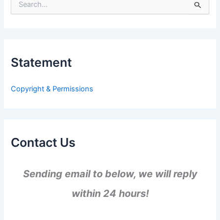
S
e
a
r
c
h
Statement
f
o
r
Copyright & Permissions
:
Contact Us
Sending email to below, we will reply
within 24 hours!