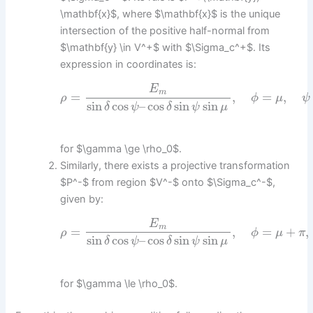
\mathbf{x}$, where $\mathbf{x}$ is the unique
intersection of the positive half-normal from
$\mathbf{y} \in V^+$ with $\Sigma_c^+$. Its
expression in coordinates is:
E
m
=
,
=
,
ρ
ϕ
μ
ψ
sin
cos
–
cos
sin
sin
δ
ψ
δ
ψ
μ
for $\gamma \ge \rho_0$.
Similarly, there exists a projective transformation
$P^-$ from region $V^-$ onto $\Sigma_c^-$,
given by:
E
m
=
,
=
+
,
ρ
ϕ
μ
π
sin
cos
–
cos
sin
sin
δ
ψ
δ
ψ
μ
for $\gamma \le \rho_0$.