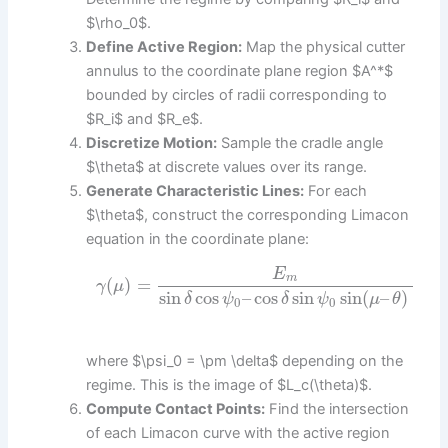
$\rho_0$.
Define Active Region:
Map the physical cutter
annulus to the coordinate plane region $A^*$
bounded by circles of radii corresponding to
$R_i$ and $R_e$.
Discretize Motion:
Sample the cradle angle
$\theta$ at discrete values over its range.
Generate Characteristic Lines:
For each
$\theta$, construct the corresponding Limacon
equation in the coordinate plane:
E
m
(
)
=
γ
μ
sin
cos
–
cos
sin
sin
(
–
)
δ
ψ
δ
ψ
μ
θ
0
0
where $\psi_0 = \pm \delta$ depending on the
regime. This is the image of $L_c(\theta)$.
Compute Contact Points:
Find the intersection
of each Limacon curve with the active region