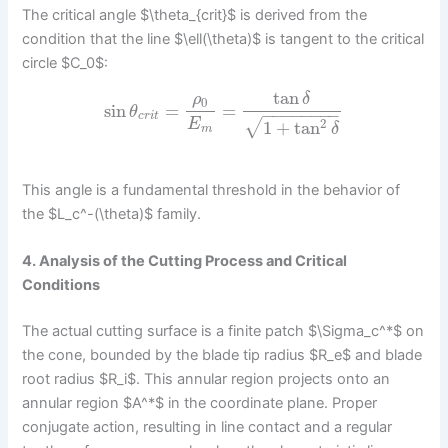
The critical angle $\theta_{crit}$ is derived from the
condition that the line $\ell(\theta)$ is tangent to the critical
circle $C_0$:
tan
ρ
δ
0
sin
=
=
θ
−
−
−
−
−
−
−
−
c
r
i
t
√
2
E
1
+
tan
δ
m
This angle is a fundamental threshold in the behavior of
the $L_c^-(\theta)$ family.
4. Analysis of the Cutting Process and Critical
Conditions
The actual cutting surface is a finite patch $\Sigma_c^*$ on
the cone, bounded by the blade tip radius $R_e$ and blade
root radius $R_i$. This annular region projects onto an
annular region $A^*$ in the coordinate plane. Proper
conjugate action, resulting in line contact and a regular