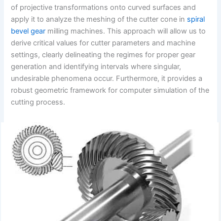
of projective transformations onto curved surfaces and
apply it to analyze the meshing of the cutter cone in
spiral
bevel gear
milling machines. This approach will allow us to
derive critical values for cutter parameters and machine
settings, clearly delineating the regimes for proper gear
generation and identifying intervals where singular,
undesirable phenomena occur. Furthermore, it provides a
robust geometric framework for computer simulation of the
cutting process.