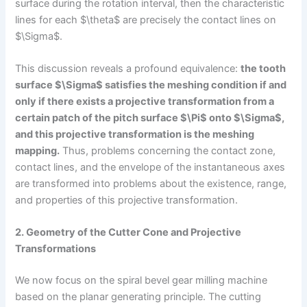
surface during the rotation interval, then the characteristic
lines for each $\theta$ are precisely the contact lines on
$\Sigma$.
This discussion reveals a profound equivalence:
the tooth
surface $\Sigma$ satisfies the meshing condition if and
only if there exists a projective transformation from a
certain patch of the pitch surface $\Pi$ onto $\Sigma$,
and this projective transformation is the meshing
mapping.
Thus, problems concerning the contact zone,
contact lines, and the envelope of the instantaneous axes
are transformed into problems about the existence, range,
and properties of this projective transformation.
2. Geometry of the Cutter Cone and Projective
Transformations
We now focus on the spiral bevel gear milling machine
based on the planar generating principle. The cutting