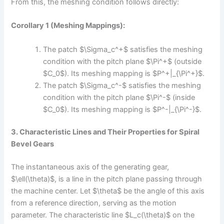
From this, the meshing condition follows directly:
Corollary 1 (Meshing Mappings):
The patch $\Sigma_c^+$ satisfies the meshing
condition with the pitch plane $\Pi^+$ (outside
$C_0$). Its meshing mapping is $P^+|_{\Pi^+}$.
The patch $\Sigma_c^-$ satisfies the meshing
condition with the pitch plane $\Pi^-$ (inside
$C_0$). Its meshing mapping is $P^-|_{\Pi^-}$.
3. Characteristic Lines and Their Properties for Spiral
Bevel Gears
The instantaneous axis of the generating gear,
$\ell(\theta)$, is a line in the pitch plane passing through
the machine center. Let $\theta$ be the angle of this axis
from a reference direction, serving as the motion
parameter. The characteristic line $L_c(\theta)$ on the