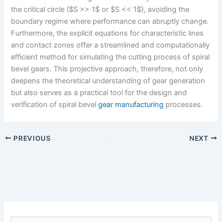
the critical circle ($S >> 1$ or $S << 1$), avoiding the
boundary regime where performance can abruptly change.
Furthermore, the explicit equations for characteristic lines
and contact zones offer a streamlined and computationally
efficient method for simulating the cutting process of spiral
bevel gears. This projective approach, therefore, not only
deepens the theoretical understanding of gear generation
but also serves as a practical tool for the design and
verification of spiral bevel
gear manufacturing
processes.
PREVIOUS
NEXT