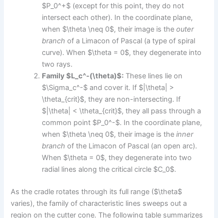
$P_0^+$ (except for this point, they do not
intersect each other). In the coordinate plane,
when $\theta \neq 0$, their image is the
outer
branch
of a Limacon of Pascal (a type of spiral
curve). When $\theta = 0$, they degenerate into
two rays.
Family $L_c^-(\theta)$:
These lines lie on
$\Sigma_c^-$ and cover it. If $|\theta| >
\theta_{crit}$, they are non-intersecting. If
$|\theta| < \theta_{crit}$, they all pass through a
common point $P_0^-$. In the coordinate plane,
when $\theta \neq 0$, their image is the
inner
branch
of the Limacon of Pascal (an open arc).
When $\theta = 0$, they degenerate into two
radial lines along the critical circle $C_0$.
As the cradle rotates through its full range ($\theta$
varies), the family of characteristic lines sweeps out a
region on the cutter cone. The following table summarizes