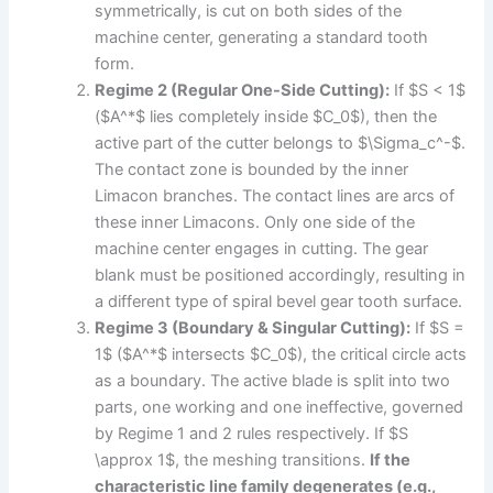
symmetrically, is cut on both sides of the
machine center, generating a standard tooth
form.
Regime 2 (Regular One-Side Cutting):
If $S < 1$
($A^*$ lies completely inside $C_0$), then the
active part of the cutter belongs to $\Sigma_c^-$.
The contact zone is bounded by the inner
Limacon branches. The contact lines are arcs of
these inner Limacons. Only one side of the
machine center engages in cutting. The gear
blank must be positioned accordingly, resulting in
a different type of spiral bevel gear tooth surface.
Regime 3 (Boundary & Singular Cutting):
If $S =
1$ ($A^*$ intersects $C_0$), the critical circle acts
as a boundary. The active blade is split into two
parts, one working and one ineffective, governed
by Regime 1 and 2 rules respectively. If $S
\approx 1$, the meshing transitions.
If the
characteristic line family degenerates (e.g.,