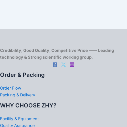
Credibility, Good Quality, Competitive Price —— Leading
technology & Strong scientific working group.
Order & Packing
Order Flow
Packing & Delivery
WHY CHOOSE ZHY?
Facility & Equipment
Quality Assurance