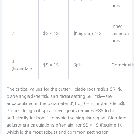
arcs
Inner
2
$S < 1$
$\Sigma_c^-$
Limacon
arcs
3
$S = 1$
Split
Combinati
(Boundary)
The critical values for the cutter—blade root radius $R_i$,
blade angle $\delta$, and radial setting $E_m$—are
encapsulated in the parameter $\rho_0 = E_m \tan \delta$.
Proper design of spiral bevel gears requires $S$ to be
sufficiently far from 1 to avoid the singular region. Standard
adjustment calculations often aim for $S > 1$ (Regime 1),
which is the most robust and common setting for