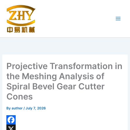
Skip
to
content
Projective Transformation in
the Meshing Analysis of
Spiral Bevel Gear Cutter
Cones
By
author
/
July 7, 2026
F