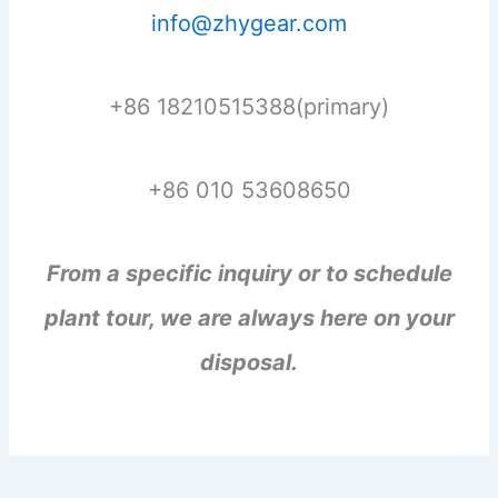
info@zhygear.com
+86 18210515388(primary)
+86 010 53608650
From a specific inquiry or to schedule
plant tour, we are always here on your
disposal.