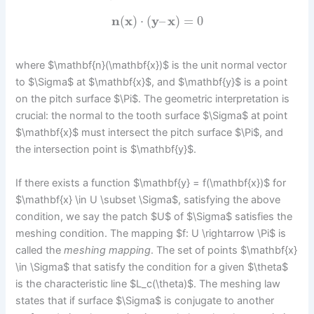
n
(
x
)
⋅
(
y
–
x
)
=
0
where $\mathbf{n}(\mathbf{x})$ is the unit normal vector
to $\Sigma$ at $\mathbf{x}$, and $\mathbf{y}$ is a point
on the pitch surface $\Pi$. The geometric interpretation is
crucial: the normal to the tooth surface $\Sigma$ at point
$\mathbf{x}$ must intersect the pitch surface $\Pi$, and
the intersection point is $\mathbf{y}$.
If there exists a function $\mathbf{y} = f(\mathbf{x})$ for
$\mathbf{x} \in U \subset \Sigma$, satisfying the above
condition, we say the patch $U$ of $\Sigma$ satisfies the
meshing condition. The mapping $f: U \rightarrow \Pi$ is
called the
meshing mapping
. The set of points $\mathbf{x}
\in \Sigma$ that satisfy the condition for a given $\theta$
is the characteristic line $L_c(\theta)$. The meshing law
states that if surface $\Sigma$ is conjugate to another