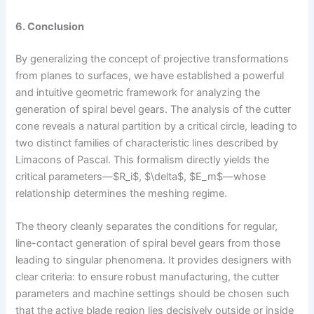
6. Conclusion
By generalizing the concept of projective transformations
from planes to surfaces, we have established a powerful
and intuitive geometric framework for analyzing the
generation of spiral bevel gears. The analysis of the cutter
cone reveals a natural partition by a critical circle, leading to
two distinct families of characteristic lines described by
Limacons of Pascal. This formalism directly yields the
critical parameters—$R_i$, $\delta$, $E_m$—whose
relationship determines the meshing regime.
The theory cleanly separates the conditions for regular,
line-contact generation of spiral bevel gears from those
leading to singular phenomena. It provides designers with
clear criteria: to ensure robust manufacturing, the cutter
parameters and machine settings should be chosen such
that the active blade region lies decisively outside or inside