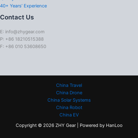
40+ Years’ Experience
Contact Us
E: info@zhygear.com
P: +86 18210515388
F: +86 010 53608650
China Travel
China Drone
China Solar Systems
China Robot
China EV
Copyright © 2026 ZHY Gear | Powered by HanLoo