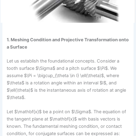
1. Meshing Condition and Projective Transformation onto
a Surface
Let us establish the foundational concepts. Consider a
tooth surface $\Sigma$ and a pitch surface $\Pi$. We
assume $\Pi = \bigcup_{\theta \in I} \ell(\theta)$, where
$\theta$ is a rotation angle within an interval $I$, and
$\ell(\theta)$ is the instantaneous axis of rotation at angle
$\theta$.
Let $\mathbf{x}$ be a point on $\Sigma$. The equation of
the tangent plane at $\mathbf{x}$ with basis vectors is
known. The fundamental meshing condition, or contact
condition, for conjugate surfaces can be expressed as: