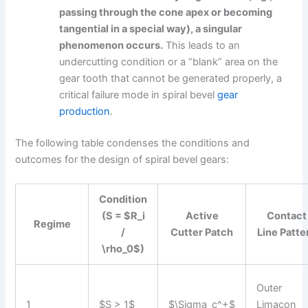
passing through the cone apex or becoming
tangential in a special way), a singular
phenomenon occurs.
This leads to an
undercutting condition or a “blank” area on the
gear tooth that cannot be generated properly, a
critical failure mode in spiral bevel
gear
production
.
The following table condenses the conditions and
outcomes for the design of spiral bevel gears:
Condition
(S = $R_i
Active
Contact
Regime
/
Cutter Patch
Line Patte
\rho_0$)
Outer
1
$S > 1$
$\Sigma_c^+$
Limacon