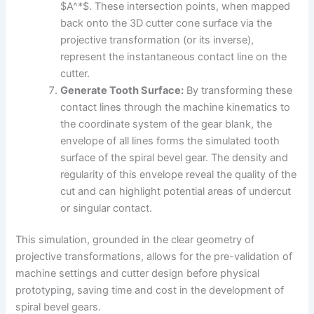
$A^*$. These intersection points, when mapped
back onto the 3D cutter cone surface via the
projective transformation (or its inverse),
represent the instantaneous contact line on the
cutter.
Generate Tooth Surface:
By transforming these
contact lines through the machine kinematics to
the coordinate system of the gear blank, the
envelope of all lines forms the simulated tooth
surface of the spiral bevel gear. The density and
regularity of this envelope reveal the quality of the
cut and can highlight potential areas of undercut
or singular contact.
This simulation, grounded in the clear geometry of
projective transformations, allows for the pre-validation of
machine settings and cutter design before physical
prototyping, saving time and cost in the development of
spiral bevel gears.