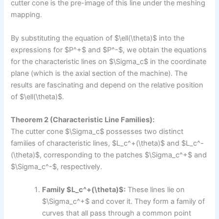
cutter cone is the pre-image of this line under the meshing
mapping.
By substituting the equation of $\ell(\theta)$ into the
expressions for $P^+$ and $P^-$, we obtain the equations
for the characteristic lines on $\Sigma_c$ in the coordinate
plane (which is the axial section of the machine). The
results are fascinating and depend on the relative position
of $\ell(\theta)$.
Theorem 2 (Characteristic Line Families):
The cutter cone $\Sigma_c$ possesses two distinct
families of characteristic lines, $L_c^+(\theta)$ and $L_c^-
(\theta)$, corresponding to the patches $\Sigma_c^+$ and
$\Sigma_c^-$, respectively.
Family $L_c^+(\theta)$:
These lines lie on
$\Sigma_c^+$ and cover it. They form a family of
curves that all pass through a common point