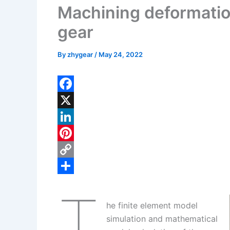
Machining deformation
gear
By
zhygear
/
May 24, 2022
F
a
X
c
L
e
i
P
b
n
i
C
o
k
n
o
S
T
o
e
t
p
h
he finite element model
k
d
e
y
a
simulation and mathematical