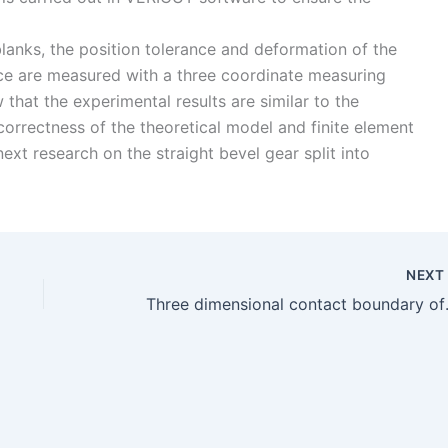
o blanks, the position tolerance and deformation of the
ce are measured with a three coordinate measuring
that the experimental results are similar to the
 correctness of the theoretical model and finite element
next research on the straight bevel gear split into
NEX
Three dimensio