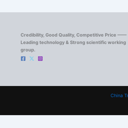
Credibility, Good Quality, Competitive Price ——
Leading technology & Strong scientific working
group.
China T