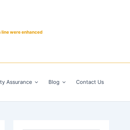
n line were enhanced
ity Assurance
Blog
Contact Us