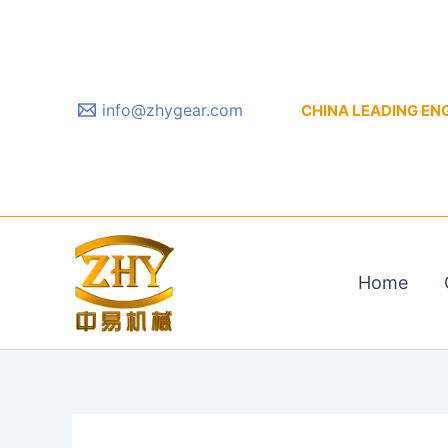
Skip
to
content
info@zhygear.com
CHINA LEADING ENGIN
Home