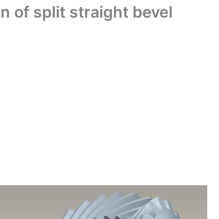
 of split straight bevel