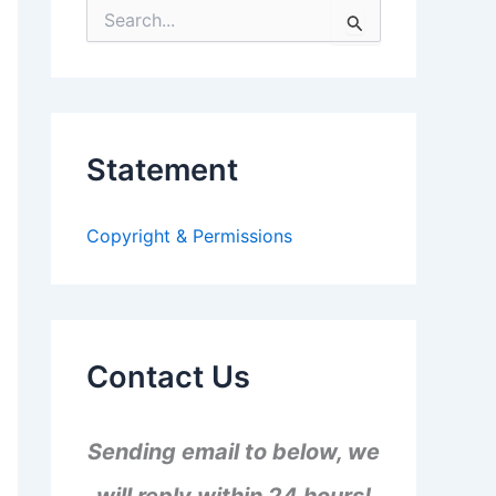
S
e
a
r
c
h
f
Statement
o
r
:
Copyright & Permissions
Contact Us
Sending email to below, we