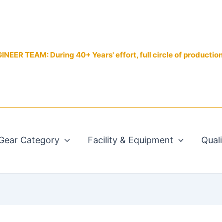
EER TEAM: During 40+ Years' effort, full circle of productio
Gear Category
Facility & Equipment
Qual