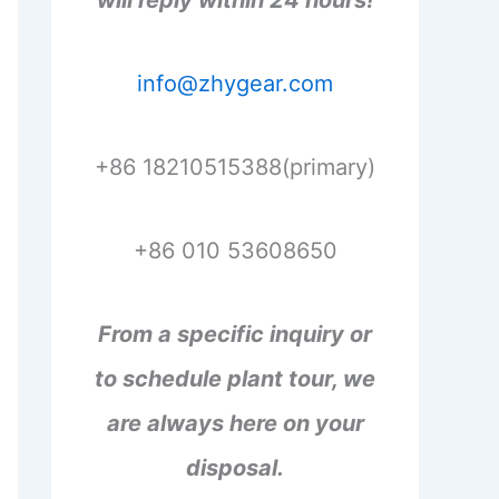
will reply within 24 hours!
info@zhygear.com
+86 18210515388(primary)
+86 010 53608650
From a specific inquiry or
to schedule plant tour, we
are always here on your
disposal.