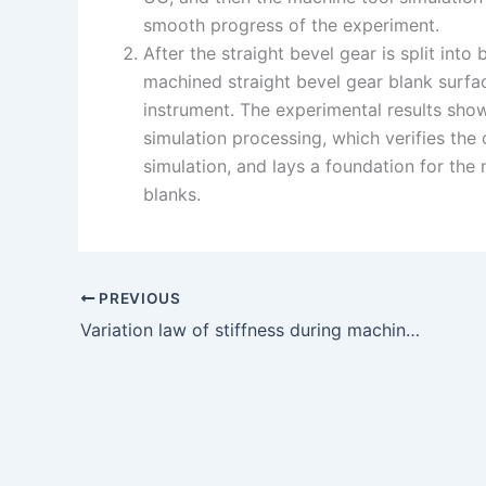
smooth progress of the experiment.
After the straight bevel gear is split int
machined straight bevel gear blank surfa
instrument. The experimental results show 
simulation processing, which verifies the
simulation, and lays a foundation for the 
blanks.
PREVIOUS
Variation law of stiffness during machining of straight bevel gear blank