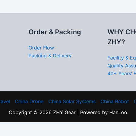
Order & Packing
WHY CH
ZHY?
Order Flow
Packing & Delivery
Facility & E
Quality Ass
40+ Years’ 
ravel
China Drone
China Solar Systems
China Robot
Copyright © 2026 ZHY Gear | Powered by HanLoo