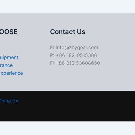
OOSE
Contact Us
E: info@zhygear.com
P: +86 18210515388
quipment
F: +86 010 53608650
urance
Experience
China EV