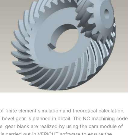
of finite element simulation and theoretical calculation,
t bevel gear is planned in detail. The NC machining code
el gear blank are realized by using the cam module of
 is carried out in VERICUT software to ensure the