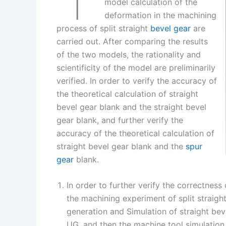
I
r
L
r
model calculation of the
deformation in the machining
n
e
i
e
process of split straight
bevel gear
are
s
n
carried out. After comparing the results
t
k
of the two models, the rationality and
scientificity of the model are preliminarily
verified. In order to verify the accuracy of
the theoretical calculation of straight
bevel gear blank and the straight bevel
gear blank, and further verify the
accuracy of the theoretical calculation of
straight bevel gear blank and the
spur
gear
blank.
In order to further verify the correctness 
the machining experiment of split straigh
generation and Simulation of straight bev
UG, and then the machine tool simulation