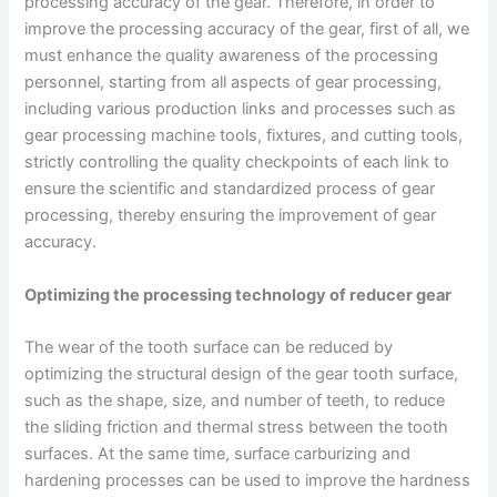
processing accuracy of the gear. Therefore, in order to
improve the processing accuracy of the gear, first of all, we
must enhance the quality awareness of the processing
personnel, starting from all aspects of gear processing,
including various production links and processes such as
gear processing machine tools, fixtures, and cutting tools,
strictly controlling the quality checkpoints of each link to
ensure the scientific and standardized process of gear
processing, thereby ensuring the improvement of gear
accuracy.
Optimizing the processing technology of reducer gear
The wear of the tooth surface can be reduced by
optimizing the structural design of the gear tooth surface,
such as the shape, size, and number of teeth, to reduce
the sliding friction and thermal stress between the tooth
surfaces. At the same time, surface carburizing and
hardening processes can be used to improve the hardness