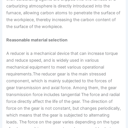
carburizing atmosphere is directly introduced into the
furnace, allowing carbon atoms to penetrate the surface of
the workpiece, thereby increasing the carbon content of
the surface of the workpiece.
Reasonable material selection
A reducer is a mechanical device that can increase torque
and reduce speed, and is widely used in various
mechanical equipment to meet various operational
requirements.The reducer gear is the main stressed
component, which is mainly subjected to the forces of
gear transmission and axial force. Among them, the gear
transmission force includes tangential The force and radial
force directly affect the life of the gear. The direction of
force on the gear is not constant, but changes periodically,
which means that the gear is subjected to alternating
loads. The force on the gear varies depending on the type