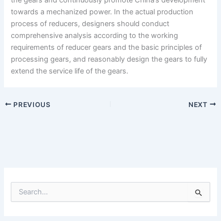
towards a mechanized power. In the actual production
process of reducers, designers should conduct
comprehensive analysis according to the working
requirements of reducer gears and the basic principles of
processing gears, and reasonably design the gears to fully
extend the service life of the gears.
PREVIOUS
NEXT
S
e
a