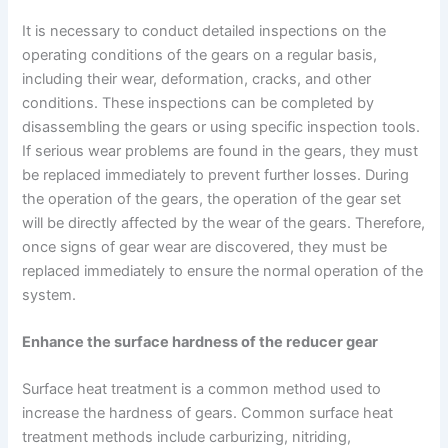
It is necessary to conduct detailed inspections on the
operating conditions of the gears on a regular basis,
including their wear, deformation, cracks, and other
conditions. These inspections can be completed by
disassembling the gears or using specific inspection tools.
If serious wear problems are found in the gears, they must
be replaced immediately to prevent further losses. During
the operation of the gears, the operation of the gear set
will be directly affected by the wear of the gears. Therefore,
once signs of gear wear are discovered, they must be
replaced immediately to ensure the normal operation of the
system.
Enhance the surface hardness of the reducer gear
Surface heat treatment is a common method used to
increase the hardness of gears. Common surface heat
treatment methods include carburizing, nitriding,