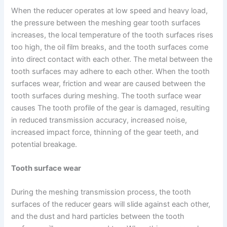
When the reducer operates at low speed and heavy load,
the pressure between the meshing gear tooth surfaces
increases, the local temperature of the tooth surfaces rises
too high, the oil film breaks, and the tooth surfaces come
into direct contact with each other. The metal between the
tooth surfaces may adhere to each other. When the tooth
surfaces wear, friction and wear are caused between the
tooth surfaces during meshing. The tooth surface wear
causes The tooth profile of the gear is damaged, resulting
in reduced transmission accuracy, increased noise,
increased impact force, thinning of the gear teeth, and
potential breakage.
Tooth surface wear
During the meshing transmission process, the tooth
surfaces of the reducer gears will slide against each other,
and the dust and hard particles between the tooth