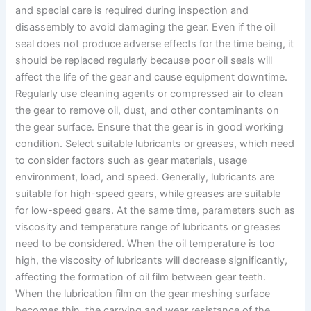
and special care is required during inspection and
disassembly to avoid damaging the gear. Even if the oil
seal does not produce adverse effects for the time being, it
should be replaced regularly because poor oil seals will
affect the life of the gear and cause equipment downtime.
Regularly use cleaning agents or compressed air to clean
the gear to remove oil, dust, and other contaminants on
the gear surface. Ensure that the gear is in good working
condition. Select suitable lubricants or greases, which need
to consider factors such as gear materials, usage
environment, load, and speed. Generally, lubricants are
suitable for high-speed gears, while greases are suitable
for low-speed gears. At the same time, parameters such as
viscosity and temperature range of lubricants or greases
need to be considered. When the oil temperature is too
high, the viscosity of lubricants will decrease significantly,
affecting the formation of oil film between gear teeth.
When the lubrication film on the gear meshing surface
becomes thin, the carrying and wear resistance of the