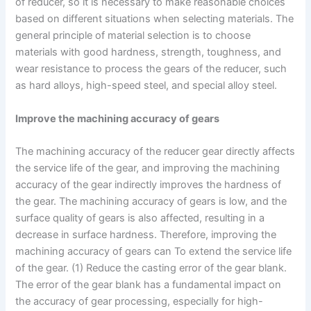
of reducer, so it is necessary to make reasonable choices
based on different situations when selecting materials. The
general principle of material selection is to choose
materials with good hardness, strength, toughness, and
wear resistance to process the gears of the reducer, such
as hard alloys, high-speed steel, and special alloy steel.
Improve the machining accuracy of gears
The machining accuracy of the reducer gear directly affects
the service life of the gear, and improving the machining
accuracy of the gear indirectly improves the hardness of
the gear. The machining accuracy of gears is low, and the
surface quality of gears is also affected, resulting in a
decrease in surface hardness. Therefore, improving the
machining accuracy of gears can To extend the service life
of the gear. (1) Reduce the casting error of the gear blank.
The error of the gear blank has a fundamental impact on
the accuracy of gear processing, especially for high-