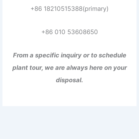
+86 18210515388(primary)
+86 010 53608650
From a specific inquiry or to schedule
plant tour, we are always here on your
disposal.