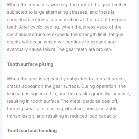
When the reducer is working, the root of the gear teeth is
subjected to large alternating stresses, and there is
considerable stress concentration at the root of the gear
teeth After cyclic loading, when the stress value of the
mechanical structure exceeds the strength limit, fatigue
cracks will occur, which will continue to expand and
eventually cause failure The gear teeth are broken.
Tooth surface pitting
When the gear is repeatedly subjected to contact stress,
cracks appear on the gear surface. During operation, the
lubricant is squeezed in, and the cracks gradually increase,
resulting in tooth surface The metal particles peel off,
forming small pits, causing vibration, noise, unstable
transmission, and resulting in reduced load capacity.
Tooth surface bonding