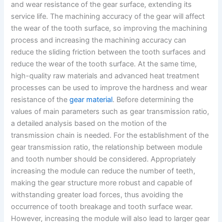
and wear resistance of the gear surface, extending its
service life. The machining accuracy of the gear will affect
the wear of the tooth surface, so improving the machining
process and increasing the machining accuracy can
reduce the sliding friction between the tooth surfaces and
reduce the wear of the tooth surface. At the same time,
high-quality raw materials and advanced heat treatment
processes can be used to improve the hardness and wear
resistance of the
gear material
. Before determining the
values of main parameters such as gear transmission ratio,
a detailed analysis based on the motion of the
transmission chain is needed. For the establishment of the
gear transmission ratio, the relationship between module
and tooth number should be considered. Appropriately
increasing the module can reduce the number of teeth,
making the gear structure more robust and capable of
withstanding greater load forces, thus avoiding the
occurrence of tooth breakage and tooth surface wear.
However, increasing the module will also lead to larger gear