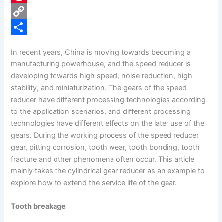
e
i
P
b
n
i
C
o
k
n
o
S
In recent years, China is moving towards becoming a
o
e
t
p
h
manufacturing powerhouse, and the speed reducer is
k
d
e
y
a
developing towards high speed, noise reduction, high
stability, and miniaturization. The gears of the speed
I
r
L
r
reducer have different processing technologies according
n
e
i
e
to the application scenarios, and different processing
s
n
technologies have different effects on the later use of the
gears. During the working process of the speed reducer
t
k
gear, pitting corrosion, tooth wear, tooth bonding, tooth
fracture and other phenomena often occur. This article
mainly takes the cylindrical gear reducer as an example to
explore how to extend the service life of the gear.
Tooth breakage