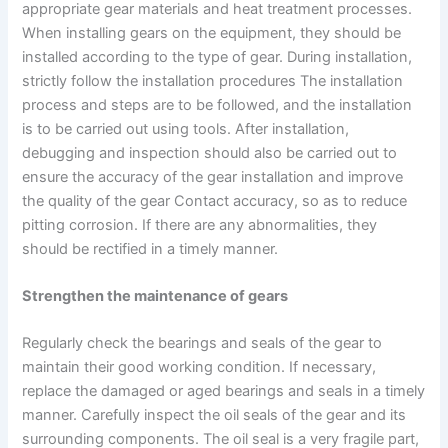
appropriate gear materials and heat treatment processes.
When installing gears on the equipment, they should be
installed according to the type of gear. During installation,
strictly follow the installation procedures The installation
process and steps are to be followed, and the installation
is to be carried out using tools. After installation,
debugging and inspection should also be carried out to
ensure the accuracy of the gear installation and improve
the quality of the gear Contact accuracy, so as to reduce
pitting corrosion. If there are any abnormalities, they
should be rectified in a timely manner.
Strengthen the maintenance of gears
Regularly check the bearings and seals of the gear to
maintain their good working condition. If necessary,
replace the damaged or aged bearings and seals in a timely
manner. Carefully inspect the oil seals of the gear and its
surrounding components. The oil seal is a very fragile part,