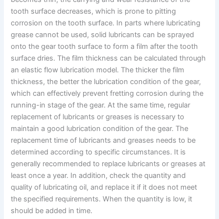
tooth surface decreases, which is prone to pitting
corrosion on the tooth surface. In parts where lubricating
grease cannot be used, solid lubricants can be sprayed
onto the gear tooth surface to form a film after the tooth
surface dries. The film thickness can be calculated through
an elastic flow lubrication model. The thicker the film
thickness, the better the lubrication condition of the gear,
which can effectively prevent fretting corrosion during the
running-in stage of the gear. At the same time, regular
replacement of lubricants or greases is necessary to
maintain a good lubrication condition of the gear. The
replacement time of lubricants and greases needs to be
determined according to specific circumstances. It is
generally recommended to replace lubricants or greases at
least once a year. In addition, check the quantity and
quality of lubricating oil, and replace it if it does not meet
the specified requirements. When the quantity is low, it
should be added in time.