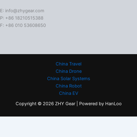
E: info@zhygear.com
P: +86 18210515388
F: +86 010 53608650
China Travel
China Drone
China Solar Systems
China Robot
China EV
Copyright © 2026 ZHY Gear | Powered by HanLoo