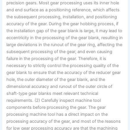
precision gears. Most gear processing uses its inner hole
and end surface as a positioning reference, which affects
the subsequent processing, installation, and positioning
accuracy of the gear. During the gear hobbing process, if
the installation gap of the gear blank is large, it may lead to
eccentricity in the processing of the gear blank, resulting in
large deviations in the runout of the gear ring, affecting the
subsequent processing of the gear, and even causing
failure in the processing of the gear. Therefore, it is
necessary to strictly control the processing quality of the
gear blank to ensure that the accuracy of the reducer gear
hole, the outer diameter of the gear blank, and the
dimensional accuracy and runout of the outer circle of
shaft-type gear blanks meet relevant technical
requirements. (2) Carefully inspect machine tool
components before processing the gear. The gear
processing machine tool has a direct impact on the
processing accuracy of the gear, and most of the reasons
for low gear processing accuracy are that the machining