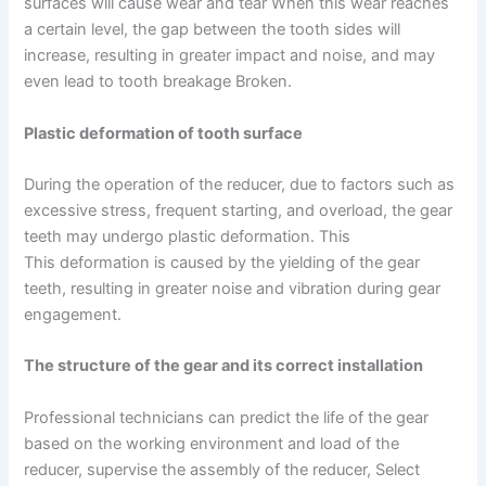
surfaces will cause wear and tear When this wear reaches
a certain level, the gap between the tooth sides will
increase, resulting in greater impact and noise, and may
even lead to tooth breakage Broken.
Plastic deformation of tooth surface
During the operation of the reducer, due to factors such as
excessive stress, frequent starting, and overload, the gear
teeth may undergo plastic deformation. This
This deformation is caused by the yielding of the gear
teeth, resulting in greater noise and vibration during gear
engagement.
The structure of the gear and its correct installation
Professional technicians can predict the life of the gear
based on the working environment and load of the
reducer, supervise the assembly of the reducer, Select