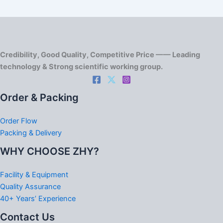
Credibility, Good Quality, Competitive Price —— Leading
technology & Strong scientific working group.
Order & Packing
Order Flow
Packing & Delivery
WHY CHOOSE ZHY?
Facility & Equipment
Quality Assurance
40+ Years’ Experience
Contact Us