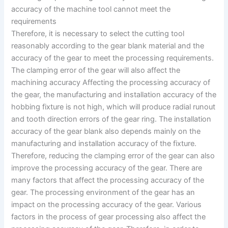
accuracy of the machine tool cannot meet the
requirements
Therefore, it is necessary to select the cutting tool
reasonably according to the gear blank material and the
accuracy of the gear to meet the processing requirements.
The clamping error of the gear will also affect the
machining accuracy Affecting the processing accuracy of
the gear, the manufacturing and installation accuracy of the
hobbing fixture is not high, which will produce radial runout
and tooth direction errors of the gear ring. The installation
accuracy of the gear blank also depends mainly on the
manufacturing and installation accuracy of the fixture.
Therefore, reducing the clamping error of the gear can also
improve the processing accuracy of the gear. There are
many factors that affect the processing accuracy of the
gear. The processing environment of the gear has an
impact on the processing accuracy of the gear. Various
factors in the process of gear processing also affect the