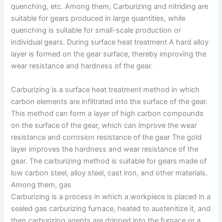
quenching, etc. Among them, Carburizing and nitriding are
suitable for gears produced in large quantities, while
quenching is suitable for small-scale production or
individual gears. During surface heat treatment A hard alloy
layer is formed on the gear surface, thereby improving the
wear resistance and hardness of the gear.
Carburizing is a surface heat treatment method in which
carbon elements are infiltrated into the surface of the gear.
This method can form a layer of high carbon compounds
on the surface of the gear, which can improve the wear
resistance and corrosion resistance of the gear The gold
layer improves the hardness and wear resistance of the
gear. The carburizing method is suitable for gears made of
low carbon steel, alloy steel, cast iron, and other materials.
Among them, gas
Carburizing is a process in which a workpiece is placed in a
sealed gas carburizing furnace, heated to austenitize it, and
then carburizing agents are dripped into the furnace or a