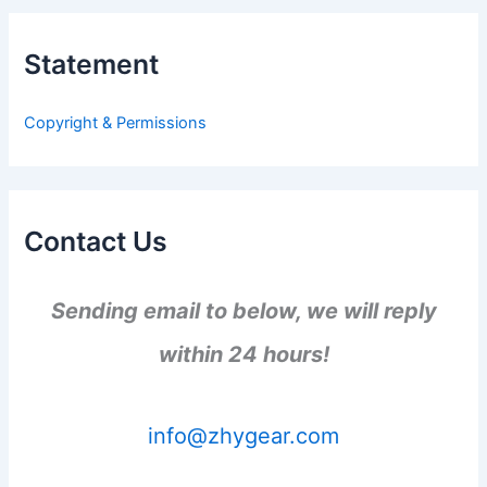
r
c
h
Statement
f
o
r
Copyright & Permissions
:
Contact Us
Sending email to below, we will reply
within 24 hours!
info@zhygear.com