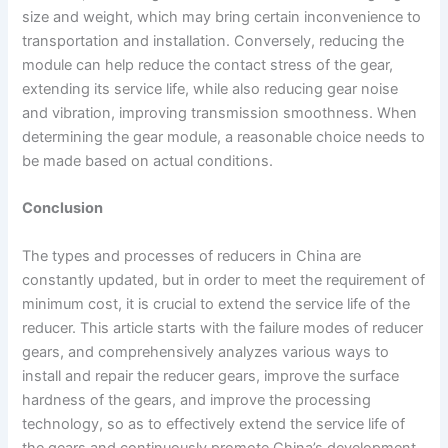
size and weight, which may bring certain inconvenience to
transportation and installation. Conversely, reducing the
module can help reduce the contact stress of the gear,
extending its service life, while also reducing gear noise
and vibration, improving transmission smoothness. When
determining the gear module, a reasonable choice needs to
be made based on actual conditions.
Conclusion
The types and processes of reducers in China are
constantly updated, but in order to meet the requirement of
minimum cost, it is crucial to extend the service life of the
reducer. This article starts with the failure modes of reducer
gears, and comprehensively analyzes various ways to
install and repair the reducer gears, improve the surface
hardness of the gears, and improve the processing
technology, so as to effectively extend the service life of
the gears and continuously promote China’s development