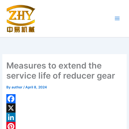
Skip
to
content
Measures to extend the
service life of reducer gear
By
author
/
April 8, 2024
F
a
X
c
L