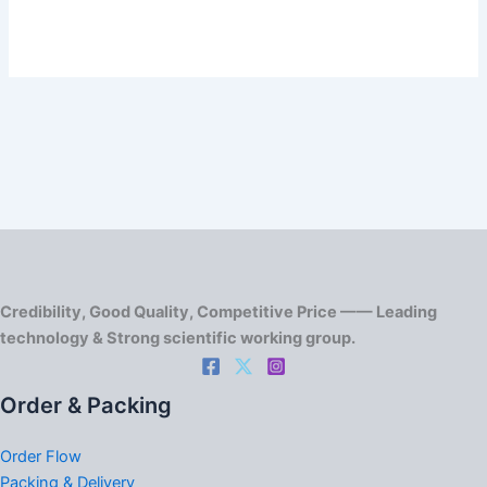
Credibility, Good Quality, Competitive Price —— Leading
technology & Strong scientific working group.
Order & Packing
Order Flow
Packing & Delivery