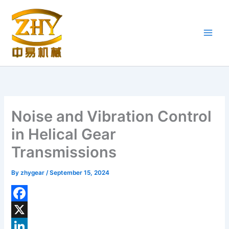
Skip
to
content
Noise and Vibration Control
in Helical Gear
Transmissions
By
zhygear
/
September 15, 2024
F
a
X