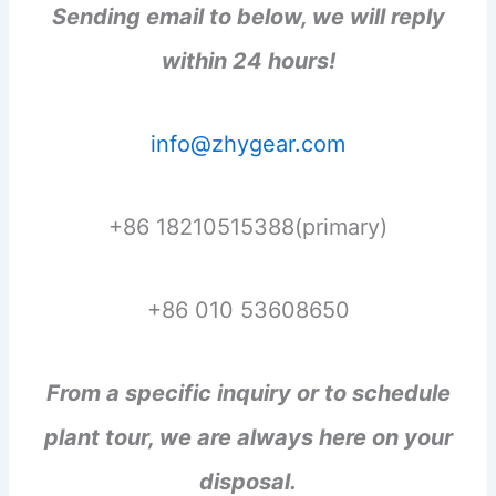
Sending email to below, we will reply
within 24 hours!
info@zhygear.com
+86 18210515388(primary)
+86 010 53608650
From a specific inquiry or to schedule
plant tour, we are always here on your
disposal.