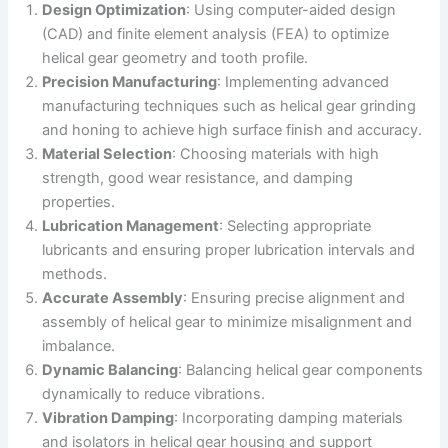
Design Optimization
: Using computer-aided design
(CAD) and finite element analysis (FEA) to optimize
helical gear geometry and tooth profile.
Precision Manufacturing
: Implementing advanced
manufacturing techniques such as helical gear grinding
and honing to achieve high surface finish and accuracy.
Material Selection
: Choosing materials with high
strength, good wear resistance, and damping
properties.
Lubrication Management
: Selecting appropriate
lubricants and ensuring proper lubrication intervals and
methods.
Accurate Assembly
: Ensuring precise alignment and
assembly of helical gear to minimize misalignment and
imbalance.
Dynamic Balancing
: Balancing helical gear components
dynamically to reduce vibrations.
Vibration Damping
: Incorporating damping materials
and isolators in helical gear housing and support