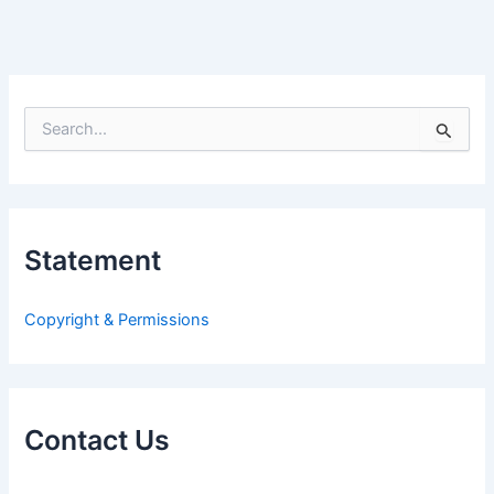
S
e
a
r
c
h
Statement
f
o
r
Copyright & Permissions
:
Contact Us