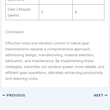
Gear Lifespan
5
8
(years)
Conclusion
Effective noise and vibration control in helical gear
transmissions requires a comprehensive approach,
addressing design, manufacturing, material selection,
lubrication, and maintenance. By implementing these
strategies, industries can achieve quieter, more reliable, and
efficient gear operations, ultimately enhancing productivity
and reducing costs.
PREVIOUS
NEXT