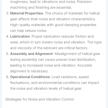
roughness, lead to vibrations and noise. Precision
machining and finishing are essential.
Material Properties
: The choice of materials for helical
gear affects their noise and vibration characteristics.
High-quality materials with good damping properties
can help reduce noise.
Lubrication
: Proper lubrication reduces friction and
wear, which in turn lowers noise and vibration. The type
and viscosity of the lubricant are critical factors.
Assembly and Alignment
: Misalignment of helical gear
during assembly can cause uneven load distribution,
leading to increased noise and vibration. Accurate
alignment is necessary.
Operational Conditions
: Load variations, speed
fluctuations, and environmental conditions can impact
the noise and vibration levels of helical gear.
Strategies for Noise and Vibration Control