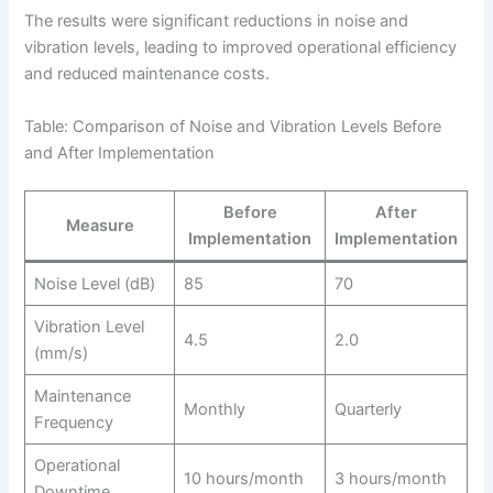
The results were significant reductions in noise and
vibration levels, leading to improved operational efficiency
and reduced maintenance costs.
Table: Comparison of Noise and Vibration Levels Before
and After Implementation
Before
After
Measure
Implementation
Implementation
Noise Level (dB)
85
70
Vibration Level
4.5
2.0
(mm/s)
Maintenance
Monthly
Quarterly
Frequency
Operational
10 hours/month
3 hours/month
Downtime