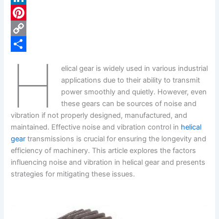
c
L
e
i
P
b
n
i
C
H
o
k
n
o
S
elical gear is widely used in various industrial
o
e
t
p
h
applications due to their ability to transmit
k
d
e
y
a
power smoothly and quietly. However, even
these gears can be sources of noise and
I
r
L
r
vibration if not properly designed, manufactured, and
n
e
i
e
maintained. Effective noise and vibration control in
helical
s
n
gear
transmissions is crucial for ensuring the longevity and
efficiency of machinery. This article explores the factors
t
k
influencing noise and vibration in helical gear and presents
strategies for mitigating these issues.