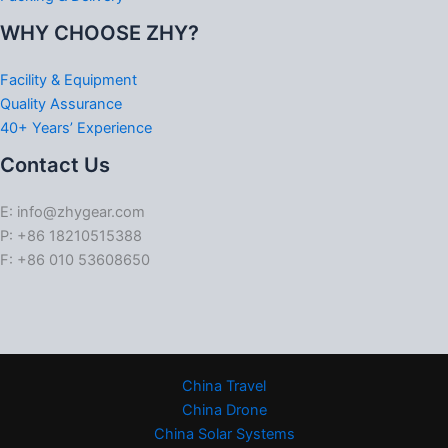
WHY CHOOSE ZHY?
Facility & Equipment
Quality Assurance
40+ Years’ Experience
Contact Us
E: info@zhygear.com
P: +86 18210515388
F: +86 010 53608650
China Travel
China Drone
China Solar Systems