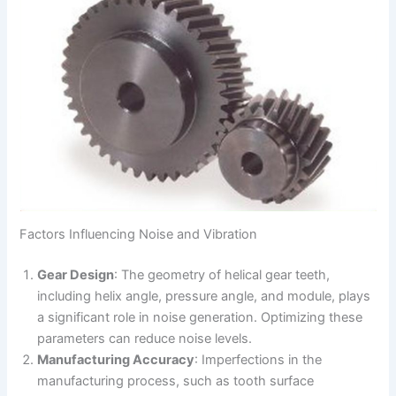
Factors Influencing Noise and Vibration
Gear Design
: The geometry of helical gear teeth,
including helix angle, pressure angle, and module, plays
a significant role in noise generation. Optimizing these
parameters can reduce noise levels.
Manufacturing Accuracy
: Imperfections in the
manufacturing process, such as tooth surface