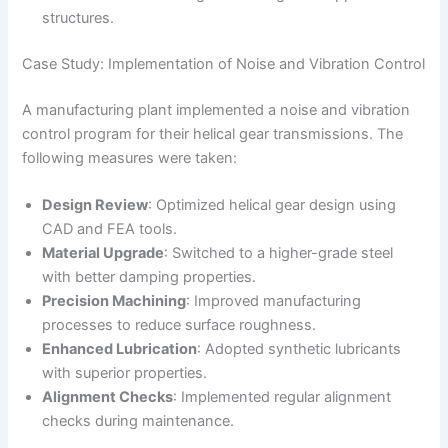
structures.
Case Study: Implementation of Noise and Vibration Control
A manufacturing plant implemented a noise and vibration
control program for their helical gear transmissions. The
following measures were taken:
Design Review
: Optimized helical gear design using
CAD and FEA tools.
Material Upgrade
: Switched to a higher-grade steel
with better damping properties.
Precision Machining
: Improved manufacturing
processes to reduce surface roughness.
Enhanced Lubrication
: Adopted synthetic lubricants
with superior properties.
Alignment Checks
: Implemented regular alignment
checks during maintenance.