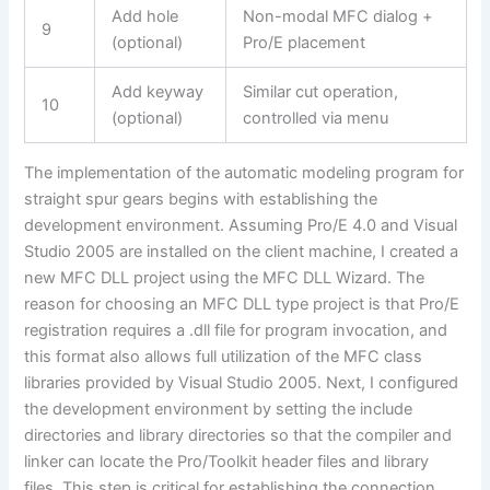
Add hole
Non-modal MFC dialog +
9
(optional)
Pro/E placement
Add keyway
Similar cut operation,
10
(optional)
controlled via menu
The implementation of the automatic modeling program for
straight spur gears begins with establishing the
development environment. Assuming Pro/E 4.0 and Visual
Studio 2005 are installed on the client machine, I created a
new MFC DLL project using the MFC DLL Wizard. The
reason for choosing an MFC DLL type project is that Pro/E
registration requires a .dll file for program invocation, and
this format also allows full utilization of the MFC class
libraries provided by Visual Studio 2005. Next, I configured
the development environment by setting the include
directories and library directories so that the compiler and
linker can locate the Pro/Toolkit header files and library
files. This step is critical for establishing the connection