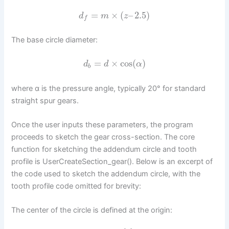
=
×
(
–
2.5
)
d
m
z
f
The base circle diameter:
=
×
cos
(
)
d
d
α
b
where α is the pressure angle, typically 20° for standard
straight spur gears.
Once the user inputs these parameters, the program
proceeds to sketch the gear cross-section. The core
function for sketching the addendum circle and tooth
profile is UserCreateSection_gear(). Below is an excerpt of
the code used to sketch the addendum circle, with the
tooth profile code omitted for brevity:
The center of the circle is defined at the origin: