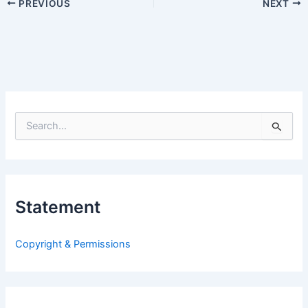
PREVIOUS
NEXT
S
e
a
r
c
h
Statement
f
o
r
Copyright & Permissions
: