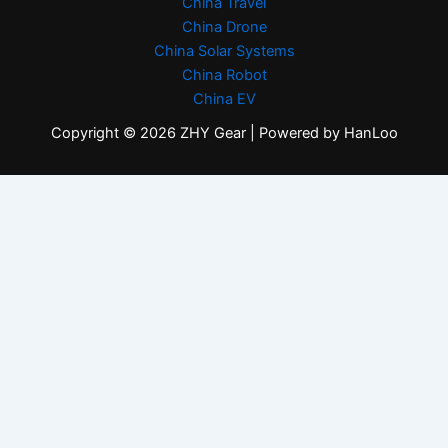
China Travel
China Drone
China Solar Systems
China Robot
China EV
Copyright © 2026 ZHY Gear | Powered by HanLoo