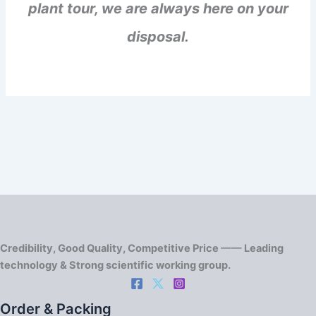
plant tour, we are always here on your
disposal.
Credibility, Good Quality, Competitive Price —— Leading
technology & Strong scientific working group.
Order & Packing