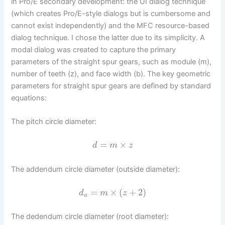
in Pro/E secondary development: the UI dialog technique
(which creates Pro/E-style dialogs but is cumbersome and
cannot exist independently) and the MFC resource-based
dialog technique. I chose the latter due to its simplicity. A
modal dialog was created to capture the primary
parameters of the straight spur gears, such as module (m),
number of teeth (z), and face width (b). The key geometric
parameters for straight spur gears are defined by standard
equations:
The pitch circle diameter:
=
×
d
m
z
The addendum circle diameter (outside diameter):
=
×
(
+
2
)
d
m
z
a
The dedendum circle diameter (root diameter):