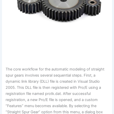
The core workflow for the automatic modeling of straight
spur gears involves several sequential steps. First, a
dynamic link library (DLL) file is created in Visual Studio
2005. This DLL file is then registered with Pro/E using a
registration file named protk.dat. After successful
registration, a new Pro/E file is opened, and a custom
“Features” menu becomes available. By selecting the
“Straight Spur Gear” option from this menu, a dialog box