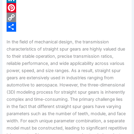
c
L
e
i
P
b
n
i
C
o
k
n
o
S
In the field of mechanical design, the transmission
o
e
t
p
h
characteristics of straight spur gears are highly valued due
k
d
e
y
a
to their stable operation, precise transmission ratios,
reliable performance, and wide applicability across various
I
r
L
r
power, speed, and size ranges. As a result, straight spur
n
e
i
e
gears are extensively used in industries ranging from
s
n
automotive to aerospace. However, the three-dimensional
(3D) modeling process for straight spur gears is inherently
t
k
complex and time-consuming. The primary challenge lies
in the fact that different straight spur gears have varying
parameters such as the number of teeth, module, and face
width. For each unique parameter combination, a separate
model must be constructed, leading to significant repetitive