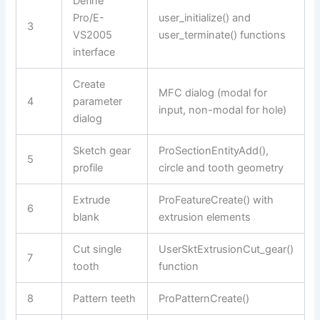
Define
Pro/E-
user_initialize() and
3
VS2005
user_terminate() functions
interface
Create
MFC dialog (modal for
4
parameter
input, non-modal for hole)
dialog
Sketch gear
ProSectionEntityAdd(),
5
profile
circle and tooth geometry
Extrude
ProFeatureCreate() with
6
blank
extrusion elements
Cut single
UserSktExtrusionCut_gear()
7
tooth
function
8
Pattern teeth
ProPatternCreate()