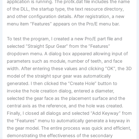
application is running. The protk.dat file includes the name
of the DLL, the startup type, the text resource directory,
and other configuration details. After registration, a new
menu item “Features” appears on the Pro/E menu bar.
To test the program, I created a new Pro/E part file and
selected “Straight Spur Gear” from the “Features”
dropdown menu. A dialog box appeared allowing input of
parameters such as module, number of teeth, and face
width. After entering these values and clicking “OK”, the 3D
model of the straight spur gear was automatically
generated. I then clicked the “Create Hole” button to
invoke the hole creation dialog, entered a diameter,
selected the gear face as the placement surface and the
central axis as the reference, and the hole was created.
Finally, I closed all dialogs and selected “Add Keyway” from
the “Features” menu to automatically generate a keyway in
the gear model. The entire process was quick and efficient,
demonstrating the effectiveness of the secondary