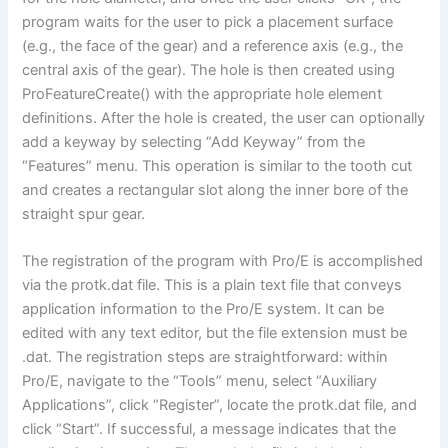
program waits for the user to pick a placement surface
(e.g., the face of the gear) and a reference axis (e.g., the
central axis of the gear). The hole is then created using
ProFeatureCreate() with the appropriate hole element
definitions. After the hole is created, the user can optionally
add a keyway by selecting “Add Keyway” from the
“Features” menu. This operation is similar to the tooth cut
and creates a rectangular slot along the inner bore of the
straight spur gear.
The registration of the program with Pro/E is accomplished
via the protk.dat file. This is a plain text file that conveys
application information to the Pro/E system. It can be
edited with any text editor, but the file extension must be
.dat. The registration steps are straightforward: within
Pro/E, navigate to the “Tools” menu, select “Auxiliary
Applications”, click “Register”, locate the protk.dat file, and
click “Start”. If successful, a message indicates that the