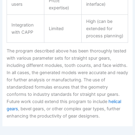
Pro/E
users
interface)
expertise)
High (can be
Integration
Limited
extended for
with CAPP
process planning)
The program described above has been thoroughly tested
with various parameter sets for straight spur gears,
including different modules, tooth counts, and face widths.
In all cases, the generated models were accurate and ready
for further analysis or manufacturing. The use of
standardized formulas ensures that the geometry
conforms to industry standards for straight spur gears.
Future work could extend this program to include
helical
gears
, bevel gears, or other complex gear types, further
enhancing the productivity of gear designers.