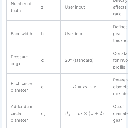
Directly
Number of
z
User input
affects
teeth
ratio
Defines
Face width
b
User input
gear
thickne
Consta
Pressure
α
20° (standard)
for invo
angle
profile
Refere
Pitch circle
=
×
d
diamete
d
m
z
diameter
meshin
Addendum
Outer
=
×
(
+
2
)
circle
d
diamete
d
m
z
a
a
diameter
gear