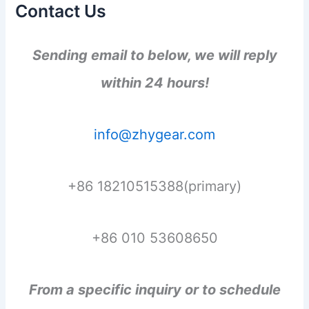
Contact Us
Sending email to below, we will reply
within 24 hours!
info@zhygear.com
+86 18210515388(primary)
+86 010 53608650
From a specific inquiry or to schedule