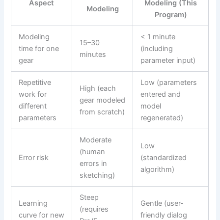
Aspect
Modeling (This
Modeling
Program)
Modeling
< 1 minute
15–30
time for one
(including
minutes
gear
parameter input)
Repetitive
Low (parameters
High (each
work for
entered and
gear modeled
different
model
from scratch)
parameters
regenerated)
Moderate
Low
(human
Error risk
(standardized
errors in
algorithm)
sketching)
Steep
Learning
Gentle (user-
(requires
curve for new
friendly dialog