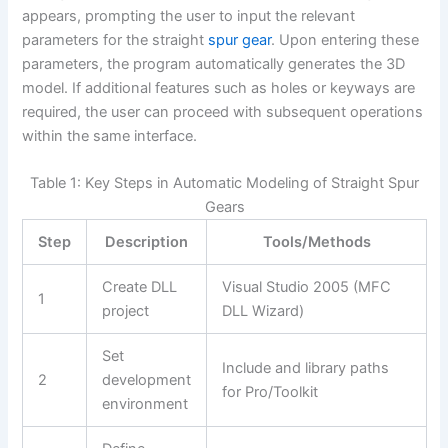
appears, prompting the user to input the relevant
parameters for the straight
spur gear
. Upon entering these
parameters, the program automatically generates the 3D
model. If additional features such as holes or keyways are
required, the user can proceed with subsequent operations
within the same interface.
Table 1: Key Steps in Automatic Modeling of Straight Spur
Gears
Step
Description
Tools/Methods
Create DLL
Visual Studio 2005 (MFC
1
project
DLL Wizard)
Set
Include and library paths
2
development
for Pro/Toolkit
environment