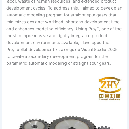
labor, waste of human resources, and extended product
development cycles. To address this, I aimed to develop an
automatic modeling program for straight spur gears that
minimizes designer workload, shortens development time,
and enhances modeling efficiency. Using Pro/E, one of the
most comprehensive and tightly integrated product
development environments available, I leveraged the
Pro/Toolkit development kit alongside Visual Studio 2005
to create a secondary development program for the
parametric automatic modeling of straight spur gears.