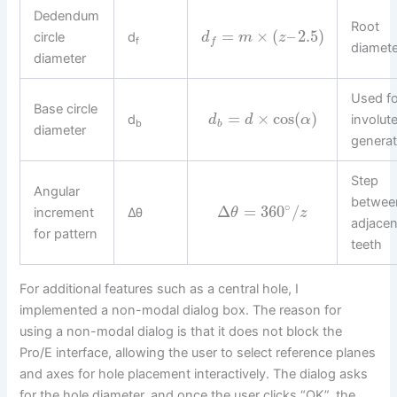
Dedendum
Root
=
×
(
–
2.5
)
circle
d
d
m
z
f
f
diamete
diameter
Used fo
Base circle
=
×
cos
(
)
d
involut
d
d
α
b
b
diameter
generat
Step
Angular
betwee
∘
Δ
=
360
/
increment
Δθ
θ
z
adjacen
for pattern
teeth
For additional features such as a central hole, I
implemented a non-modal dialog box. The reason for
using a non-modal dialog is that it does not block the
Pro/E interface, allowing the user to select reference planes
and axes for hole placement interactively. The dialog asks
for the hole diameter, and once the user clicks “OK”, the