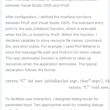
between Visual Studio 2005 and Pro/E.
After configuration, I defined the interface functions
between Pro/E and Visual Studio 2005. The standard entry
point is the user_initialize() function, which is executed
when the DLL is loaded by Pro/E. Within this function, I
declared variables to store resource file names, command
IDs, and error status. For example, I used ProFileName to
store the message file path and ProError for return values.
The user_terminate() function is defined to clean up
resources when the application terminates. The typical
declaration follows the format:
extern “C” int user_initialize(int argc, char* argv[], c
extern “C” void user
To facilitate user interaction, I designed dialog boxes for
parameter input. Two approaches exist for creating dialogs