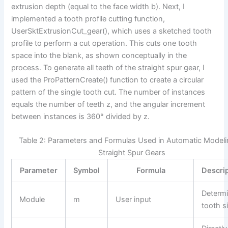
extrusion depth (equal to the face width b). Next, I
implemented a tooth profile cutting function,
UserSktExtrusionCut_gear(), which uses a sketched tooth
profile to perform a cut operation. This cuts one tooth
space into the blank, as shown conceptually in the
process. To generate all teeth of the straight spur gear, I
used the ProPatternCreate() function to create a circular
pattern of the single tooth cut. The number of instances
equals the number of teeth z, and the angular increment
between instances is 360° divided by z.
Table 2: Parameters and Formulas Used in Automatic Modeli
Straight Spur Gears
Parameter
Symbol
Formula
Descri
Determ
Module
m
User input
tooth s