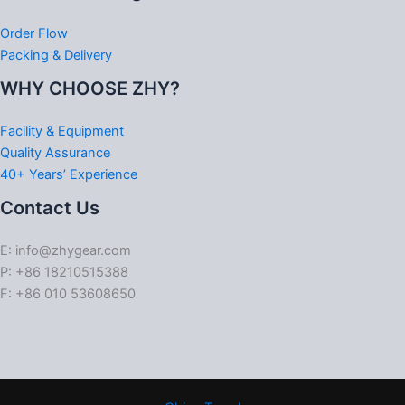
Order Flow
Packing & Delivery
WHY CHOOSE ZHY?
Facility & Equipment
Quality Assurance
40+ Years’ Experience
Contact Us
E: info@zhygear.com
P: +86 18210515388
F: +86 010 53608650