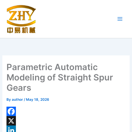
Skip
to
content
Parametric Automatic
Modeling of Straight Spur
Gears
By
author
/
May 18, 2026
F
a
X