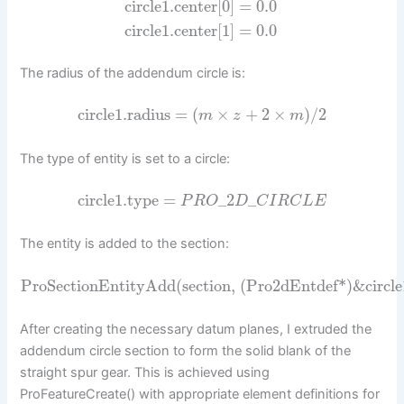
circle1.center[0] = 0.0
circle1.center[1] = 0.0
The radius of the addendum circle is:
circle1.radius
=
(
×
+
2
×
)
/
2
m
z
m
The type of entity is set to a circle:
circle1.type
=
_
2
_
P
R
O
D
C
I
R
C
L
E
The entity is added to the section:
ProSectionEntityAdd(section, (Pro2dEntdef*)&circle1
After creating the necessary datum planes, I extruded the
addendum circle section to form the solid blank of the
straight spur gear. This is achieved using
ProFeatureCreate() with appropriate element definitions for