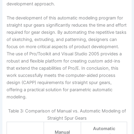
development approach.
The development of this automatic modeling program for
straight spur gears significantly reduces the time and effort
required for gear design. By automating the repetitive tasks
of sketching, extruding, and patterning, designers can
focus on more critical aspects of product development.
The use of Pro/Toolkit and Visual Studio 2005 provides a
robust and flexible platform for creating custom add-ins
that extend the capabilities of Pro/E. In conclusion, this
work successfully meets the computer-aided process
design (CAPP) requirements for straight spur gears,
offering a practical solution for parametric automatic
modeling.
Table 3: Comparison of Manual vs. Automatic Modeling of
Straight Spur Gears
Automatic
Manual