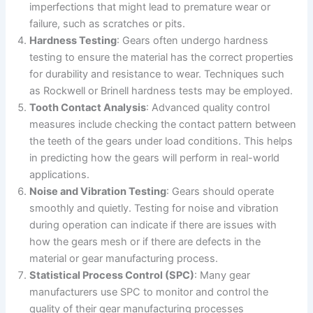
imperfections that might lead to premature wear or
failure, such as scratches or pits.
Hardness Testing
: Gears often undergo hardness
testing to ensure the material has the correct properties
for durability and resistance to wear. Techniques such
as Rockwell or Brinell hardness tests may be employed.
Tooth Contact Analysis
: Advanced quality control
measures include checking the contact pattern between
the teeth of the gears under load conditions. This helps
in predicting how the gears will perform in real-world
applications.
Noise and Vibration Testing
: Gears should operate
smoothly and quietly. Testing for noise and vibration
during operation can indicate if there are issues with
how the gears mesh or if there are defects in the
material or gear manufacturing process.
Statistical Process Control (SPC)
: Many gear
manufacturers use SPC to monitor and control the
quality of their gear manufacturing processes