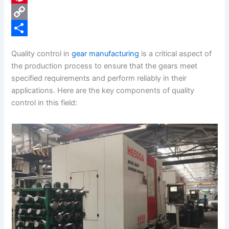
e
i
P
b
n
i
C
o
k
n
o
S
Quality control in
gear manufacturing
is a critical aspect of
o
e
t
p
h
the production process to ensure that the gears meet
k
d
e
y
a
specified requirements and perform reliably in their
applications. Here are the key components of quality
I
r
L
r
control in this field:
n
e
i
e
s
n
t
k