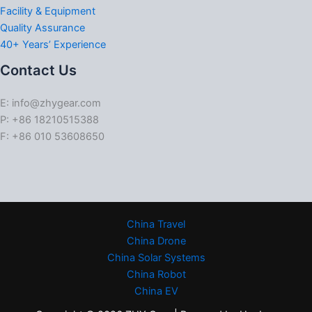
Facility & Equipment
Quality Assurance
40+ Years’ Experience
Contact Us
E: info@zhygear.com
P: +86 18210515388
F: +86 010 53608650
China Travel
China Drone
China Solar Systems
China Robot
China EV