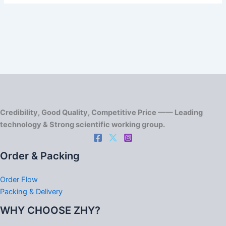
Credibility, Good Quality, Competitive Price —— Leading
technology & Strong scientific working group.
Order & Packing
Order Flow
Packing & Delivery
WHY CHOOSE ZHY?