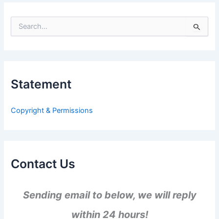
S
e
a
r
c
h
Statement
f
o
r
Copyright & Permissions
:
Contact Us
Sending email to below, we will reply
within 24 hours!