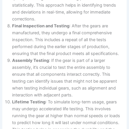
statistically. This approach helps in identifying trends
and deviations in real-time, allowing for immediate
corrections.
Final Inspection and Testing
: After the gears are
manufactured, they undergo a final comprehensive
inspection. This includes a repeat of all the tests
performed during the earlier stages of production,
ensuring that the final product meets all specifications.
Assembly Testing
: If the gear is part of a larger
assembly, it’s crucial to test the entire assembly to
ensure that all components interact correctly. This
testing can identify issues that might not be apparent
when testing individual gears, such as alignment and
interaction with adjacent parts.
Lifetime Testing
: To simulate long-term usage, gears
may undergo accelerated life testing. This involves
running the gear at higher than normal speeds or loads
to predict how long it will last under normal conditions.