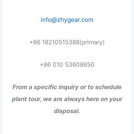
info@zhygear.com
+86 18210515388(primary)
+86 010 53608650
From a specific inquiry or to schedule
plant tour, we are always here on your
disposal.