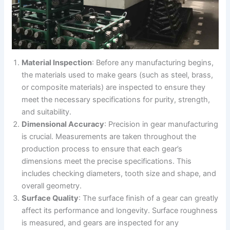
Material Inspection
: Before any manufacturing begins,
the materials used to make gears (such as steel, brass,
or composite materials) are inspected to ensure they
meet the necessary specifications for purity, strength,
and suitability.
Dimensional Accuracy
: Precision in gear manufacturing
is crucial. Measurements are taken throughout the
production process to ensure that each gear’s
dimensions meet the precise specifications. This
includes checking diameters, tooth size and shape, and
overall geometry.
Surface Quality
: The surface finish of a gear can greatly
affect its performance and longevity. Surface roughness
is measured, and gears are inspected for any