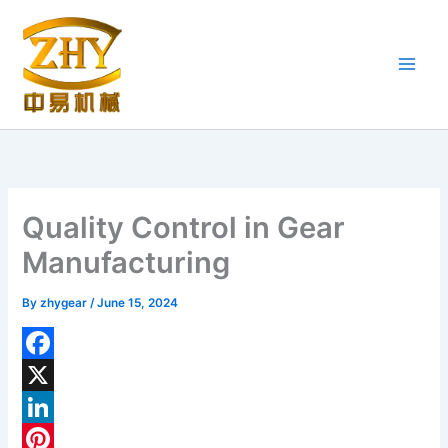
Skip
to
content
Quality Control in Gear
Manufacturing
By
zhygear
/
June 15, 2024
F
a
X
c
L