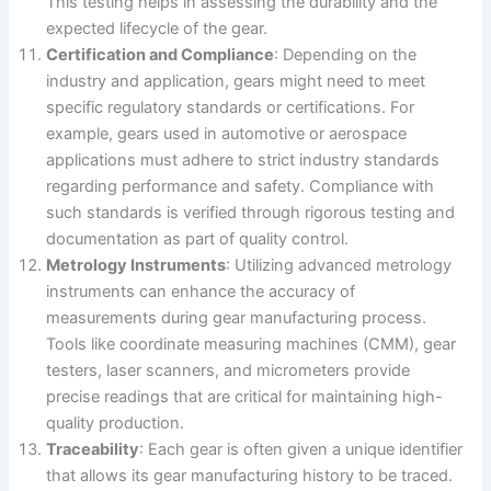
This testing helps in assessing the durability and the
expected lifecycle of the gear.
Certification and Compliance
: Depending on the
industry and application, gears might need to meet
specific regulatory standards or certifications. For
example, gears used in automotive or aerospace
applications must adhere to strict industry standards
regarding performance and safety. Compliance with
such standards is verified through rigorous testing and
documentation as part of quality control.
Metrology Instruments
: Utilizing advanced metrology
instruments can enhance the accuracy of
measurements during gear manufacturing process.
Tools like coordinate measuring machines (CMM), gear
testers, laser scanners, and micrometers provide
precise readings that are critical for maintaining high-
quality production.
Traceability
: Each gear is often given a unique identifier
that allows its gear manufacturing history to be traced.