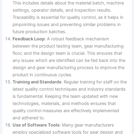
This includes details about the material batch, machine
settings, operator details, and inspection results.
Traceability is essential for quality control, as it helps in
pinpointing issues and preventing similar problems in
future production batches.
Feedback Loop
: A robust feedback mechanism
between the product testing team, gear manufacturing
floor, and the design team is crucial. This ensures that
any issues which are identified can be fed back into the
design and gear manufacturing process to improve the
product in continuous cycles.
Training and Standards
: Regular training for staff on the
latest quality control techniques and industry standards
is fundamental. Keeping the team updated with new
technologies, materials, and methods ensures that
quality control measures are effectively implemented
and adhered to.
Use of Software Tools
: Many gear manufacturers
employ specialized software tools for gear design and