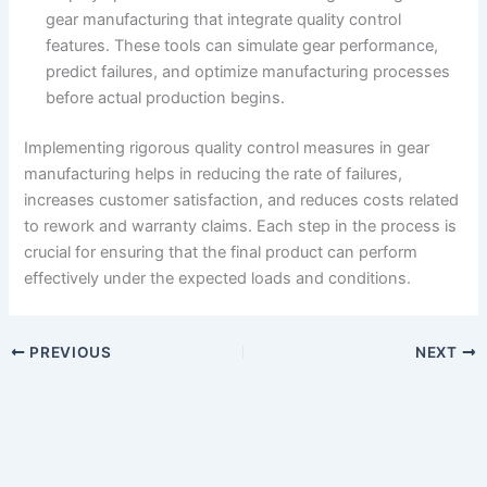
gear manufacturing that integrate quality control
features. These tools can simulate gear performance,
predict failures, and optimize manufacturing processes
before actual production begins.
Implementing rigorous quality control measures in gear
manufacturing helps in reducing the rate of failures,
increases customer satisfaction, and reduces costs related
to rework and warranty claims. Each step in the process is
crucial for ensuring that the final product can perform
effectively under the expected loads and conditions.
PREVIOUS
NEXT