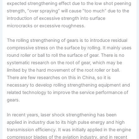
expected strengthening effect due to the low shot peening
strength, “over spraying” will cause “too much” due to the
introduction of excessive strength into surface
microcracks or excessive roughness.
The rolling strengthening of gears is to introduce residual
compressive stress on the surface by rolling. It mainly uses
round roller or ball to roll the surface of gear. There is no
systematic research on the root of gear, which may be
limited by the hard movement of the root roller or ball.
There are few researches on this in China, so it is
necessary to develop rolling strengthening equipment and
related technology to improve the service performance of
gears.
In recent years, laser shock strengthening has been
applied in industry due to its high pulse energy and high
transmission efficiency. It was initially applied in the engine
compressor blades of the aviation industry, and in recent