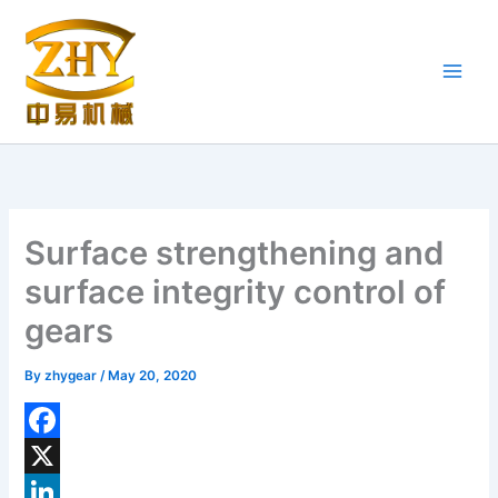
Skip
to
content
Surface strengthening and
surface integrity control of
gears
By
zhygear
/
May 20, 2020
F
a
X