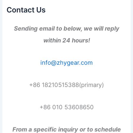
Contact Us
Sending email to below, we will reply
within 24 hours!
info@zhygear.com
+86 18210515388(primary)
+86 010 53608650
From a specific inquiry or to schedule