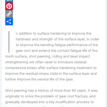
c
L
e
i
P
b
n
i
C
I
o
k
n
o
S
n addition to surface hardening to improve the
o
e
t
p
h
hardness and strength of the surface layer, in order
k
d
e
y
a
to improve the bending fatigue performance of the
gear root and extend the contact fatigue life of the
I
r
L
r
tooth surface, shot peening, rolling and laser impact
n
e
i
e
strengthening are often used to introduce residual
s
n
compressive stress after surface hardening treatment to
improve the residual stress state in the surface layer and
t
k
further improve the service life of the gear.
Shot peening has a history of more than 60 years. It was
originally to solve the problem of gear root fracture, and
gradually developed into a key modification process to