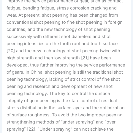
improve the service performance of gear, such as contact
fatigue, bending fatigue, stress corrosion cracking and
wear. At present, shot peening has been changed from
conventional shot peening to fine shot peening in foreign
countries, and the new technology of shot peening
successively with different shot diameters and shot
peening intensities on the tooth root and tooth surface
[20] and the new technology of shot peening twice with
high strength and then low strength [21] have been
developed, thus further improving the service performance
of gears. In China, shot peening is still the traditional shot
peening technology, lacking of strict control of fine shot
peening and research and development of new shot
peening technology. The key to control the surface
integrity of gear peening is the state control of residual
stress distribution in the surface layer and the optimization
of surface roughness. To avoid the two improper peening
strengthening methods of “under spraying” and “over
spraying” [22]. “Under spraying” can not achieve the