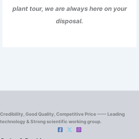
plant tour, we are always here on your
disposal.
Credibility, Good Quality, Competitive Price —— Leading
technology & Strong scientific working group.