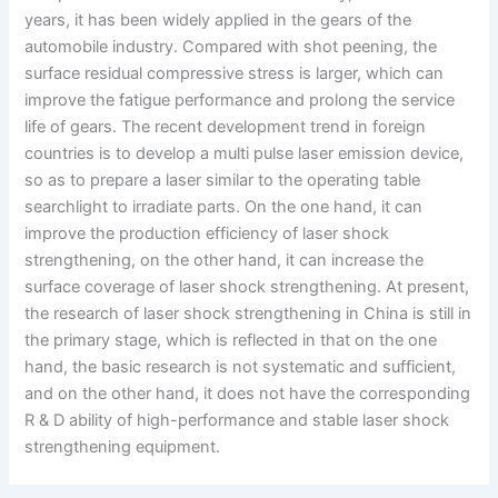
years, it has been widely applied in the gears of the
automobile industry. Compared with shot peening, the
surface residual compressive stress is larger, which can
improve the fatigue performance and prolong the service
life of gears. The recent development trend in foreign
countries is to develop a multi pulse laser emission device,
so as to prepare a laser similar to the operating table
searchlight to irradiate parts. On the one hand, it can
improve the production efficiency of laser shock
strengthening, on the other hand, it can increase the
surface coverage of laser shock strengthening. At present,
the research of laser shock strengthening in China is still in
the primary stage, which is reflected in that on the one
hand, the basic research is not systematic and sufficient,
and on the other hand, it does not have the corresponding
R & D ability of high-performance and stable laser shock
strengthening equipment.