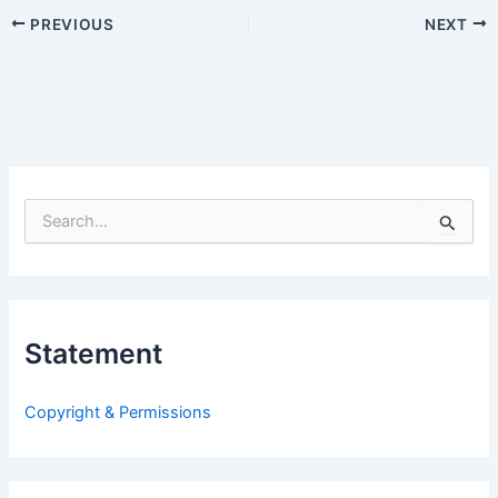
PREVIOUS
NEXT
S
e
a
r
c
h
Statement
f
o
r
Copyright & Permissions
: