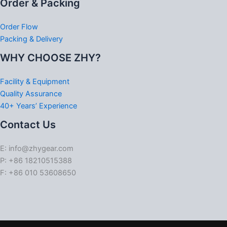
Order & Packing
Order Flow
Packing & Delivery
WHY CHOOSE ZHY?
Facility & Equipment
Quality Assurance
40+ Years’ Experience
Contact Us
E: info@zhygear.com
P: +86 18210515388
F: +86 010 53608650