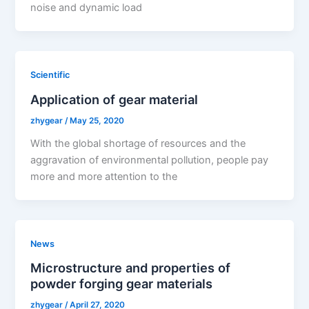
noise and dynamic load
Scientific
Application of gear material
zhygear
/
May 25, 2020
With the global shortage of resources and the
aggravation of environmental pollution, people pay
more and more attention to the
News
Microstructure and properties of
powder forging gear materials
zhygear
/
April 27, 2020