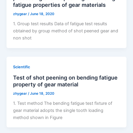
fatigue properties of gear materials
zhygear
/
June 18, 2020
1. Group test results Data of fatigue test results
obtained by group method of shot peened gear and
non shot
Scientific
Test of shot peening on bending fatigue
property of gear material
zhygear
/
June 18, 2020
1. Test method The bending fatigue test fixture of
gear material adopts the single tooth loading
method shown in Figure