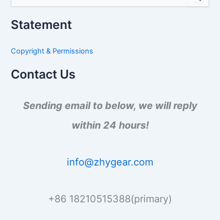
e
a
Statement
r
c
h
Copyright & Permissions
f
o
Contact Us
r
:
Sending email to below, we will reply
within 24 hours!
info@zhygear.com
+86 18210515388(primary)