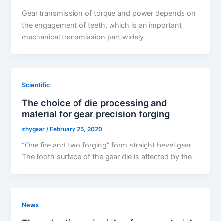
Gear transmission of torque and power depends on
the engagement of teeth, which is an important
mechanical transmission part widely
Scientific
The choice of die processing and
material for gear precision forging
zhygear
/
February 25, 2020
“One fire and two forging” form straight bevel gear.
The tooth surface of the gear die is affected by the
News