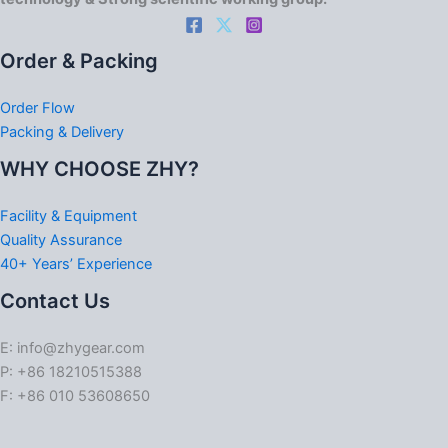
Order & Packing
Order Flow
Packing & Delivery
WHY CHOOSE ZHY?
Facility & Equipment
Quality Assurance
40+ Years’ Experience
Contact Us
E: info@zhygear.com
P: +86 18210515388
F: +86 010 53608650