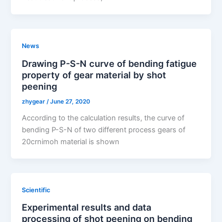
News
Drawing P-S-N curve of bending fatigue
property of gear material by shot
peening
zhygear
/
June 27, 2020
According to the calculation results, the curve of
bending P-S-N of two different process gears of
20crnimoh material is shown
Scientific
Experimental results and data
processing of shot peening on bending