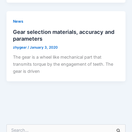
News
Gear selection materials, accuracy and
parameters
zhygear
/
January 3, 2020
The gear is a wheel like mechanical part that
transmits torque by the engagement of teeth. The
gear is driven
S