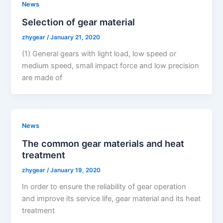
News
Selection of gear material
zhygear
/
January 21, 2020
(1) General gears with light load, low speed or
medium speed, small impact force and low precision
are made of
News
The common gear materials and heat
treatment
zhygear
/
January 19, 2020
In order to ensure the reliability of gear operation
and improve its service life, gear material and its heat
treatment