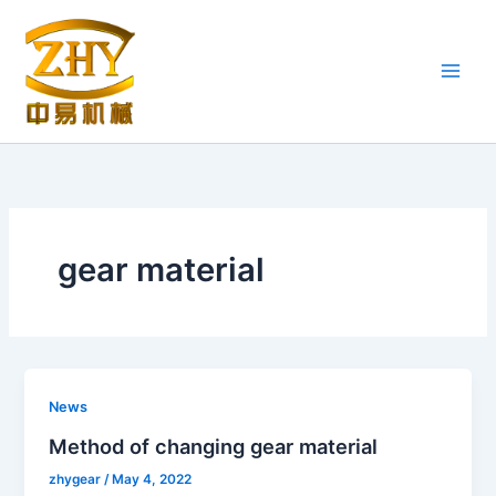
Skip
to
content
gear material
News
Method of changing gear material
zhygear
/
May 4, 2022