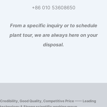
+86 010 53608650
From a specific inquiry or to schedule
plant tour, we are always here on your
disposal.
Credibility, Good Quality, Competitive Price —— Leading
technology & Strong scientific working group.