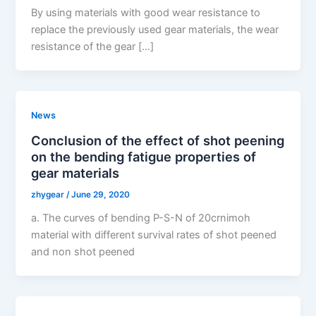
By using materials with good wear resistance to
replace the previously used gear materials, the wear
resistance of the gear […]
News
Conclusion of the effect of shot peening
on the bending fatigue properties of
gear materials
zhygear
/
June 29, 2020
a. The curves of bending P-S-N of 20crnimoh
material with different survival rates of shot peened
and non shot peened