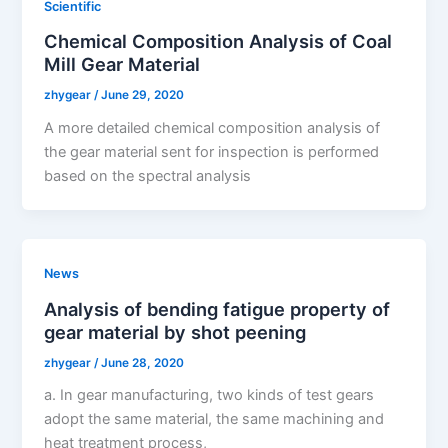
Scientific
Chemical Composition Analysis of Coal
Mill Gear Material
zhygear
/
June 29, 2020
A more detailed chemical composition analysis of
the gear material sent for inspection is performed
based on the spectral analysis
News
Analysis of bending fatigue property of
gear material by shot peening
zhygear
/
June 28, 2020
a. In gear manufacturing, two kinds of test gears
adopt the same material, the same machining and
heat treatment process,