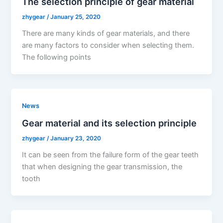
The selection principle of gear material
zhygear
/
January 25, 2020
There are many kinds of gear materials, and there
are many factors to consider when selecting them.
The following points
News
Gear material and its selection principle
zhygear
/
January 23, 2020
It can be seen from the failure form of the gear teeth
that when designing the gear transmission, the
tooth