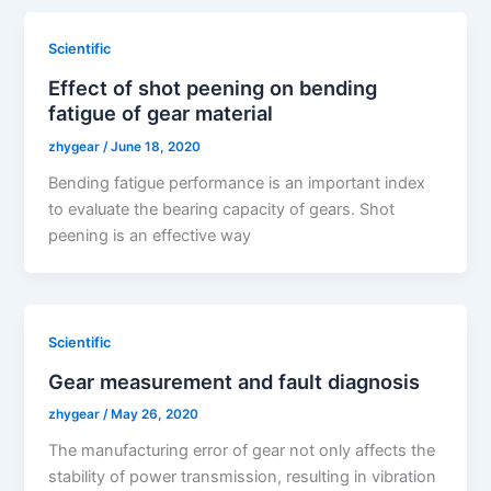
Scientific
Effect of shot peening on bending
fatigue of gear material
zhygear
/
June 18, 2020
Bending fatigue performance is an important index
to evaluate the bearing capacity of gears. Shot
peening is an effective way
Scientific
Gear measurement and fault diagnosis
zhygear
/
May 26, 2020
The manufacturing error of gear not only affects the
stability of power transmission, resulting in vibration