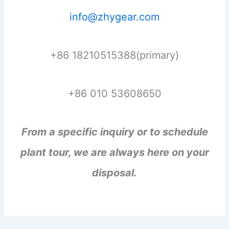
info@zhygear.com
+86 18210515388(primary)
+86 010 53608650
From a specific inquiry or to schedule
plant tour, we are always here on your
disposal.