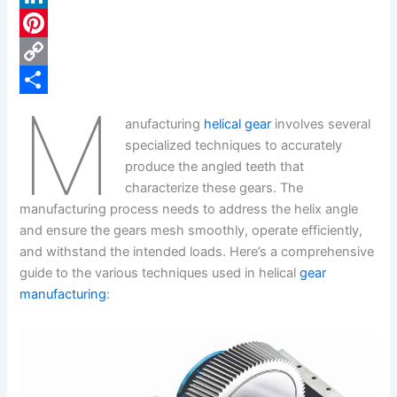
c
L
e
i
P
b
n
i
C
M
o
k
n
o
S
anufacturing
helical gear
involves several
o
e
t
p
h
specialized techniques to accurately
k
d
e
y
a
produce the angled teeth that
characterize these gears. The
I
r
L
r
manufacturing process needs to address the helix angle
n
e
i
e
and ensure the gears mesh smoothly, operate efficiently,
s
n
and withstand the intended loads. Here’s a comprehensive
guide to the various techniques used in helical
gear
t
k
manufacturing
: