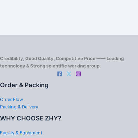
Credibility, Good Quality, Competitive Price —— Leading
technology & Strong scientific working group.
Order & Packing
Order Flow
Packing & Delivery
WHY CHOOSE ZHY?
Facility & Equipment