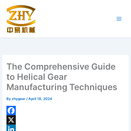
Skip
to
content
The Comprehensive Guide
to Helical Gear
Manufacturing Techniques
By
zhygear
/
April 18, 2024
F
a
X