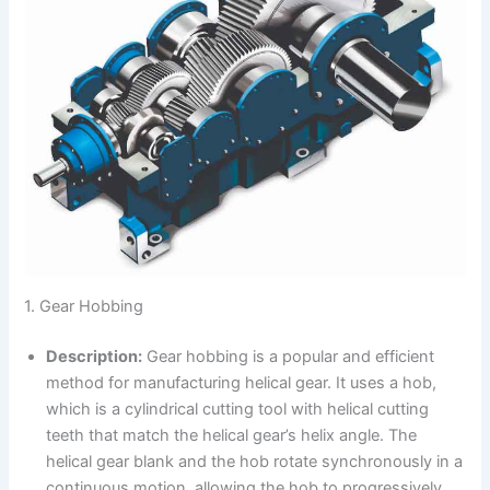
1. Gear Hobbing
Description:
Gear hobbing is a popular and efficient
method for manufacturing helical gear. It uses a hob,
which is a cylindrical cutting tool with helical cutting
teeth that match the helical gear’s helix angle. The
helical gear blank and the hob rotate synchronously in a
continuous motion, allowing the hob to progressively