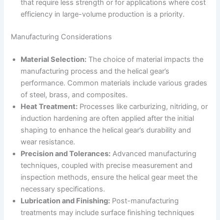
that require less strength or for applications where cost
efficiency in large-volume production is a priority.
Manufacturing Considerations
Material Selection:
The choice of material impacts the
manufacturing process and the helical gear’s
performance. Common materials include various grades
of steel, brass, and composites.
Heat Treatment:
Processes like carburizing, nitriding, or
induction hardening are often applied after the initial
shaping to enhance the helical gear’s durability and
wear resistance.
Precision and Tolerances:
Advanced manufacturing
techniques, coupled with precise measurement and
inspection methods, ensure the helical gear meet the
necessary specifications.
Lubrication and Finishing:
Post-manufacturing
treatments may include surface finishing techniques