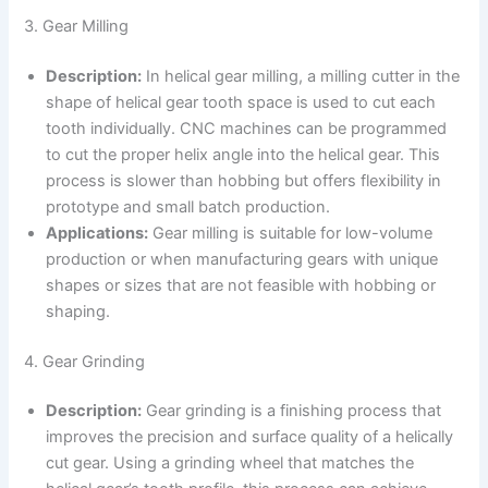
3. Gear Milling
Description:
In helical gear milling, a milling cutter in the
shape of helical gear tooth space is used to cut each
tooth individually. CNC machines can be programmed
to cut the proper helix angle into the helical gear. This
process is slower than hobbing but offers flexibility in
prototype and small batch production.
Applications:
Gear milling is suitable for low-volume
production or when manufacturing gears with unique
shapes or sizes that are not feasible with hobbing or
shaping.
4. Gear Grinding
Description:
Gear grinding is a finishing process that
improves the precision and surface quality of a helically
cut gear. Using a grinding wheel that matches the