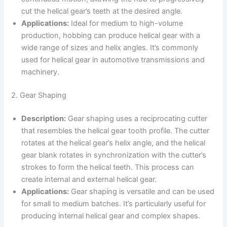
cut the helical gear’s teeth at the desired angle.
Applications:
Ideal for medium to high-volume
production, hobbing can produce helical gear with a
wide range of sizes and helix angles. It’s commonly
used for helical gear in automotive transmissions and
machinery.
2. Gear Shaping
Description:
Gear shaping uses a reciprocating cutter
that resembles the helical gear tooth profile. The cutter
rotates at the helical gear’s helix angle, and the helical
gear blank rotates in synchronization with the cutter’s
strokes to form the helical teeth. This process can
create internal and external helical gear.
Applications:
Gear shaping is versatile and can be used
for small to medium batches. It’s particularly useful for
producing internal helical gear and complex shapes.