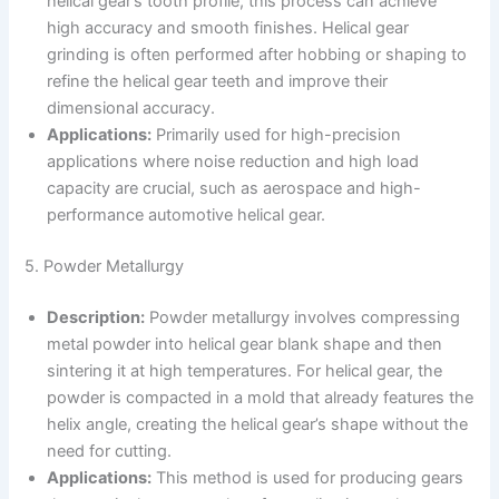
helical gear’s tooth profile, this process can achieve
high accuracy and smooth finishes. Helical gear
grinding is often performed after hobbing or shaping to
refine the helical gear teeth and improve their
dimensional accuracy.
Applications:
Primarily used for high-precision
applications where noise reduction and high load
capacity are crucial, such as aerospace and high-
performance automotive helical gear.
5. Powder Metallurgy
Description:
Powder metallurgy involves compressing
metal powder into helical gear blank shape and then
sintering it at high temperatures. For helical gear, the
powder is compacted in a mold that already features the
helix angle, creating the helical gear’s shape without the
need for cutting.
Applications:
This method is used for producing gears