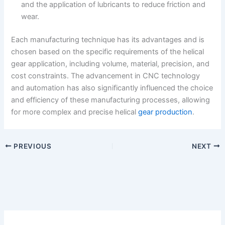
and the application of lubricants to reduce friction and
wear.
Each manufacturing technique has its advantages and is
chosen based on the specific requirements of the helical
gear application, including volume, material, precision, and
cost constraints. The advancement in CNC technology
and automation has also significantly influenced the choice
and efficiency of these manufacturing processes, allowing
for more complex and precise helical
gear production
.
PREVIOUS
NEXT