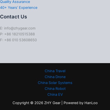
Quality Assurance
40+ Years’ Experience
Contact Us
E: info@zhygear.com
P: +86 18210515388
F: +86 010 53608650
China Travel
China Drone
China Solar Systems
China Robot
China EV
Copyright © 2026 ZHY Gear | Powered by HanLoo