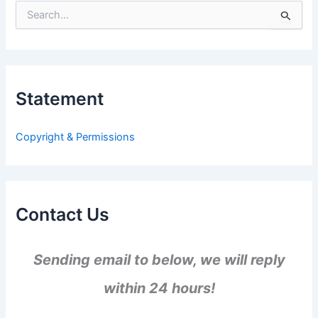
S
e
a
r
c
h
Statement
f
o
r
Copyright & Permissions
:
Contact Us
Sending email to below, we will reply
within 24 hours!