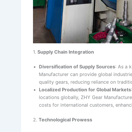
1.
Supply Chain Integration
Diversification of Supply Sources
: As a 
Manufacturer can provide global industries
quality gears, reducing reliance on tradi
Localized Production for Global Markets
locations globally, ZHY Gear Manufacture
costs for international customers, enhanci
2.
Technological Prowess