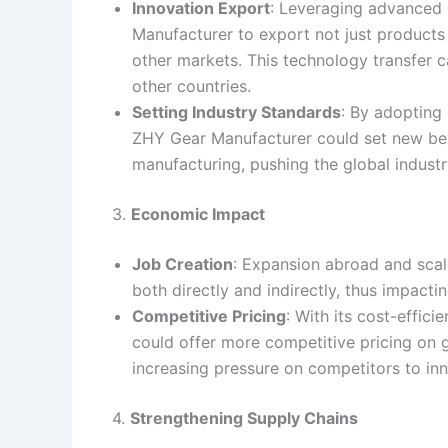
Innovation Export
: Leveraging advanced
Manufacturer to export not just products
other markets. This technology transfer ca
other countries.
Setting Industry Standards
: By adopting
ZHY Gear Manufacturer could set new ben
manufacturing, pushing the global indust
3.
Economic Impact
Job Creation
: Expansion abroad and scali
both directly and indirectly, thus impacti
Competitive Pricing
: With its cost-effic
could offer more competitive pricing on g
increasing pressure on competitors to in
4.
Strengthening Supply Chains