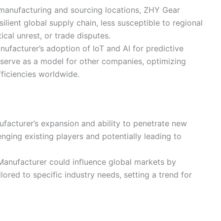
s manufacturing and sourcing locations, ZHY Gear
lient global supply chain, less susceptible to regional
tical unrest, or trade disputes.
ufacturer’s adoption of IoT and AI for predictive
serve as a model for other companies, optimizing
ficiencies worldwide.
facturer’s expansion and ability to penetrate new
nging existing players and potentially leading to
Manufacturer could influence global markets by
ored to specific industry needs, setting a trend for