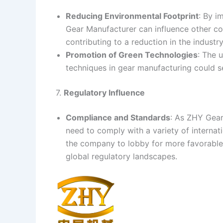
Reducing Environmental Footprint
: By i
Gear Manufacturer can influence other co
contributing to a reduction in the industry
Promotion of Green Technologies
: The 
techniques in gear manufacturing could se
7.
Regulatory Influence
Compliance and Standards
: As ZHY Gear
need to comply with a variety of interna
the company to lobby for more favorable 
global regulatory landscapes.