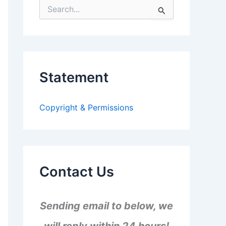
S
e
a
r
c
h
f
Statement
o
r
:
Copyright & Permissions
Contact Us
Sending email to below, we