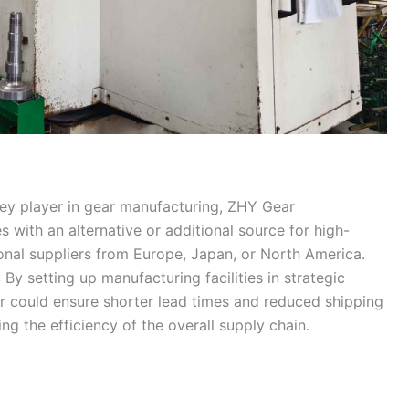
key player in gear manufacturing, ZHY Gear
 with an alternative or additional source for high-
tional suppliers from Europe, Japan, or North America.
: By setting up manufacturing facilities in strategic
r could ensure shorter lead times and reduced shipping
ng the efficiency of the overall supply chain.