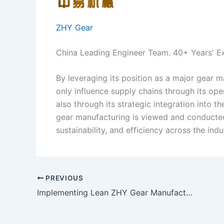
ZHY Gear
China Leading Engineer Team. 40+ Years' E
By leveraging its position as a major gear 
only influence supply chains through its ope
also through its strategic integration into 
gear manufacturing is viewed and conducted
sustainability, and efficiency across the indu
PREVIOUS
Implementing Lean ZHY Gear Manufacturing in Spiral Bevel Gear Production