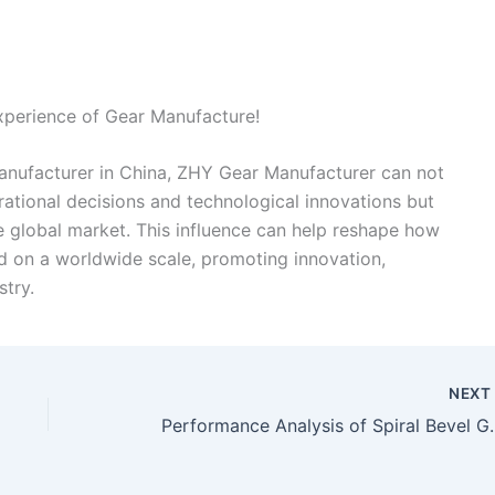
xperience of Gear Manufacture!
manufacturer in China, ZHY Gear Manufacturer can not
rational decisions and technological innovations but
the global market. This influence can help reshape how
 on a worldwide scale, promoting innovation,
stry.
NEX
Performance Analysis of