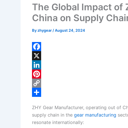
The Global Impact of
China on Supply Chai
By
zhygear
/
August 24, 2024
F
a
X
c
L
e
i
P
b
n
i
C
o
k
n
o
S
ZHY Gear Manufacturer, operating out of Chin
o
e
t
p
h
supply chain in the
gear manufacturing
secto
k
d
e
y
a
resonate internationally: