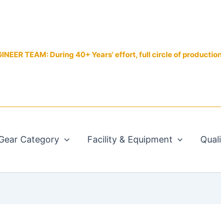
EER TEAM: During 40+ Years' effort, full circle of productio
Gear Category
Facility & Equipment
Qual