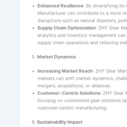
Enhanced Resilience
: By diversifying it
Manufacturer can contribute to a more resi
disruptions such as natural disasters, poli
Supply Chain Optimization
: ZHY Gear Man
analytics and inventory management can 
supply chain operations and reducing inef
5.
Market Dynamics
Increasing Market Reach
: ZHY Gear Manu
markets can shift market dynamics, challe
mergers, acquisitions, or alliances.
Customer-Centric Solutions
: ZHY Gear 
focusing on customized gear solutions tail
customer-centric manufacturing.
6.
Sustainability Impact