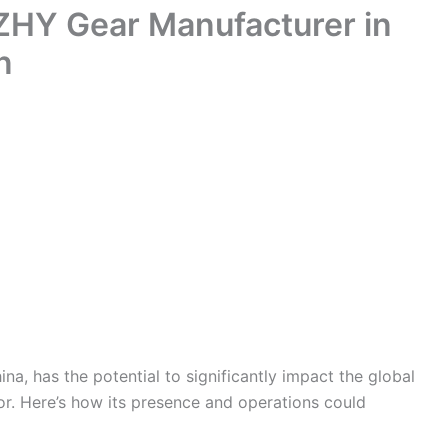
 ZHY Gear Manufacturer in
n
a, has the potential to significantly impact the global
r. Here’s how its presence and operations could