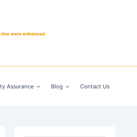
n line were enhanced
ity Assurance
Blog
Contact Us