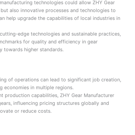
 manufacturing technologies could allow ZHY Gear
 but also innovative processes and technologies to
n help upgrade the capabilities of local industries in
 cutting-edge technologies and sustainable practices,
chmarks for quality and efficiency in gear
ry towards higher standards.
ng of operations can lead to significant job creation,
ng economies in multiple regions.
ient production capabilities, ZHY Gear Manufacturer
ears, influencing pricing structures globally and
novate or reduce costs.