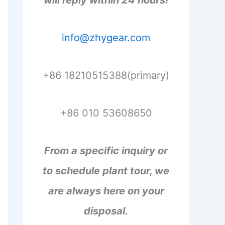
will reply within 24 hours!
info@zhygear.com
+86 18210515388(primary)
+86 010 53608650
From a specific inquiry or
to schedule plant tour, we
are always here on your
disposal.