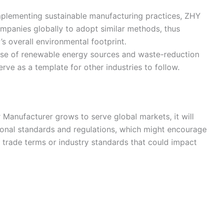
mplementing sustainable manufacturing practices, ZHY
mpanies globally to adopt similar methods, thus
’s overall environmental footprint.
use of renewable energy sources and waste-reduction
rve as a template for other industries to follow.
 Manufacturer grows to serve global markets, it will
tional standards and regulations, which might encourage
trade terms or industry standards that could impact