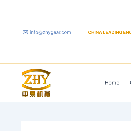
Skip
to
content
info@zhygear.com
CHINA LEADING ENGIN
Home