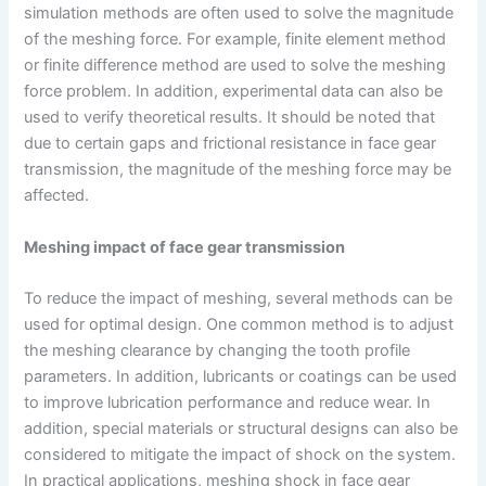
simulation methods are often used to solve the magnitude
of the meshing force. For example, finite element method
or finite difference method are used to solve the meshing
force problem. In addition, experimental data can also be
used to verify theoretical results. It should be noted that
due to certain gaps and frictional resistance in face gear
transmission, the magnitude of the meshing force may be
affected.
Meshing impact of face gear transmission
To reduce the impact of meshing, several methods can be
used for optimal design. One common method is to adjust
the meshing clearance by changing the tooth profile
parameters. In addition, lubricants or coatings can be used
to improve lubrication performance and reduce wear. In
addition, special materials or structural designs can also be
considered to mitigate the impact of shock on the system.
In practical applications, meshing shock in face gear