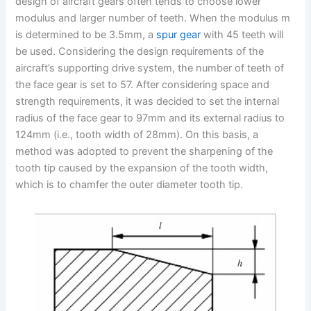
design of aircraft gears often tends to choose lower
modulus and larger number of teeth. When the modulus m
is determined to be 3.5mm, a
spur gear
with 45 teeth will
be used. Considering the design requirements of the
aircraft’s supporting drive system, the number of teeth of
the face gear is set to 57. After considering space and
strength requirements, it was decided to set the internal
radius of the face gear to 97mm and its external radius to
124mm (i.e., tooth width of 28mm). On this basis, a
method was adopted to prevent the sharpening of the
tooth tip caused by the expansion of the tooth width,
which is to chamfer the outer diameter tooth tip.