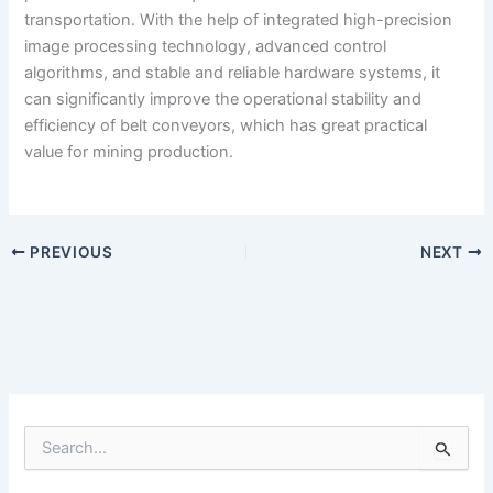
transportation. With the help of integrated high-precision
image processing technology, advanced control
algorithms, and stable and reliable hardware systems, it
can significantly improve the operational stability and
efficiency of belt conveyors, which has great practical
value for mining production.
PREVIOUS
NEXT
S
e
a