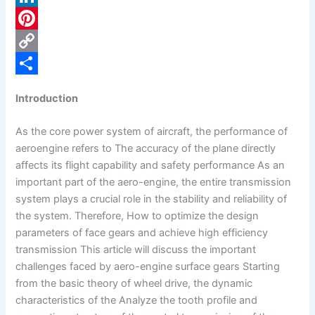
c
L
e
i
P
b
n
i
C
o
k
n
o
S
Introduction
o
e
t
p
h
k
d
e
y
a
As the core power system of aircraft, the performance of
aeroengine refers to The accuracy of the plane directly
I
r
L
r
affects its flight capability and safety performance As an
n
e
i
e
important part of the aero-engine, the entire transmission
s
n
system plays a crucial role in the stability and reliability of
the system. Therefore, How to optimize the design
t
k
parameters of face gears and achieve high efficiency
transmission This article will discuss the important
challenges faced by aero-engine surface gears Starting
from the basic theory of wheel drive, the dynamic
characteristics of the Analyze the tooth profile and