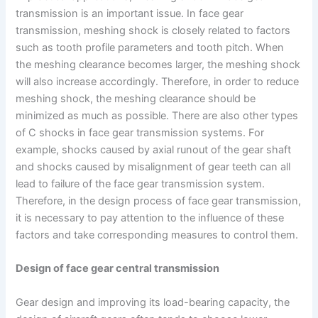
transmission is an important issue. In face gear
transmission, meshing shock is closely related to factors
such as tooth profile parameters and tooth pitch. When
the meshing clearance becomes larger, the meshing shock
will also increase accordingly. Therefore, in order to reduce
meshing shock, the meshing clearance should be
minimized as much as possible. There are also other types
of C shocks in face gear transmission systems. For
example, shocks caused by axial runout of the gear shaft
and shocks caused by misalignment of gear teeth can all
lead to failure of the face gear transmission system.
Therefore, in the design process of face gear transmission,
it is necessary to pay attention to the influence of these
factors and take corresponding measures to control them.
Design of face gear central transmission
Gear design and improving its load-bearing capacity, the