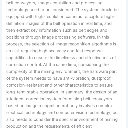
belt conveyors, image acquisition and processing
technology need to be considered. The system should be
equipped with high-resolution cameras to capture high-
definition images of the belt operation in real time, and
then extract key information such as belt edges and
positions through image processing software. In this
process, the selection of image recognition algorithms is
crucial, requiring high accuracy and fast response
capabilities to ensure the timeliness and effectiveness of
correction control. At the same time, considering the
complexity of the mining environment, the hardware part
of the system needs to have anti-vibration, dustproof,
corrosion-resistant and other characteristics to ensure
long-term stable operation. In summary, the design of an
intelligent correction system for mining belt conveyors
based on image recognition not only involves complex
electrical technology and computer vision technology, but
also needs to consider the special environment of mining
production and the requirements of efficient