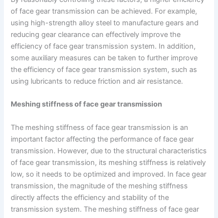
of face gear transmission can be achieved. For example,
using high-strength alloy steel to manufacture gears and
reducing gear clearance can effectively improve the
efficiency of face gear transmission system. In addition,
some auxiliary measures can be taken to further improve
the efficiency of face gear transmission system, such as
using lubricants to reduce friction and air resistance.
Meshing stiffness of face gear transmission
The meshing stiffness of face gear transmission is an
important factor affecting the performance of face gear
transmission. However, due to the structural characteristics
of face gear transmission, its meshing stiffness is relatively
low, so it needs to be optimized and improved. In face gear
transmission, the magnitude of the meshing stiffness
directly affects the efficiency and stability of the
transmission system. The meshing stiffness of face gear