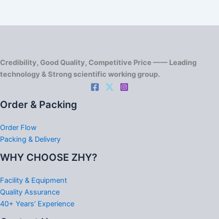
Credibility, Good Quality, Competitive Price —— Leading
technology & Strong scientific working group.
Order & Packing
Order Flow
Packing & Delivery
WHY CHOOSE ZHY?
Facility & Equipment
Quality Assurance
40+ Years’ Experience