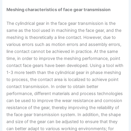
Meshing characteristics of face gear transmission
The cylindrical gear in the face gear transmission is the
same as the tool used in machining the face gear, and the
meshing is theoretically a line contact. However, due to
various errors such as motion errors and assembly errors,
line contact cannot be achieved in practice. At the same
time, in order to improve the meshing performance, point
contact face gears have been developed. Using a tool with
1-3 more teeth than the cylindrical gear in phase meshing
to process, the contact area is localized to achieve point
contact transmission. In order to obtain better
performance, different materials and process technologies
can be used to improve the wear resistance and corrosion
resistance of the gear, thereby improving the reliability of
the face gear transmission system. In addition, the shape
and size of the gear can be adjusted to ensure that they
can better adapt to various working environments; for