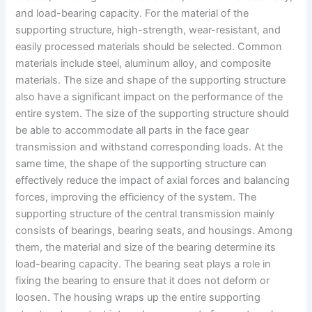
and load-bearing capacity. For the material of the
supporting structure, high-strength, wear-resistant, and
easily processed materials should be selected. Common
materials include steel, aluminum alloy, and composite
materials. The size and shape of the supporting structure
also have a significant impact on the performance of the
entire system. The size of the supporting structure should
be able to accommodate all parts in the face gear
transmission and withstand corresponding loads. At the
same time, the shape of the supporting structure can
effectively reduce the impact of axial forces and balancing
forces, improving the efficiency of the system. The
supporting structure of the central transmission mainly
consists of bearings, bearing seats, and housings. Among
them, the material and size of the bearing determine its
load-bearing capacity. The bearing seat plays a role in
fixing the bearing to ensure that it does not deform or
loosen. The housing wraps up the entire supporting