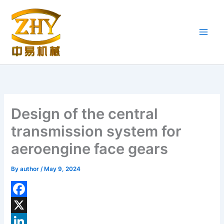
Skip
to
content
Design of the central
transmission system for
aeroengine face gears
By
author
/
May 9, 2024
F
a
X