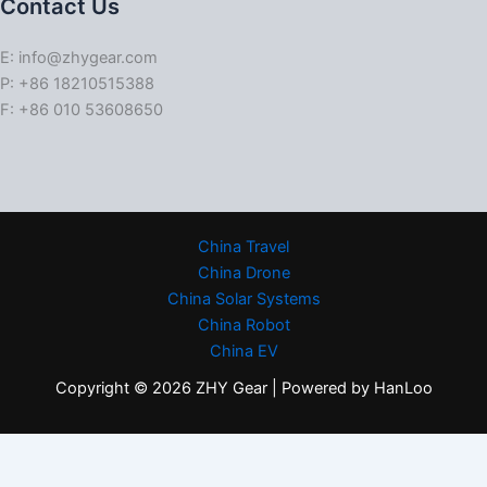
Contact Us
E: info@zhygear.com
P: +86 18210515388
F: +86 010 53608650
China Travel
China Drone
China Solar Systems
China Robot
China EV
Copyright © 2026 ZHY Gear | Powered by HanLoo