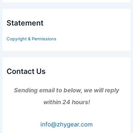
r
c
h
Statement
f
o
r
Copyright & Permissions
:
Contact Us
Sending email to below, we will reply
within 24 hours!
info@zhygear.com