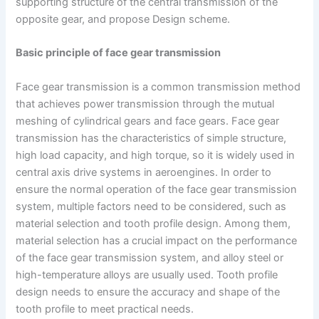
supporting structure of the central transmission of the
opposite gear, and propose Design scheme.
Basic principle of face gear transmission
Face gear transmission is a common transmission method
that achieves power transmission through the mutual
meshing of cylindrical gears and face gears. Face gear
transmission has the characteristics of simple structure,
high load capacity, and high torque, so it is widely used in
central axis drive systems in aeroengines. In order to
ensure the normal operation of the face gear transmission
system, multiple factors need to be considered, such as
material selection and tooth profile design. Among them,
material selection has a crucial impact on the performance
of the face gear transmission system, and alloy steel or
high-temperature alloys are usually used. Tooth profile
design needs to ensure the accuracy and shape of the
tooth profile to meet practical needs.