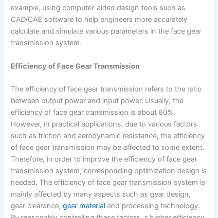
example, using computer-aided design tools such as
CAD/CAE software to help engineers more accurately
calculate and simulate various parameters in the face gear
transmission system.
Efficiency of Face Gear Transmission
The efficiency of face gear transmission refers to the ratio
between output power and input power. Usually, the
efficiency of face gear transmission is about 80%.
However, in practical applications, due to various factors
such as friction and aerodynamic resistance, the efficiency
of face gear transmission may be affected to some extent.
Therefore, in order to improve the efficiency of face gear
transmission system, corresponding optimization design is
needed. The efficiency of face gear transmission system is
mainly affected by many aspects such as gear design,
gear clearance,
gear material
and processing technology.
By reasonably controlling these factors, a higher efficiency