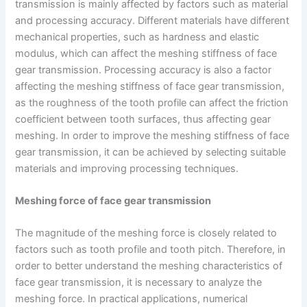
transmission is mainly affected by factors such as material
and processing accuracy. Different materials have different
mechanical properties, such as hardness and elastic
modulus, which can affect the meshing stiffness of face
gear transmission. Processing accuracy is also a factor
affecting the meshing stiffness of face gear transmission,
as the roughness of the tooth profile can affect the friction
coefficient between tooth surfaces, thus affecting gear
meshing. In order to improve the meshing stiffness of face
gear transmission, it can be achieved by selecting suitable
materials and improving processing techniques.
Meshing force of face gear transmission
The magnitude of the meshing force is closely related to
factors such as tooth profile and tooth pitch. Therefore, in
order to better understand the meshing characteristics of
face gear transmission, it is necessary to analyze the
meshing force. In practical applications, numerical