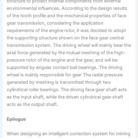
structure to protect internal components from external
environmental influences. According to the design results
of the tooth profile and the mechanical properties of face
gear transmission, considering the application
requirements of the engine rotor, it was decided to adopt
the supporting structure shown on the face gear central
transmission system. The driving wheel will mainly bear the
axial force generated by the mutual meshing of the high-
pressure rotor of the engine and the gear, and will be
supported by angular contact ball bearings. The driving
wheel is mainly responsible for gear The radial pressure
generated by meshing is transmitted through two
cylindrical roller bearings. The driving face gear shaft acts
as the input shaft, while the driven cylindrical gear shaft
acts as the output shaft.
Epilogue
When designing an intelligent correction system for mining