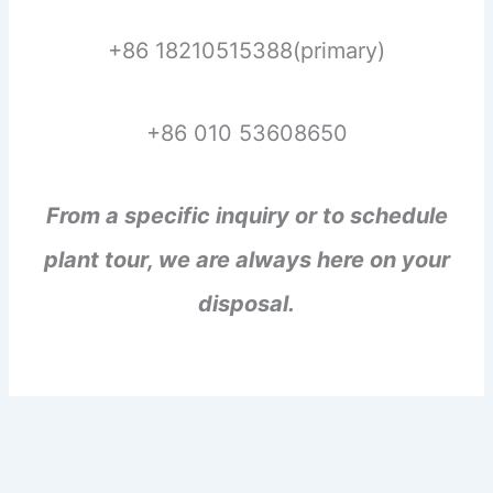
+86 18210515388(primary)
+86 010 53608650
From a specific inquiry or to schedule
plant tour, we are always here on your
disposal.