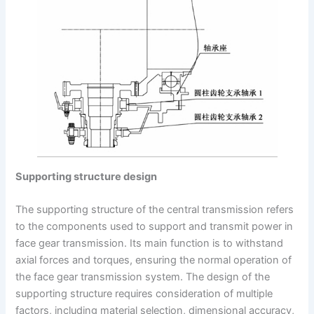
Supporting structure design
The supporting structure of the central transmission refers
to the components used to support and transmit power in
face gear transmission. Its main function is to withstand
axial forces and torques, ensuring the normal operation of
the face gear transmission system. The design of the
supporting structure requires consideration of multiple
factors, including material selection, dimensional accuracy,